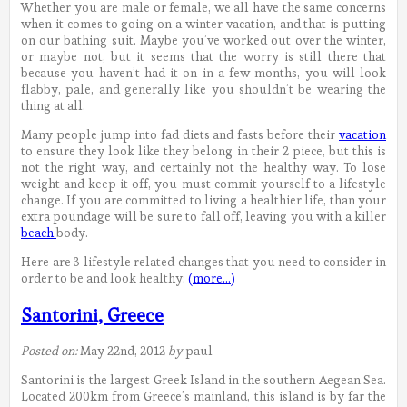
Whether you are male or female, we all have the same concerns
when it comes to going on a winter vacation, and that is putting
on our bathing suit. Maybe you’ve worked out over the winter,
or maybe not, but it seems that the worry is still there that
because you haven’t had it on in a few months, you will look
flabby, pale, and generally like you shouldn’t be wearing the
thing at all.
Many people jump into fad diets and fasts before their
vacation
to ensure they look like they belong in their 2 piece, but this is
not the right way, and certainly not the healthy way. To lose
weight and keep it off, you must commit yourself to a lifestyle
change. If you are committed to living a healthier life, than your
extra poundage will be sure to fall off, leaving you with a killer
beach
body.
Here are 3 lifestyle related changes that you need to consider in
order to be and look healthy:
(more…)
Santorini, Greece
Posted on:
May 22nd, 2012
by
paul
Santorini is the largest Greek Island in the southern Aegean Sea.
Located 200km from Greece’s mainland, this island is by far the