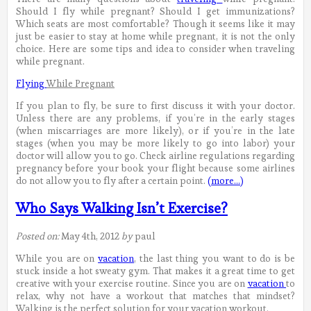
Should I fly while pregnant? Should I get immunizations?
Which seats are most comfortable? Though it seems like it may
just be easier to stay at home while pregnant, it is not the only
choice. Here are some tips and idea to consider when traveling
while pregnant.
Flying
While Pregnant
If you plan to fly, be sure to first discuss it with your doctor.
Unless there are any problems, if you’re in the early stages
(when miscarriages are more likely), or if you’re in the late
stages (when you may be more likely to go into labor) your
doctor will allow you to go. Check airline regulations regarding
pregnancy before your book your flight because some airlines
do not allow you to fly after a certain point.
(more…)
Who Says Walking Isn’t Exercise?
Posted on:
May 4th, 2012
by
paul
While you are on
vacation
, the last thing you want to do is be
stuck inside a hot sweaty gym. That makes it a great time to get
creative with your exercise routine. Since you are on
vacation
to
relax, why not have a workout that matches that mindset?
Walking is the perfect solution for your vacation workout.