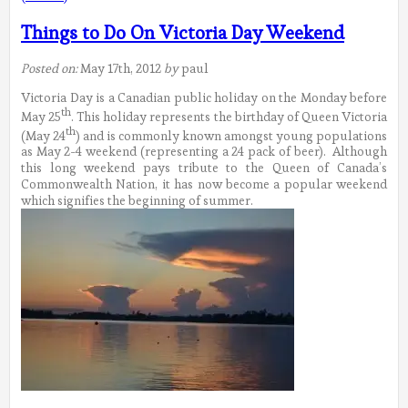
Things to Do On Victoria Day Weekend
Posted on:
May 17th, 2012
by
paul
Victoria Day is a Canadian public holiday on the Monday before
th
May 25
. This holiday represents the birthday of Queen Victoria
th
(May 24
) and is commonly known amongst young populations
as May 2-4 weekend (representing a 24 pack of beer). Although
this long weekend pays tribute to the Queen of Canada’s
Commonwealth Nation, it has now become a popular weekend
which signifies the beginning of summer.