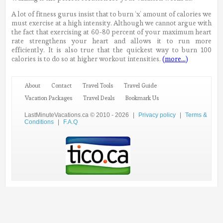
A lot of fitness gurus insist that to burn ‘x’ amount of calories we
must exercise at a high intensity. Although we cannot argue with
the fact that exercising at 60-80 percent of your maximum heart
rate strengthens your heart and allows it to run more
efficiently. It is also true that the quickest way to burn 100
calories is to do so at higher workout intensities.
(more…)
About
Contact
Travel Tools
Travel Guide
Vacation Packages
Travel Deals
Bookmark Us
LastMinuteVacations.ca © 2010 - 2026
|
Privacy policy
|
Terms &
Conditions
|
F.A.Q