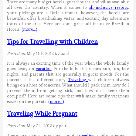
There are many budget hotels, guesthouses, and villas available
all over the country. When it comes to
all-inclusive resorts
,
your pickings are a little slimmer, however, the hotels are
beautiful, offer breathtaking vistas, and exciting day adventure
tours of the area. Here are some great all-inclusive Brazilian
Hotels:
(more…)
Tips for Travelling with Children
Posted on:
May 11th, 2012
by
paul
It is always an exciting time of the year when the whole family
goes away on
vacation
. For the kids, this means sun, fun, late
nights, and parents that are generally in great moods! For the
parents, it is a different story.
Traveling
with children always
brings on a host of concerns. What should I pack them, how do I
prevent them from getting sick, and how do I keep them
occupied? Here are some tips that with make family vacations
easier on the parents.
(more…)
Traveling While Pregnant
Posted on:
May 7th, 2012
by
paul
There are many questions about
traveling
while pregnant.