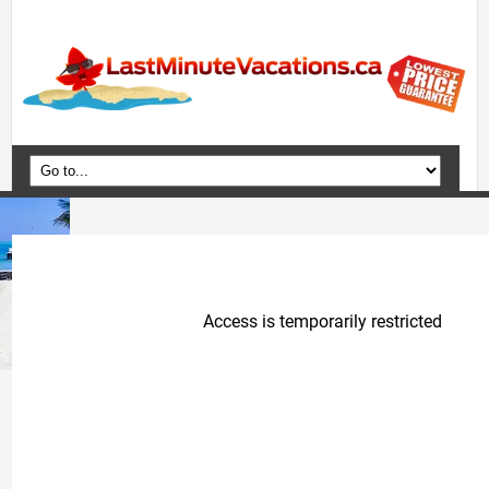
Home
Vacation Packages
Flights
Hotels
Cruises
Deals
Travel Guide
Blog