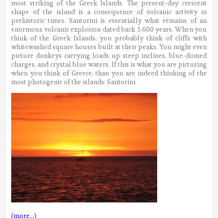
most striking of the Greek Islands. The present-day crescent
shape of the island is a consequence of volcanic activity in
prehistoric times. Santorini is essentially what remains of an
enormous volcanic explosion dated back 3,600 years. When you
think of the Greek Islands, you probably think of cliffs with
whitewashed square houses built at their peaks. You might even
picture donkeys carrying loads up steep inclines, blue-domed
charges, and crystal blue waters. If this is what you are picturing
when you think of Greece, than you are indeed thinking of the
most photogenic of the islands: Santorini.
(more…)