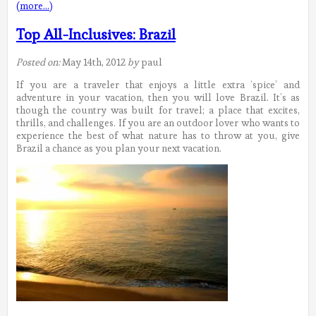
(more…)
Top All-Inclusives: Brazil
Posted on:
May 14th, 2012
by
paul
If you are a traveler that enjoys a little extra ‘spice’ and
adventure in your vacation, then you will love Brazil. It’s as
though the country was built for travel; a place that excites,
thrills, and challenges. If you are an outdoor lover who wants to
experience the best of what nature has to throw at you, give
Brazil a chance as you plan your next vacation.