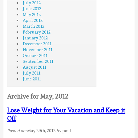
July 2012
June 2012
May 2012
April 2012
March 2012
February 2012
January 2012
December 2011
November 2011
October 2011
September 2011
August 2011
July 2011
June 2011
Archive for May, 2012
Lose Weight for Your Vacation and Keep it
Off
Posted on:
May 29th, 2012
by
paul