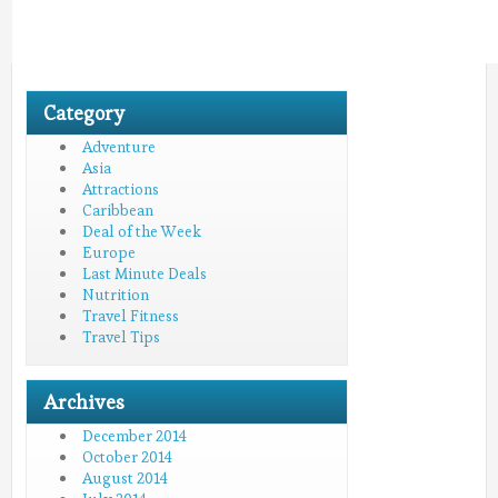
Category
Adventure
Asia
Attractions
Caribbean
Deal of the Week
Europe
Last Minute Deals
Nutrition
Travel Fitness
Travel Tips
Archives
December 2014
October 2014
August 2014