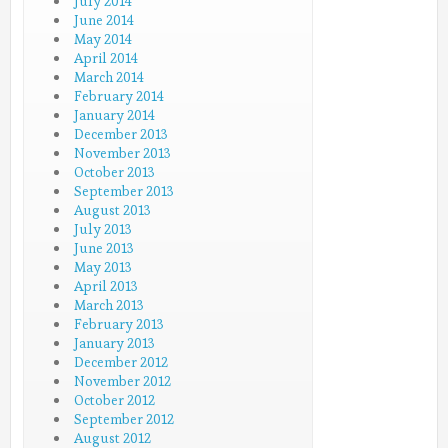
July 2014
June 2014
May 2014
April 2014
March 2014
February 2014
January 2014
December 2013
November 2013
October 2013
September 2013
August 2013
July 2013
June 2013
May 2013
April 2013
March 2013
February 2013
January 2013
December 2012
November 2012
October 2012
September 2012
August 2012