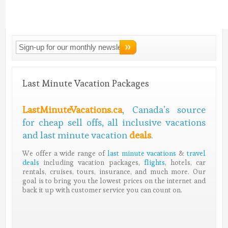
Connect With
LMV!
Last Minute Vacation Packages
LastMinuteVacations.ca
, Canada’s source
for cheap sell offs, all inclusive vacations
and last minute vacation
deals
.
We offer a wide range of
last minute vacations
&
travel
deals
including vacation packages,
flights
, hotels, car
rentals, cruises, tours, insurance, and much more. Our
goal is to bring you the lowest prices on the internet and
back it up with customer service you can count on.