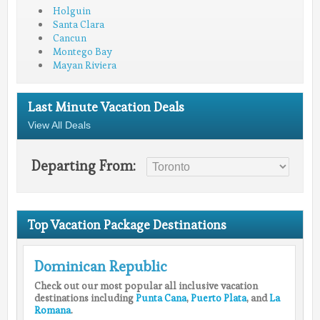
Holguin
Santa Clara
Cancun
Montego Bay
Mayan Riviera
Last Minute Vacation Deals
View All Deals
Departing From:
Top Vacation Package Destinations
Dominican Republic
Check out our most popular all inclusive vacation
destinations including
Punta Cana
,
Puerto Plata
, and
La
Romana
.