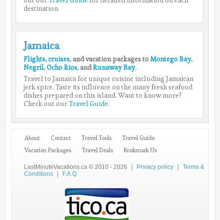
destination.
Jamaica
Flights
,
cruises
, and vacation packages to
Montego Bay
,
Negril
,
Ocho Rios
, and
Runaway Bay
.
Travel to Jamaica for unique cuisine including Jamaican
jerk spice. Taste its influence on the many fresh seafood
dishes prepared on this island. Want to know more?
Check out our
Travel Guide
.
About
Contact
Travel Tools
Travel Guide
Vacation Packages
Travel Deals
Bookmark Us
LastMinuteVacations.ca © 2010 - 2026
|
Privacy policy
|
Terms &
Conditions
|
F.A.Q