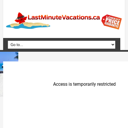
Home
Vacation Packages
Flights
Hotels
Cruises
Deals
Travel Guide
Blog