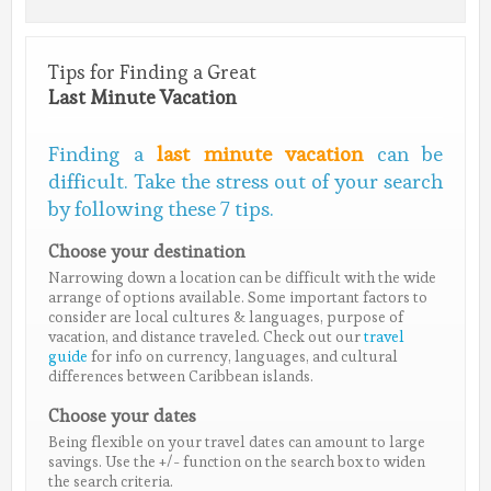
Tips for Finding a Great
Last Minute Vacation
Finding a
last minute vacation
can be
difficult. Take the stress out of your search
by following these 7 tips.
Choose your destination
Narrowing down a location can be difficult with the wide
arrange of options available. Some important factors to
consider are local cultures & languages, purpose of
vacation, and distance traveled. Check out our
travel
guide
for info on currency, languages, and cultural
differences between Caribbean islands.
Choose your dates
Being flexible on your travel dates can amount to large
savings. Use the +/- function on the search box to widen
the search criteria.