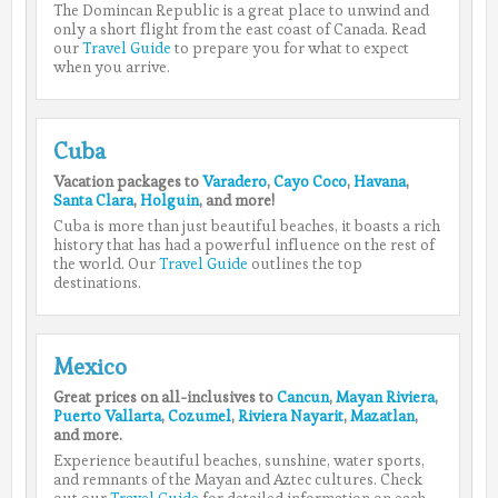
The Domincan Republic is a great place to unwind and
only a short flight from the east coast of Canada. Read
our
Travel Guide
to prepare you for what to expect
when you arrive.
Cuba
Vacation packages to
Varadero
,
Cayo Coco
,
Havana
,
Santa Clara
,
Holguin
, and more!
Cuba is more than just beautiful beaches, it boasts a rich
history that has had a powerful influence on the rest of
the world. Our
Travel Guide
outlines the top
destinations.
Mexico
Great prices on all-inclusives to
Cancun
,
Mayan Riviera
,
Puerto Vallarta
,
Cozumel
,
Riviera Nayarit
,
Mazatlan
,
and more.
Experience beautiful beaches, sunshine, water sports,
and remnants of the Mayan and Aztec cultures. Check
out our
Travel Guide
for detailed information on each