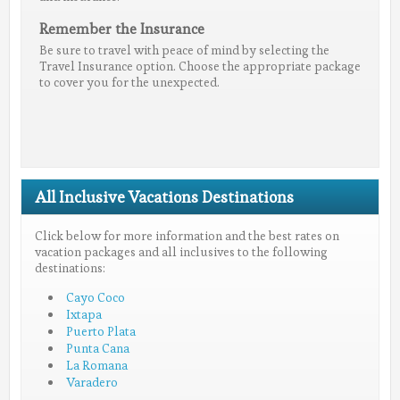
Remember the Insurance
Be sure to travel with peace of mind by selecting the
Travel Insurance option. Choose the appropriate package
to cover you for the unexpected.
All Inclusive Vacations Destinations
Click below for more information and the best rates on
vacation packages and all inclusives to the following
destinations:
Cayo Coco
Ixtapa
Puerto Plata
Punta Cana
La Romana
Varadero