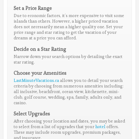
Set a Price Range
Due to economic factors, it’s more expensive to visit some
islands than others. However, a higher priced vacation
does not necessarily mean a higher quality one. Set your
price range and star rating to get the vacation of your
dreams at a price you can afford.
Decide on a Star Rating
Narrow down your search options by detailing the exact
star rating.
Choose your Amenities
LastMinuteVacations.ca
allows you to detail your search
criteria by choosing from numerous amenities including:
all inclusive, beachfront, ocean view, kitchenette, mini-
club, golf course, wedding, spa, family, adults only, and
casino.
Select Upgrades
After choosing your location and dates, you may be asked
to select from a list of upgrades that your
hotel
offers.
These may include room upgrades, premium packages,
and insurance.