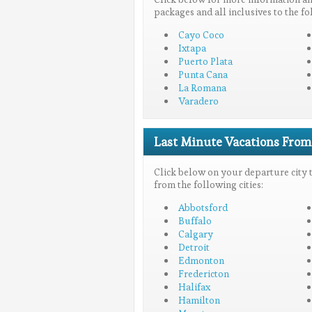
packages and all inclusives to the fo
Cayo Coco
Ixtapa
Puerto Plata
Punta Cana
La Romana
Varadero
Last Minute Vacations From..
Click below on your departure city to
from the following cities:
Abbotsford
Buffalo
Calgary
Detroit
Edmonton
Fredericton
Halifax
Hamilton