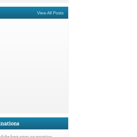
View All Posts
inations
 the best rates on vacation