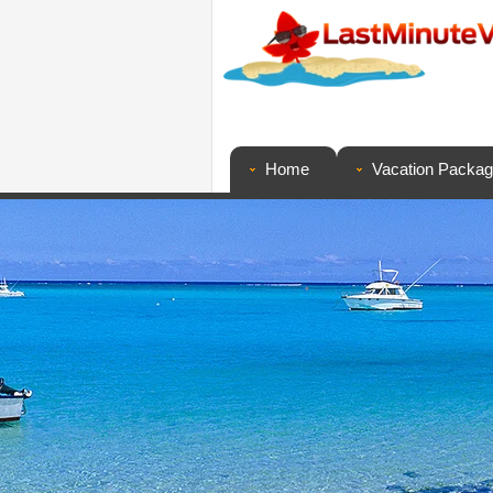
Home
Vacation Packa