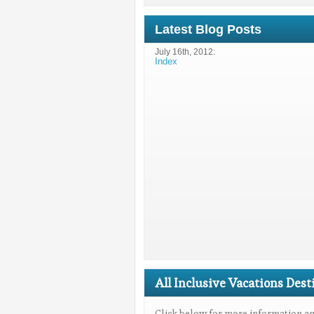
Latest Blog Posts
July 16th, 2012:
Index
All Inclusive Vacations Dest
Click below for more information and