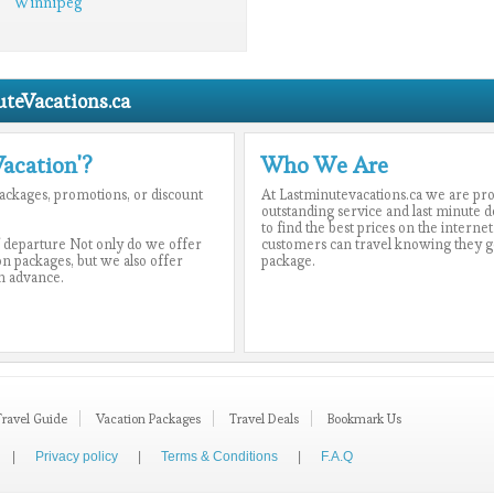
Winnipeg
teVacations.ca
Vacation'?
Who We Are
 packages, promotions, or discount
At Lastminutevacations.ca we are pr
outstanding service and last minute d
to find the best prices on the internet
 departure Not only do we offer
customers can travel knowing they got
ion packages, but we also offer
package.
n advance.
Travel Guide
Vacation Packages
Travel Deals
Bookmark Us
|
Privacy policy
|
Terms & Conditions
|
F.A.Q