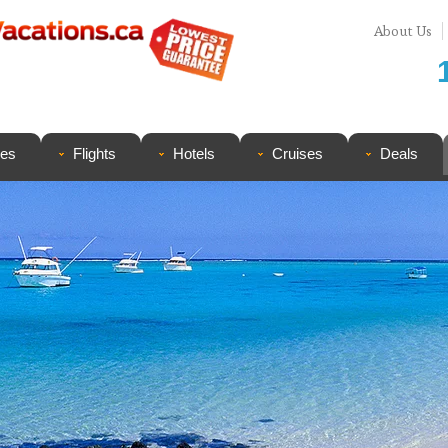
About Us
ges
Flights
Hotels
Cruises
Deals