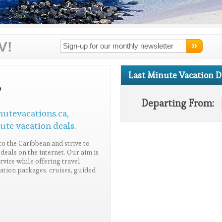
V!
Last Minute Vacation D
,
Departing From:
nutevacations.ca,
ute vacation deals.
to the Caribbean and strive to
deals on the internet. Our aim is
vice while offering travel
acation packages, cruises, guided