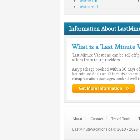
Moncton
Montreal
Information About LastMinu
What is a 'Last Minute 
'Last Minute Vacations' can be sell off
offers from tour providers
Any package booked within 30 days of
last minute deals on all inclusive vacat
cheap vacation packages booked well i
About
Contact
Travel Tools
LastMinuteVacations.ca © 2010 - 2026