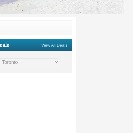
eals
View All Deals