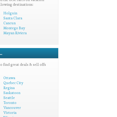
llowing destinations:
Holguin
Santa Clara
Cancun
Montego Bay
Mayan Riviera
.
 find great deals & sell offs
Ottawa
Quebec City
Regina
Saskatoon
Seattle
Toronto
Vancouver
Victoria