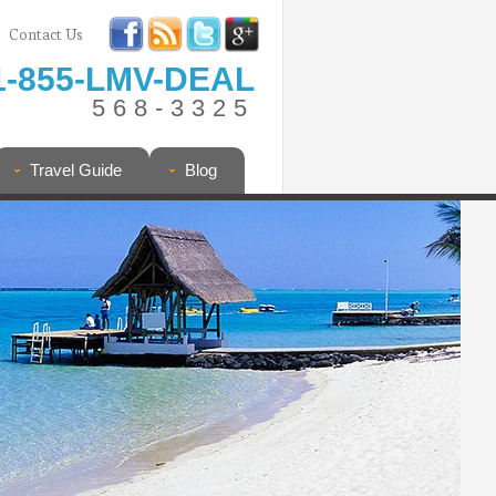
Contact Us
1-855-LMV-DEAL
568-3325
Travel Guide
Blog