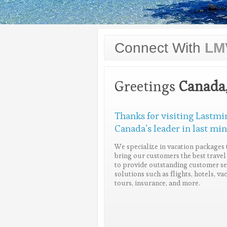
Connect With
LM
Greetings
Canada
Thanks for visiting Lastmi
Canada’s leader in last min
We specialize in vacation packages 
bring our customers the best travel 
to provide outstanding customer ser
solutions such as flights, hotels, v
tours, insurance, and more.