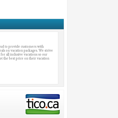
oud to provide customers with
eals on vacation packages. We strive
 for all inclusive vacations so our
 the best price on their vacation