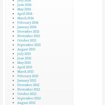
July 2014
June 2014
May 2014
April 2014
March 2014
February 2014
January 2014
December 2013
November 2013
October 2013
September 2013
August 2013
July 2013
June 2013
May 2013
April 2013
March 2013
February 2013
January 2013
December 2012
November 2012
October 2012
September 2012
August 2012