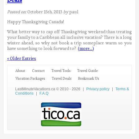
Posted on:
October 15th, 2013
by
paul
Happy Thanksgiving Canada!
What better way to cap off Thanksgiving weekend than treating
your family to a Caribbean all inclusive vacation? There is a long
winter ahead, so why not book a trip someplace warm so you
have something to look forward to?
(more…)
« Older Entries
About
Contact
Travel Tools
Travel Guide
Vacation Packages
Travel Deals
Bookmark Us
LastMinuteVacations.ca © 2010 - 2026
|
Privacy policy
|
Terms &
Conditions
|
F.A.Q