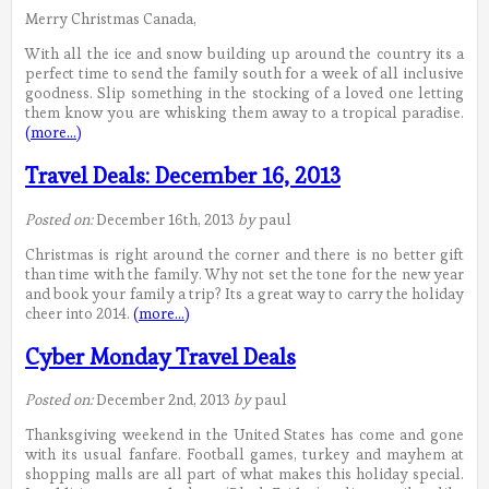
Merry Christmas Canada,
With all the ice and snow building up around the country its a
perfect time to send the family south for a week of all inclusive
goodness. Slip something in the stocking of a loved one letting
them know you are whisking them away to a tropical paradise.
(more…)
Travel Deals: December 16, 2013
Posted on:
December 16th, 2013
by
paul
Christmas is right around the corner and there is no better gift
than time with the family. Why not set the tone for the new year
and book your family a trip? Its a great way to carry the holiday
cheer into 2014.
(more…)
Cyber Monday Travel Deals
Posted on:
December 2nd, 2013
by
paul
Thanksgiving weekend in the United States has come and gone
with its usual fanfare. Football games, turkey and mayhem at
shopping malls are all part of what makes this holiday special.