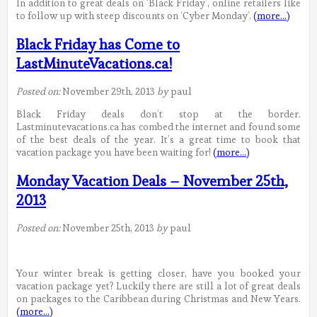
In addition to great deals on ‘Black Friday’, online retailers like
to follow up with steep discounts on ‘Cyber Monday’.
(more…)
Black Friday has Come to
LastMinuteVacations.ca!
Posted on:
November 29th, 2013
by
paul
Black Friday deals don’t stop at the border.
Lastminutevacations.ca has combed the internet and found some
of the best deals of the year. It’s a great time to book that
vacation package you have been waiting for!
(more…)
Monday Vacation Deals – November 25th,
2013
Posted on:
November 25th, 2013
by
paul
Your winter break is getting closer, have you booked your
vacation package yet? Luckily there are still a lot of great deals
on packages to the Caribbean during Christmas and New Years.
(more…)