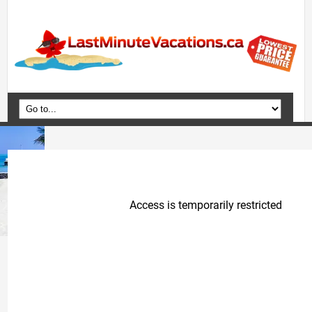
Home
Vacation Packages
Flights
Hotels
Cruises
Deals
Travel Guide
Blog