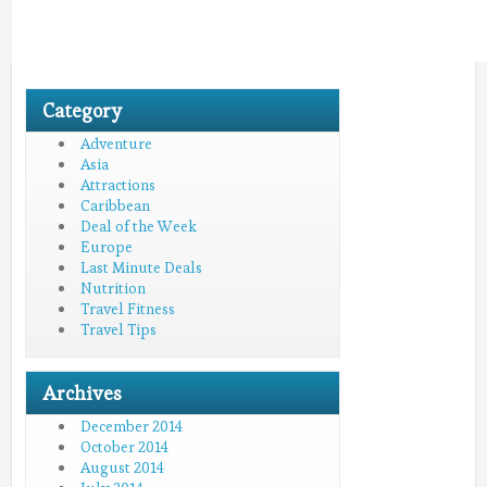
Category
Adventure
Asia
Attractions
Caribbean
Deal of the Week
Europe
Last Minute Deals
Nutrition
Travel Fitness
Travel Tips
Archives
December 2014
October 2014
August 2014