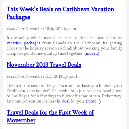
This Week’s Deals on Caribbean Vacation
Packages
Posted on:
November 18th, 2013
by
paul
It’s Monday which means its time to find the best deals on
vacation packages
from Canada to the Caribbean. Its getting
closer to the holiday season so think about booking your family
a trip to spend some quality time together.
(more…)
November 2013 Travel Deals
Posted on:
November 11th, 2013
by
paul
The first cold snap of the year is upon us, have you booked your
Caribbean vacation yet? Or maybe you just want to head down
to Las Vegas for a few days to blow off some steam. Either way,
lastminutevacations.ca has the
deal
for you.
(more…)
Travel Deals for the First Week of
Movember