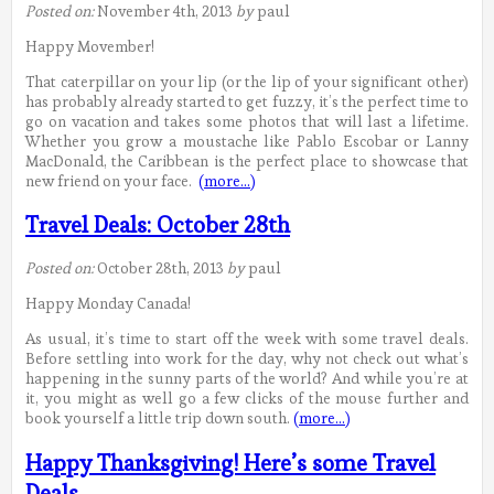
Posted on:
November 4th, 2013
by
paul
Happy Movember!
That caterpillar on your lip (or the lip of your significant other)
has probably already started to get fuzzy, it’s the perfect time to
go on vacation and takes some photos that will last a lifetime.
Whether you grow a moustache like Pablo Escobar or Lanny
MacDonald, the Caribbean is the perfect place to showcase that
new friend on your face.
(more…)
Travel Deals: October 28th
Posted on:
October 28th, 2013
by
paul
Happy Monday Canada!
As usual, it’s time to start off the week with some travel deals.
Before settling into work for the day, why not check out what’s
happening in the sunny parts of the world? And while you’re at
it, you might as well go a few clicks of the mouse further and
book yourself a little trip down south.
(more…)
Happy Thanksgiving! Here’s some Travel
Deals