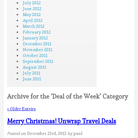
July 2012
June 2012
May 2012
April 2012
March 2012
February 2012
January 2012
December 2011
November 2011
October 2011
September 2011
August 2011
July 2011
June 2011
Archive for the ‘Deal of the Week’ Category
« Older Entries
Merry Christmas! Unwrap Travel Deals
Posted on:
December 23rd, 2013
by
paul