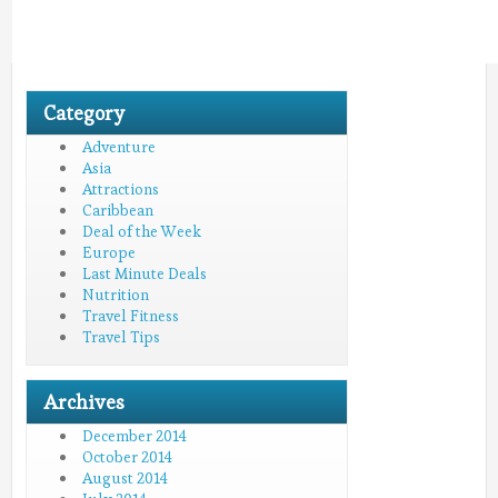
Category
Adventure
Asia
Attractions
Caribbean
Deal of the Week
Europe
Last Minute Deals
Nutrition
Travel Fitness
Travel Tips
Archives
December 2014
October 2014
August 2014