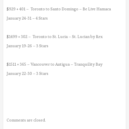
$929 + 401 – Toronto to Santo Domingo – Be Live Hamaca
January 24-31 – 4 Stars
$1499 + 302 – Toronto to St. Lucia – St. Lucian by Rex
January 19-26 – 3 Stars
$1511 + 365 – Vancouver to Antigua – Tranquility Bay
January 22-30 – 3 Stars
Comments are closed.