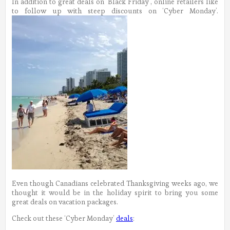
In addition to great deals on ‘Black Friday’, online retailers like
to follow up with steep discounts on ‘Cyber Monday’.
Even though Canadians celebrated Thanksgiving weeks ago, we
thought it would be in the holiday spirit to bring you some
great deals on vacation packages.
Check out these ‘Cyber Monday’
deals
: