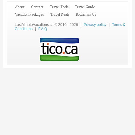
About
Contact
Travel Tools
Travel Guide
Vacation Packages
Travel Deals
Bookmark Us
LastMinuteVacations.ca © 2010 - 2026
|
Privacy policy
|
Terms &
Conditions
|
F.A.Q