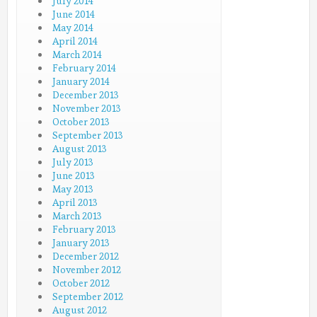
July 2014
June 2014
May 2014
April 2014
March 2014
February 2014
January 2014
December 2013
November 2013
October 2013
September 2013
August 2013
July 2013
June 2013
May 2013
April 2013
March 2013
February 2013
January 2013
December 2012
November 2012
October 2012
September 2012
August 2012