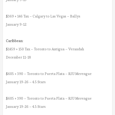
$369 + 146 Tax – Calgary to Las Vegas – Ballys
January 9-12
Caribbean:
$1459 + 150 Tax – Toronto to Antigua – Verandah
December 11-18
$605 + 390 – Toronto to Puerta Plata – RIU Merengue
January 19-26 – 4.5 Stars
$605 + 390 – Toronto to Puerta Plata – RIU Merengue
January 19-26 – 4.5 Stars