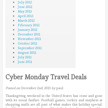
July 2012
June 2012
May 2012
April 2012
March 2012
February 2012
January 2012
December 2011
November 2011
October 2011
September 2011
August 2011
July 2011
June 2011
Cyber Monday Travel Deals
Posted on:
December 2nd, 2013
by
paul
Thanksgiving weekend in the United States has come and gone
with its usual fanfare. Football games, turkey and mayhem at
shopping malls are all part of what makes this holiday special.