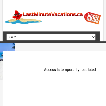
Home
Vacation Packages
Flights
Hotels
Cruises
Deals
Travel Guide
Blog