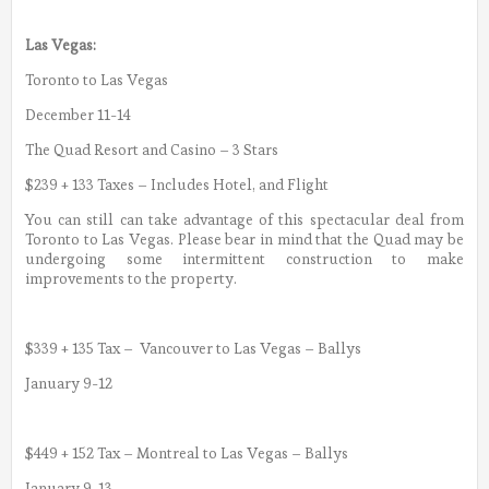
Las Vegas:
Toronto to Las Vegas
December 11-14
The Quad Resort and Casino – 3 Stars
$239 + 133 Taxes – Includes Hotel, and Flight
You can still can take advantage of this spectacular deal from
Toronto to Las Vegas. Please bear in mind that the Quad may be
undergoing some intermittent construction to make
improvements to the property.
$339 + 135 Tax – Vancouver to Las Vegas – Ballys
January 9-12
$449 + 152 Tax – Montreal to Las Vegas – Ballys
January 9-13