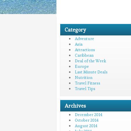
Category
Adventure
Asia
Attractions
Caribbean
Deal of the Week
Europe
Last Minute Deals
Nutrition
Travel Fitness
Travel Tips
Archives
December 2014
October 2014
August 2014