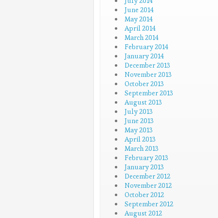
July 2014
June 2014
May 2014
April 2014
March 2014
February 2014
January 2014
December 2013
November 2013
October 2013
September 2013
August 2013
July 2013
June 2013
May 2013
April 2013
March 2013
February 2013
January 2013
December 2012
November 2012
October 2012
September 2012
August 2012