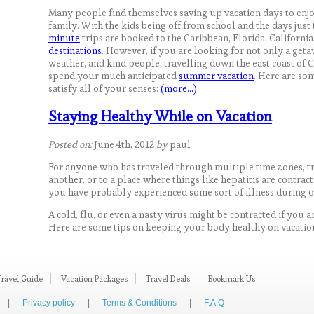
Many people find themselves saving up vacation days to enj
family. With the kids being off from school and the days just 
minute
trips are booked to the Caribbean, Florida, Califor
destinations
. However, if you are looking for not only a get
weather, and kind people, travelling down the east coast of C
spend your much anticipated
summer vacation
. Here are som
satisfy all of your senses:
(more…)
Staying Healthy While on Vacation
Posted on:
June 4th, 2012
by
paul
For anyone who has traveled through multiple time zones, t
another, or to a place where things like hepatitis are contract
you have probably experienced some sort of illness during o
A cold, flu, or even a nasty virus might be contracted if you a
Here are some tips on keeping your body healthy on vacatio
Travel Guide
Vacation Packages
Travel Deals
Bookmark Us
|
Privacy policy
|
Terms & Conditions
|
F.A.Q