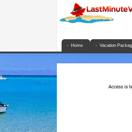
Home
Vacation Packa