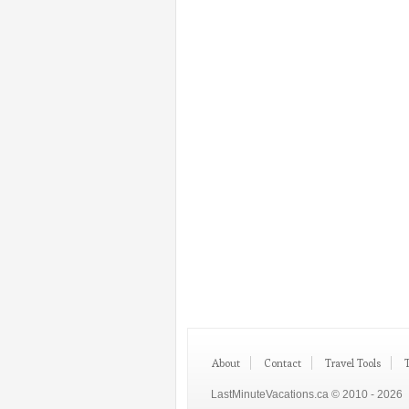
About
Contact
Travel Tools
LastMinuteVacations.ca © 2010 - 2026