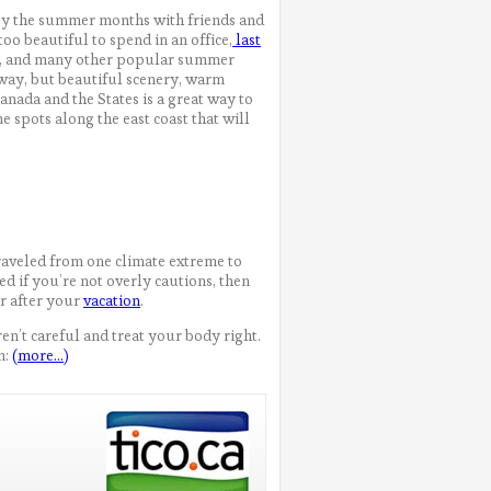
oy the summer months with friends and
too beautiful to spend in an office,
last
nia, and many other popular summer
away, but beautiful scenery, warm
anada and the States is a great way to
e spots along the east coast that will
raveled from one climate extreme to
ed if you’re not overly cautions, then
r after your
vacation
.
ren’t careful and treat your body right.
n:
(more…)