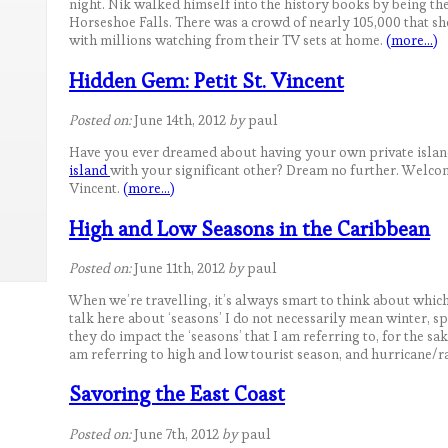
night. Nik walked himself into the history books by being the
Horseshoe Falls. There was a crowd of nearly 105,000 that s
with millions watching from their TV sets at home.
(more…)
Hidden Gem: Petit St. Vincent
Posted on:
June 14th, 2012
by
paul
Have you ever dreamed about having your own private island
island
with your significant other? Dream no further. Welcome
Vincent.
(more…)
High and Low Seasons in the Caribbean
Posted on:
June 11th, 2012
by
paul
When we’re travelling, it’s always smart to think about which
talk here about ‘seasons’ I do not necessarily mean winter, 
they do impact the ‘seasons’ that I am referring to, for the sake
am referring to high and low tourist season, and hurricane/r
Savoring the East Coast
Posted on:
June 7th, 2012
by
paul