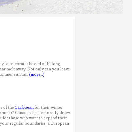
way to celebrate the end of 10 long
 year melt away. Not only can you leave
 summer sun tan.
(more…)
es of the
Caribbean
for their winter
e summer? Canada’s heat naturally draws
re for those who want to expand their
e your regular boundaries, a European