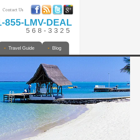
Contact Us
1-855-LMV-DEAL
568-3325
Travel Guide
Blog