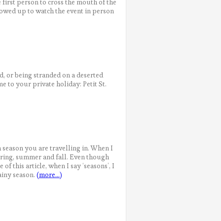
 first person to cross the mouth of the
howed up to watch the event in person
, or being stranded on a deserted
 to your private holiday: Petit St.
 season you are travelling in. When I
spring, summer and fall. Even though
 of this article, when I say ‘seasons’, I
ainy season.
(more…)