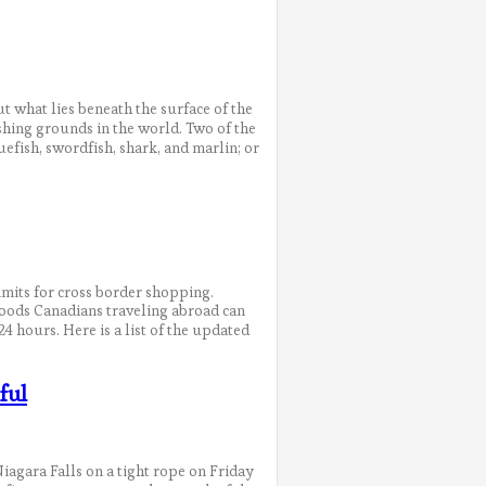
 what lies beneath the surface of the
shing grounds in the world. Two of the
efish, swordfish, shark, and marlin; or
imits for cross border shopping.
goods Canadians traveling abroad can
4 hours. Here is a list of the updated
ful
agara Falls on a tight rope on Friday