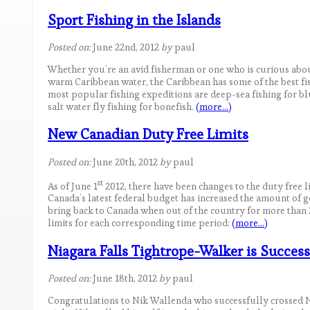
Sport Fishing in the Islands
Posted on:
June 22nd, 2012
by
paul
Whether you’re an avid fisherman or one who is curious about
warm Caribbean water, the Caribbean has some of the best fi
most popular fishing expeditions are deep-sea fishing for blu
salt water fly fishing for bonefish.
(more…)
New Canadian Duty Free Limits
Posted on:
June 20th, 2012
by
paul
st
As of June 1
2012, there have been changes to the duty free l
Canada’s latest federal budget has increased the amount of 
bring back to Canada when out of the country for more than 2
limits for each corresponding time period:
(more…)
Niagara Falls Tightrope-Walker is Success
Posted on:
June 18th, 2012
by
paul
Congratulations to Nik Wallenda who successfully crossed Ni