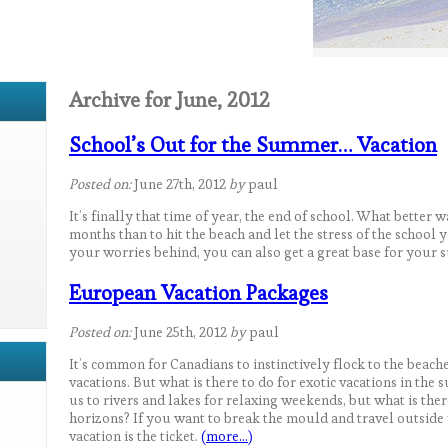
Archive for June, 2012
School’s Out for the Summer… Vacation
Posted on:
June 27th, 2012
by
paul
It’s finally that time of year, the end of school. What better 
months than to hit the beach and let the stress of the school
your worries behind, you can also get a great base for your
European Vacation Packages
Posted on:
June 25th, 2012
by
paul
It’s common for Canadians to instinctively flock to the beach
vacations. But what is there to do for exotic vacations in th
us to rivers and lakes for relaxing weekends, but what is the
horizons? If you want to break the mould and travel outsid
vacation is the ticket.
(more…)