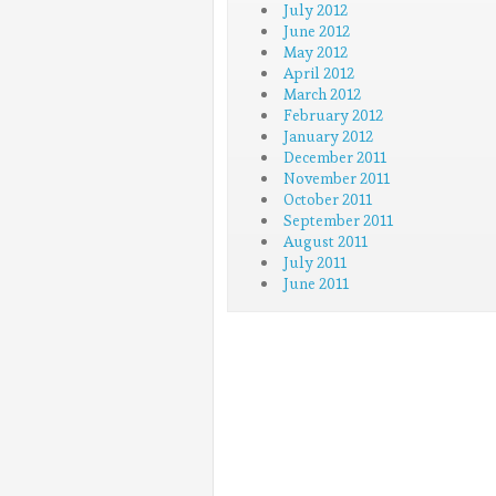
July 2012
June 2012
May 2012
April 2012
March 2012
February 2012
January 2012
December 2011
November 2011
October 2011
September 2011
August 2011
July 2011
June 2011