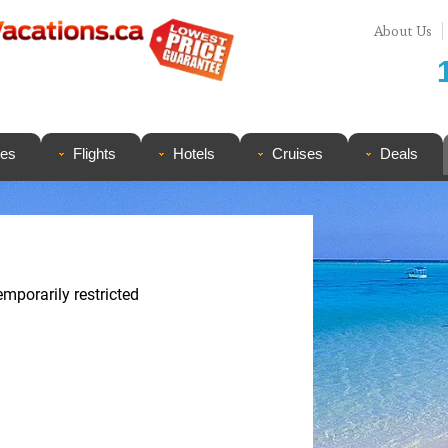
About Us
ges
Flights
Hotels
Cruises
Deals