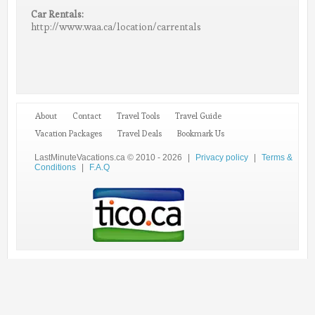
Car Rentals:
http://www.waa.ca/location/carrentals
About
Contact
Travel Tools
Travel Guide
Vacation Packages
Travel Deals
Bookmark Us
LastMinuteVacations.ca © 2010 - 2026
|
Privacy policy
|
Terms &
Conditions
|
F.A.Q