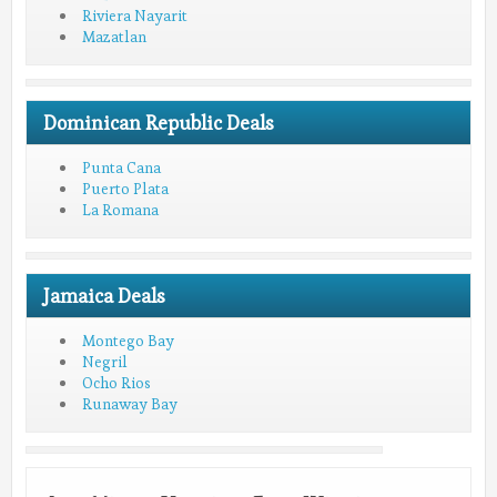
Riviera Nayarit
Mazatlan
Dominican Republic Deals
Punta Cana
Puerto Plata
La Romana
Jamaica Deals
Montego Bay
Negril
Ocho Rios
Runaway Bay