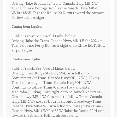
Driving: Take Broadway/Trans-Canada Hwy/MB-1 W.
Turn left onto Portage Ave/Trans-Canada Hwy/MB-1
W/Rte 85 W. Take the Route 90 N exit toward the Airport.
Follow airport signs.
Coming From Brandon:
Public Transit: See ‘Useful Links’ below.
Driving: Take the Trans-Canada Hwy/MB-1 E for 202 km.
Turn left onto Ferry Rd. Turn Right onto Ellice Rd. Follow
airport signs.
Coming From Dryden:
Public Transit: See ‘Useful Links’ below.
Driving: From Kings St./Hwy 594, turn left onto
Government St/Trans-Canada Hwy/ON-17 W (120km).
Turn left to stay on Trans-Canada Hwy/ON-17 W.
Continue to follow Trans-Canada Hwy and enter
Manitoba (190km). Turn right onto St. Anne’s Rd/Trans-
Canada hwy/MB-1 W. Continue to follow Trans-Canada
Hwy/MB-1 W/Rte 52 N. Turn left onto Broadway/Trans-
Canada Hwy/MB-1 W. Turn left onto Portage Ave/Trans-
Canada Hwy/MB-1 W/Rte 85 W. Take the Route 90 N exit
toward the Airport. Follow airport signs.