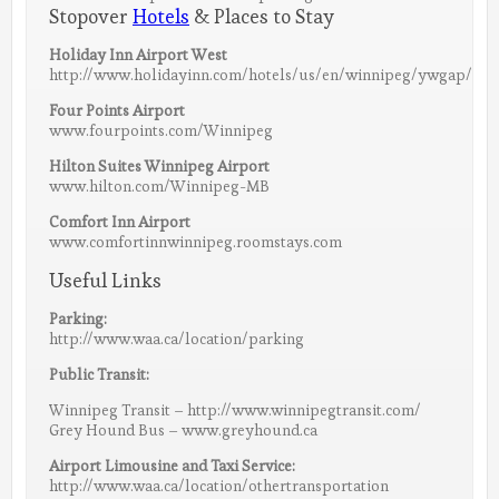
Stopover
Hotels
& Places to Stay
Holiday Inn Airport West
http://www.holidayinn.com/hotels/us/en/winnipeg/ywgap/hote
Four Points Airport
www.fourpoints.com/Winnipeg
Hilton Suites Winnipeg Airport
www.hilton.com/Winnipeg-MB
Comfort Inn Airport
www.comfortinnwinnipeg.roomstays.com
Useful Links
Parking:
http://www.waa.ca/location/parking
Public Transit:
Winnipeg Transit – http://www.winnipegtransit.com/
Grey Hound Bus – www.greyhound.ca
Airport Limousine and Taxi Service:
http://www.waa.ca/location/othertransportation