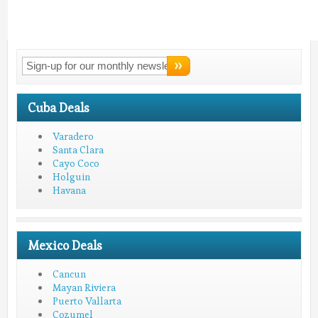
Connect With
LMV!
Cuba Deals
Varadero
Santa Clara
Cayo Coco
Holguin
Havana
Mexico Deals
Cancun
Mayan Riviera
Puerto Vallarta
Cozumel