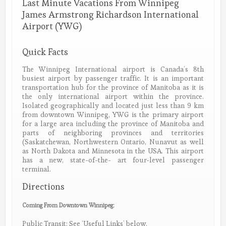
Last Minute Vacations From Winnipeg
James Armstrong Richardson International
Airport (YWG)
Quick Facts
The Winnipeg International airport is Canada’s 8th
busiest airport by passenger traffic. It is an important
transportation hub for the province of Manitoba as it is
the only international airport within the province.
Isolated geographically and located just less than 9 km
from downtown Winnipeg, YWG is the primary airport
for a large area including the province of Manitoba and
parts of neighboring provinces and territories
(Saskatchewan, Northwestern Ontario, Nunavut as well
as North Dakota and Minnesota in the USA. This airport
has a new, state-of-the- art four-level passenger
terminal.
Directions
Coming From Downtown Winnipeg:
Public Transit: See ‘Useful Links’ below.