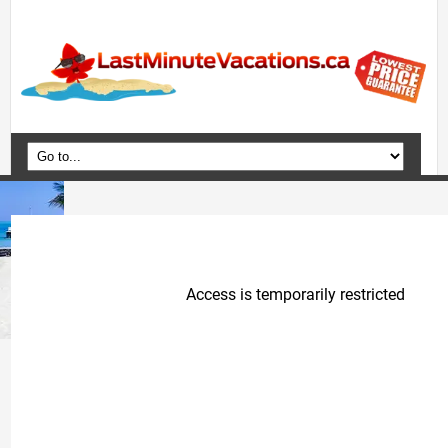
Home
Vacation Packages
Flights
Hotels
Cruises
Deals
Travel Guide
Blog