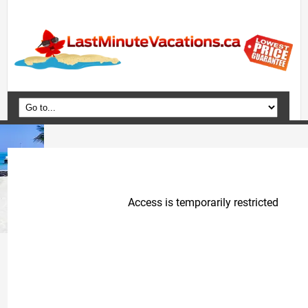
Home
Vacation Packages
Flights
Hotels
Cruises
Deals
Travel Guide
Blog