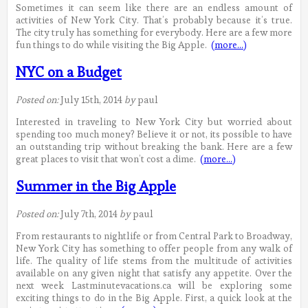
Sometimes it can seem like there are an endless amount of
activities of New York City. That’s probably because it’s true.
The city truly has something for everybody. Here are a few more
fun things to do while visiting the Big Apple.
(more…)
NYC on a Budget
Posted on:
July 15th, 2014
by
paul
Interested in traveling to New York City but worried about
spending too much money? Believe it or not, its possible to have
an outstanding trip without breaking the bank. Here are a few
great places to visit that won’t cost a dime.
(more…)
Summer in the Big Apple
Posted on:
July 7th, 2014
by
paul
From restaurants to nightlife or from Central Park to Broadway,
New York City has something to offer people from any walk of
life. The quality of life stems from the multitude of activities
available on any given night that satisfy any appetite. Over the
next week Lastminutevacations.ca will be exploring some
exciting things to do in the Big Apple. First, a quick look at the