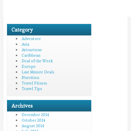
Category
Adventure
Asia
Attractions
Caribbean
Deal of the Week
Europe
Last Minute Deals
Nutrition
Travel Fitness
Travel Tips
Archives
December 2014
October 2014
August 2014