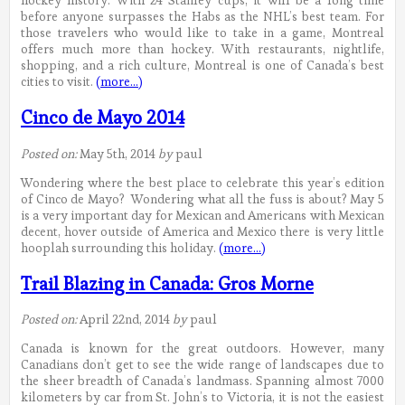
before anyone surpasses the Habs as the NHL’s best team. For
those travelers who would like to take in a game, Montreal
offers much more than hockey. With restaurants, nightlife,
shopping, and a rich culture, Montreal is one of Canada’s best
cities to visit.
(more…)
Cinco de Mayo 2014
Posted on:
May 5th, 2014
by
paul
Wondering where the best place to celebrate this year’s edition
of Cinco de Mayo? Wondering what all the fuss is about? May 5
is a very important day for Mexican and Americans with Mexican
decent, hover outside of America and Mexico there is very little
hooplah surrounding this holiday.
(more…)
Trail Blazing in Canada: Gros Morne
Posted on:
April 22nd, 2014
by
paul
Canada is known for the great outdoors. However, many
Canadians don’t get to see the wide range of landscapes due to
the sheer breadth of Canada’s landmass. Spanning almost 7000
kilometers by car from St. John’s to Victoria, it is not the easiest