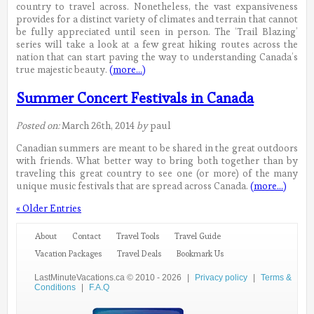
country to travel across. Nonetheless, the vast expansiveness
provides for a distinct variety of climates and terrain that cannot
be fully appreciated until seen in person. The ‘Trail Blazing’
series will take a look at a few great hiking routes across the
nation that can start paving the way to understanding Canada’s
true majestic beauty.
(more…)
Summer Concert Festivals in Canada
Posted on:
March 26th, 2014
by
paul
Canadian summers are meant to be shared in the great outdoors
with friends. What better way to bring both together than by
traveling this great country to see one (or more) of the many
unique music festivals that are spread across Canada.
(more…)
« Older Entries
About
Contact
Travel Tools
Travel Guide
Vacation Packages
Travel Deals
Bookmark Us
LastMinuteVacations.ca © 2010 - 2026
|
Privacy policy
|
Terms &
Conditions
|
F.A.Q