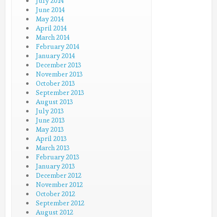
July 2014
June 2014
May 2014
April 2014
March 2014
February 2014
January 2014
December 2013
November 2013
October 2013
September 2013
August 2013
July 2013
June 2013
May 2013
April 2013
March 2013
February 2013
January 2013
December 2012
November 2012
October 2012
September 2012
August 2012