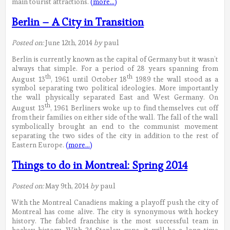
main tourist attractions.
(more…)
Berlin – A City in Transition
Posted on:
June 12th, 2014
by
paul
Berlin is currently known as the capital of Germany but it wasn’t
always that simple. For a period of 28 years spanning from
th
th
August 13
, 1961 until October 18
1989 the wall stood as a
symbol separating two political ideologies. More importantly
the wall physically separated East and West Germany. On
th
August 13
, 1961 Berliners woke up to find themselves cut off
from their families on either side of the wall. The fall of the wall
symbolically brought an end to the communist movement
separating the two sides of the city in addition to the rest of
Eastern Europe.
(more…)
Things to do in Montreal: Spring 2014
Posted on:
May 9th, 2014
by
paul
With the Montreal Canadiens making a playoff push the city of
Montreal has come alive. The city is synonymous with hockey
history. The fabled franchise is the most successful team in
hockey history. With 24 Stanley cups, it will be a long time