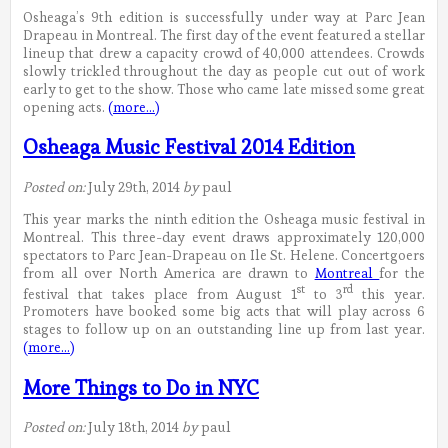
Osheaga’s 9th edition is successfully under way at Parc Jean
Drapeau in Montreal. The first day of the event featured a stellar
lineup that drew a capacity crowd of 40,000 attendees. Crowds
slowly trickled throughout the day as people cut out of work
early to get to the show. Those who came late missed some great
opening acts.
(more…)
Osheaga Music Festival 2014 Edition
Posted on:
July 29th, 2014
by
paul
This year marks the ninth edition the Osheaga music festival in
Montreal. This three-day event draws approximately 120,000
spectators to Parc Jean-Drapeau on Ile St. Helene. Concertgoers
from all over North America are drawn to
Montreal
for the
st
rd
festival that takes place from August 1
to 3
this year.
Promoters have booked some big acts that will play across 6
stages to follow up on an outstanding line up from last year.
(more…)
More Things to Do in NYC
Posted on:
July 18th, 2014
by
paul