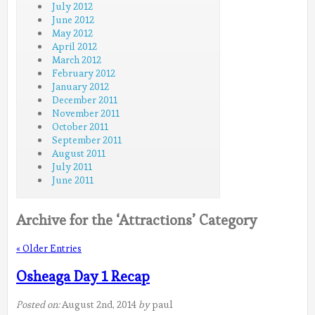
July 2012
June 2012
May 2012
April 2012
March 2012
February 2012
January 2012
December 2011
November 2011
October 2011
September 2011
August 2011
July 2011
June 2011
Archive for the ‘Attractions’ Category
« Older Entries
Osheaga Day 1 Recap
Posted on:
August 2nd, 2014
by
paul