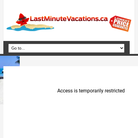
Home
Vacation Packages
Flights
Hotels
Cruises
Deals
Travel Guide
Blog