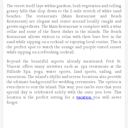
The resort itself lays within gardens, lush vegetation and rolling
grassy hills that slop down to the 2-mile stretch of white sand
beaches. The restaurants (Main Restaurant and Beach
Restaurant) are elegant and center around locally caught and
grown ingredients. The Main Restaurant is complete with a wine
cellar and some of the finest dishes in the islands. The Beach
Restaurant allows visitors to relax with their bare feet in the
sand while sipping on a cocktail or enjoying local cuisine. This is
the perfect spot to watch the orange and purple-tinted sunset
while sipping on a refreshing cocktail.
Beyond the beautiful aspects already mentioned, Petit St.
Vincent offers many activities such as: spa treatments at the
Hillside Spa, yoga, water sports, land sports, sailing, and
excursions. The island’s idyllic and serene locations also provide
the ultimate background for wedding ceremonies. The option is
even there to rent the island. This way, you can be sure that your
special day is celebrated solely with the ones you love. This
location is the perfect setting for a
vacation
you will never
forget.