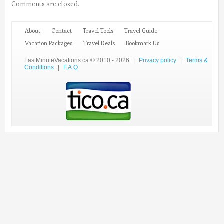
Comments are closed.
About
Contact
Travel Tools
Travel Guide
Vacation Packages
Travel Deals
Bookmark Us
LastMinuteVacations.ca © 2010 - 2026
|
Privacy policy
|
Terms &
Conditions
|
F.A.Q