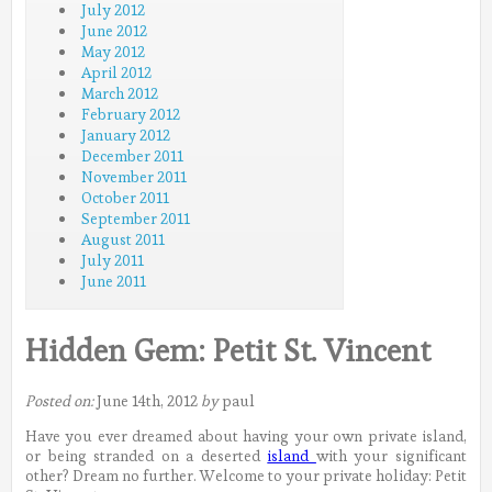
July 2012
June 2012
May 2012
April 2012
March 2012
February 2012
January 2012
December 2011
November 2011
October 2011
September 2011
August 2011
July 2011
June 2011
Hidden Gem: Petit St. Vincent
Posted on:
June 14th, 2012
by
paul
Have you ever dreamed about having your own private island,
or being stranded on a deserted
island
with your significant
other? Dream no further. Welcome to your private holiday: Petit