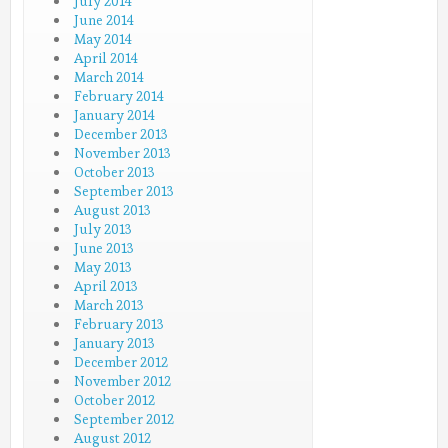
July 2014
June 2014
May 2014
April 2014
March 2014
February 2014
January 2014
December 2013
November 2013
October 2013
September 2013
August 2013
July 2013
June 2013
May 2013
April 2013
March 2013
February 2013
January 2013
December 2012
November 2012
October 2012
September 2012
August 2012