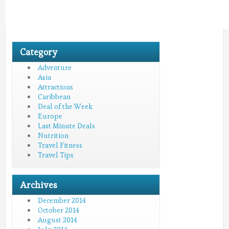
Category
Adventure
Asia
Attractions
Caribbean
Deal of the Week
Europe
Last Minute Deals
Nutrition
Travel Fitness
Travel Tips
Archives
December 2014
October 2014
August 2014