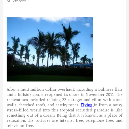
St. Vincent.
After a multimillion dollar overhaul, including a Balinese flair
and a hillside spa, it reopened its doors in November 2011. The
renovations included redoing 22 cottages and villas with stone
walls, thatched roofs, and earthy tones.
Flying
in from a noisy
stress-filled world into this tropical secluded paradise is like
something out of a dream. Being that it is known as a place of
relaxation, the cottages are internet-free, telephone-free, and
television-free.