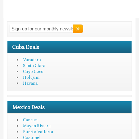
Connect With
LMV!
Cuba Deals
Varadero
Santa Clara
Cayo Coco
Holguin
Havana
Mexico Deals
Cancun
Mayan Riviera
Puerto Vallarta
Cozumel