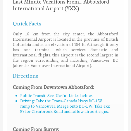
Last Minute Vacations From… Abbotsford
International Airport (YXX)
Quick Facts
Only 16 km from the city center, the Abbotsford
International Airport is located in the province of British
Columbia and at an elevation of 194 ft. Although it only
has one terminal which services domestic and
international flights, this airport is the second largest in
the region surrounding and including Vancouver, BC
(after the Vancouver International Airport).
Directions
Coming From Downtown Abbotsford:
Public Transit: See ‘Useful Links’ below.
Driving: Take the Trans-Canada Hwy/BC-1 W
ramp to Vancouver. Merge onto BC-1 W. Take exit
87 for Clearbrook Road and follow airport signs.
Coming From Surrey: