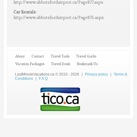
http://www.abbotsfordairport.ca/Page877.aspx
Car Rentals:
http://www.abbotsfordairport.ca/Page875.aspx
About
Contact
Travel Tools
Travel Guide
Vacation Packages
Travel Deals
Bookmark Us
LastMinuteVacations.ca © 2010 - 2026
|
Privacy policy
|
Terms &
Conditions
|
F.A.Q