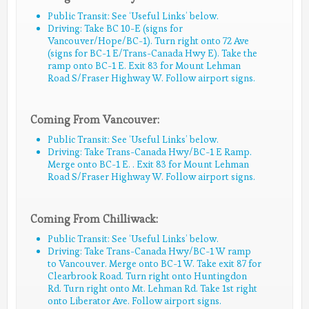
Public Transit: See ‘Useful Links’ below.
Driving: Take BC 10-E (signs for
Vancouver/Hope/BC-1). Turn right onto 72 Ave
(signs for BC-1 E/Trans-Canada Hwy E). Take the
ramp onto BC-1 E. Exit 83 for Mount Lehman
Road S/Fraser Highway W. Follow airport signs.
Coming From Vancouver:
Public Transit: See ‘Useful Links’ below.
Driving: Take Trans-Canada Hwy/BC-1 E Ramp.
Merge onto BC-1 E. . Exit 83 for Mount Lehman
Road S/Fraser Highway W. Follow airport signs.
Coming From Chilliwack:
Public Transit: See ‘Useful Links’ below.
Driving: Take Trans-Canada Hwy/BC-1 W ramp
to Vancouver. Merge onto BC-1 W. Take exit 87 for
Clearbrook Road. Turn right onto Huntingdon
Rd. Turn right onto Mt. Lehman Rd. Take 1st right
onto Liberator Ave. Follow airport signs.