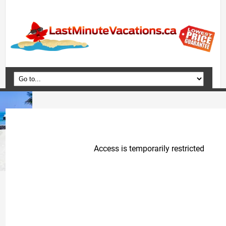
Home
Vacation Packages
Flights
Hotels
Cruises
Deals
Travel Guide
Blog