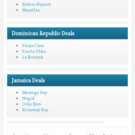
Riviera Nayarit
Mazatlan
Dominican Republic Deals
Punta Cana
Puerto Plata
La Romana
Jamaica Deals
Montego Bay
Negril
Ocho Rios
Runaway Bay