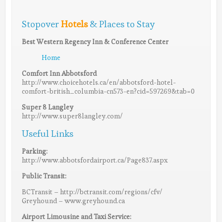
Stopover
Hotels
& Places to Stay
Best Western Regency Inn & Conference Center
Home
Comfort Inn Abbotsford
http://www.choicehotels.ca/en/abbotsford-hotel-
comfort-british_columbia-cn573-en?cid=597269&tab=0
Super 8 Langley
http://www.super8langley.com/
Useful Links
Parking:
http://www.abbotsfordairport.ca/Page837.aspx
Public Transit:
BCTransit – http://bctransit.com/regions/cfv/
Greyhound – www.greyhound.ca
Airport Limousine and Taxi Service: