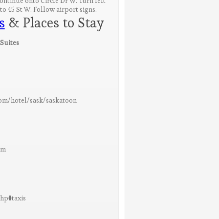
Continue onto Circle Dr W. Turn left
to 45 St W. Follow airport signs.
s
& Places to Stay
Suites
om/hotel/sask/saskatoon
om
php#taxis