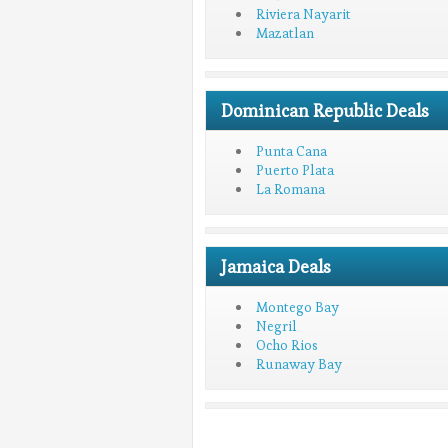
Riviera Nayarit
Mazatlan
Dominican Republic Deals
Punta Cana
Puerto Plata
La Romana
Jamaica Deals
Montego Bay
Negril
Ocho Rios
Runaway Bay