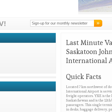
V!
Last Minute V
Saskatoon John
International 
Quick Facts
Located 7 km northwest of d
International Airport is serv
freight operators. YXE is the 
Saskatchewan and is the 12th 
passengers. This single termin
in desks, baggage delivery, pr