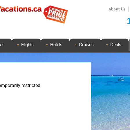
About Us
ges
Flights
Hotels
Cruises
Deals