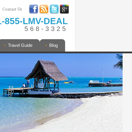
Contact Us
1-855-LMV-DEAL
568-3325
Travel Guide
Blog