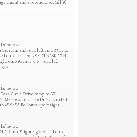
e claim) and a second level (all ‘A’
:
nks’ below.
 Crescent and turn left onto 33 St E.
N/Louis Riel Trail/SK-11 N/SK-12 N.
right onto Avenue C N. Turn left
igns.
nks’ below.
 Take Circle Drive ramp to SK-11
 Merge onto Circle Dr N. Turn left
to 45 St W. Follow airport signs.
nks’ below.
N (4.7km). Slight right onto Louise