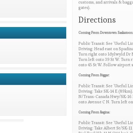
customs, and arrivals & baggag
gates).
Directions
Coming From Downtown Saskatoon
Public Transit: See ‘Useful Li
Driving: Head east on Spadina
Turn right onto Idylwyld Dr 
Turn left onto 39 St W. Turn 
onto 45 St W. Follow airport s
Coming From Biggar:
Public Transit: See ‘Useful Li
Driving: Take SK-14 E (89km).
N/Trans-Canada Hwy/SK-16 N.
onto Avenue C N. Turn left on
Coming From Regina:
Public Transit: See ‘Useful Li
Driving: Take Albert St/SK-11 