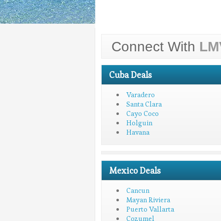
Connect With
LM
Cuba Deals
Varadero
Santa Clara
Cayo Coco
Holguin
Havana
Mexico Deals
Cancun
Mayan Riviera
Puerto Vallarta
Cozumel