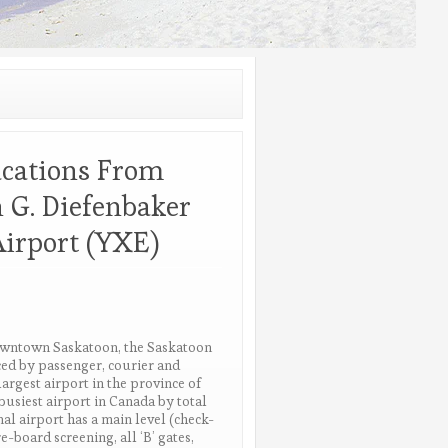
acations From
 G. Diefenbaker
Airport (YXE)
owntown Saskatoon, the Saskatoon
iced by passenger, courier and
largest airport in the province of
busiest airport in Canada by total
al airport has a main level (check-
e-board screening, all ‘B’ gates,