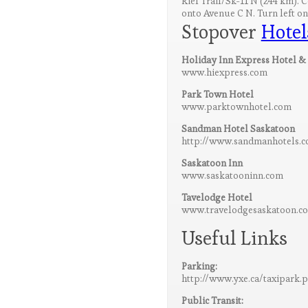
Riel Trail/Sk-11 N (244 km). 
onto Avenue C N. Turn left on
Stopover
Hotel
Holiday Inn Express Hotel & 
www.hiexpress.com
Park Town Hotel
www.parktownhotel.com
Sandman Hotel Saskatoon
http://www.sandmanhotels.c
Saskatoon Inn
www.saskatooninn.com
Tavelodge Hotel
www.travelodgesaskatoon.c
Useful Links
Parking:
http://www.yxe.ca/taxipark.
Public Transit: