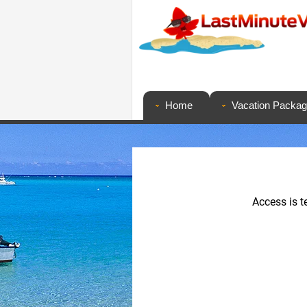
Home
Vacation Packa