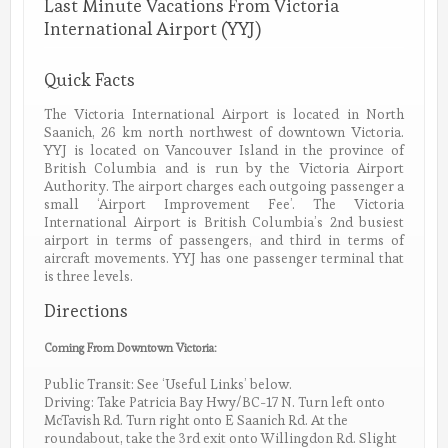
Last Minute Vacations From Victoria
International Airport (YYJ)
Quick Facts
The Victoria International Airport is located in North
Saanich, 26 km north northwest of downtown Victoria.
YYJ is located on Vancouver Island in the province of
British Columbia and is run by the Victoria Airport
Authority. The airport charges each outgoing passenger a
small ‘Airport Improvement Fee’. The Victoria
International Airport is British Columbia’s 2nd busiest
airport in terms of passengers, and third in terms of
aircraft movements. YYJ has one passenger terminal that
is three levels.
Directions
Coming From Downtown Victoria:
Public Transit: See ‘Useful Links’ below.
Driving: Take Patricia Bay Hwy/BC-17 N. Turn left onto
McTavish Rd. Turn right onto E Saanich Rd. At the
roundabout, take the 3rd exit onto Willingdon Rd. Slight