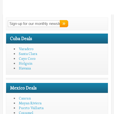
Connect With
LMV!
Cuba Deals
Varadero
Santa Clara
Cayo Coco
Holguin
Havana
Mexico Deals
Cancun
Mayan Riviera
Puerto Vallarta
Cozumel