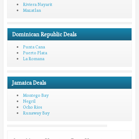
Riviera Nayarit
Mazatlan
Dominican Republic Deals
Punta Cana
Puerto Plata
La Romana
Jamaica Deals
Montego Bay
Negril
Ocho Rios
Runaway Bay