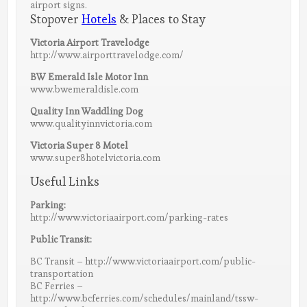
airport signs.
Stopover
Hotels
& Places to Stay
Victoria Airport Travelodge
http://www.airporttravelodge.com/
BW Emerald Isle Motor Inn
www.bwemeraldisle.com
Quality Inn Waddling Dog
www.qualityinnvictoria.com
Victoria Super 8 Motel
www.super8hotelvictoria.com
Useful Links
Parking:
http://www.victoriaairport.com/parking-rates
Public Transit:
BC Transit – http://www.victoriaairport.com/public-
transportation
BC Ferries –
http://www.bcferries.com/schedules/mainland/tssw-