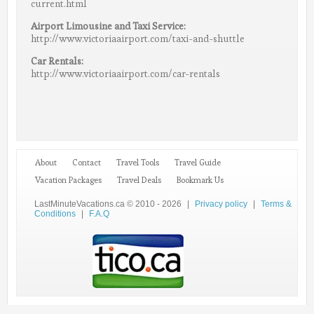
current.html
Airport Limousine and Taxi Service:
http://www.victoriaairport.com/taxi-and-shuttle
Car Rentals:
http://www.victoriaairport.com/car-rentals
About
Contact
Travel Tools
Travel Guide
Vacation Packages
Travel Deals
Bookmark Us
LastMinuteVacations.ca © 2010 - 2026
|
Privacy policy
|
Terms &
Conditions
|
F.A.Q