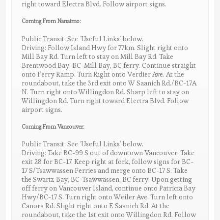
right toward Electra Blvd. Follow airport signs.
Coming From Nanaimo:
Public Transit: See ‘Useful Links’ below.
Driving: Follow Island Hwy for 77km. Slight right onto
Mill Bay Rd. Turn left to stay on Mill Bay Rd. Take
Brentwood Bay, BC-Mill Bay, BC ferry. Continue straight
onto Ferry Ramp. Turn Right onto Verdier Ave. At the
roundabout, take the 3rd exit onto W Saanich Rd./BC-17A
N. Turn right onto Willingdon Rd. Sharp left to stay on
Willingdon Rd. Turn right toward Electra Blvd. Follow
airport signs.
Coming From Vancouver:
Public Transit: See ‘Useful Links’ below.
Driving: Take BC-99 S out of downtown Vancouver. Take
exit 28 for BC-17. Keep right at fork, follow signs for BC-
17 S/Tsawwassen Ferries and merge onto BC-17 S. Take
the Swartz Bay, BC-Tsawwassen, BC ferry. Upon getting
off ferry on Vancouver Island, continue onto Patricia Bay
Hwy/BC-17 S. Turn right onto Weiler Ave. Turn left onto
Canora Rd. Slight right onto E Saanich Rd. At the
roundabout, take the 1st exit onto Willingdon Rd. Follow