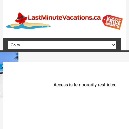
Home
Vacation Packages
Flights
Hotels
Cruises
Deals
Travel Guide
Blog