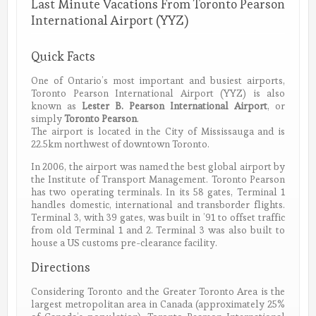
Last Minute Vacations From Toronto Pearson
International Airport (YYZ)
Quick Facts
One of Ontario’s most important and busiest airports,
Toronto Pearson International Airport (YYZ) is also
known as
Lester B. Pearson International Airport
, or
simply
Toronto Pearson
.
The airport is located in the City of Mississauga and is
22.5km northwest of downtown Toronto.
In 2006, the airport was named the best global airport by
the Institute of Transport Management. Toronto Pearson
has two operating terminals. In its 58 gates, Terminal 1
handles domestic, international and transborder flights.
Terminal 3, with 39 gates, was built in ’91 to offset traffic
from old Terminal 1 and 2. Terminal 3 was also built to
house a US customs pre-clearance facility.
Directions
Considering Toronto and the Greater Toronto Area is the
largest metropolitan area in Canada (approximately 25%