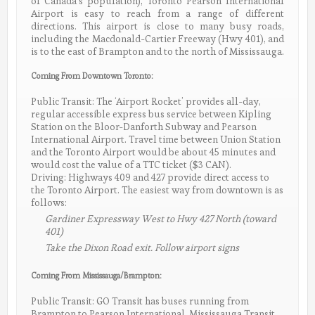
of Canada’s population), Toronto Pearson International
Airport is easy to reach from a range of different
directions. This airport is close to many busy roads,
including the Macdonald-Cartier Freeway (Hwy 401), and
is to the east of Brampton and to the north of Mississauga.
Coming From Downtown Toronto:
Public Transit: The ‘Airport Rocket’ provides all-day,
regular accessible express bus service between Kipling
Station on the Bloor-Danforth Subway and Pearson
International Airport. Travel time between Union Station
and the Toronto Airport would be about 45 minutes and
would cost the value of a TTC ticket ($3 CAN).
Driving: Highways 409 and 427 provide direct access to
the Toronto Airport. The easiest way from downtown is as
follows:
Gardiner Expressway West to Hwy 427 North (toward
401)
Take the Dixon Road exit. Follow airport signs
Coming From Mississauga/Brampton:
Public Transit: GO Transit has buses running from
Brampton to Pearson International. Mississauga Transit