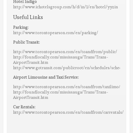
Hotel Indigo
http://www.ichotelsgroup.com/h/d/in/1/en/hotel/yyzin
Useful Links
Parking:
http://www.torontopearson.com/en/parking/
Public Transit:
http://www.torontopearson.com/en/toandfrom/public/
http://foundlocally.com/mississauga/Trans/Trans-
AirportTransit.htm
http://www.gotransit.com/publicroot/en/schedules/schedules.
Airport Limousine and Taxi Service:
http://www.torontopearson.com/en/toandfrom/taxilimo/
http://foundlocally.com/mississauga/Trans/Trans-
AirportTransit.htm
Car Rentals:
http://www.torontopearson.com/en/toandfrom/carrentals/