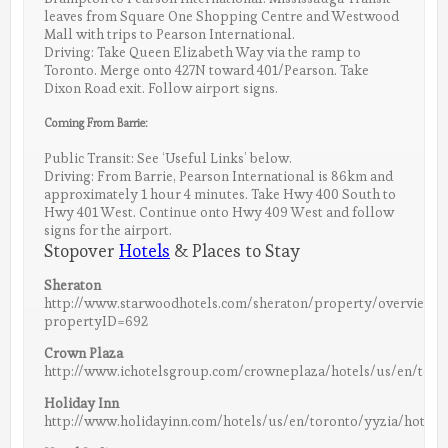
leaves from Square One Shopping Centre and Westwood
Mall with trips to Pearson International.
Driving: Take Queen Elizabeth Way via the ramp to
Toronto. Merge onto 427N toward 401/Pearson. Take
Dixon Road exit. Follow airport signs.
Coming From Barrie:
Public Transit: See ‘Useful Links’ below.
Driving: From Barrie, Pearson International is 86km and
approximately 1 hour 4 minutes. Take Hwy 400 South to
Hwy 401 West. Continue onto Hwy 409 West and follow
signs for the airport.
Stopover
Hotels
& Places to Stay
Sheraton
http://www.starwoodhotels.com/sheraton/property/overview/i
propertyID=692
Crown Plaza
http://www.ichotelsgroup.com/crowneplaza/hotels/us/en/toron
Holiday Inn
http://www.holidayinn.com/hotels/us/en/toronto/yyzia/hotelde