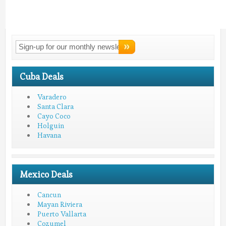
Connect With
LMV!
Cuba Deals
Varadero
Santa Clara
Cayo Coco
Holguin
Havana
Mexico Deals
Cancun
Mayan Riviera
Puerto Vallarta
Cozumel