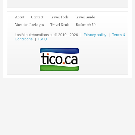
About
Contact
Travel Tools
Travel Guide
Vacation Packages
Travel Deals
Bookmark Us
LastMinuteVacations.ca © 2010 - 2026
|
Privacy policy
|
Terms &
Conditions
|
F.A.Q