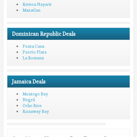
Riviera Nayarit
Mazatlan
Dominican Republic Deals
Punta Cana
Puerto Plata
La Romana
Jamaica Deals
Montego Bay
Negril
Ocho Rios
Runaway Bay