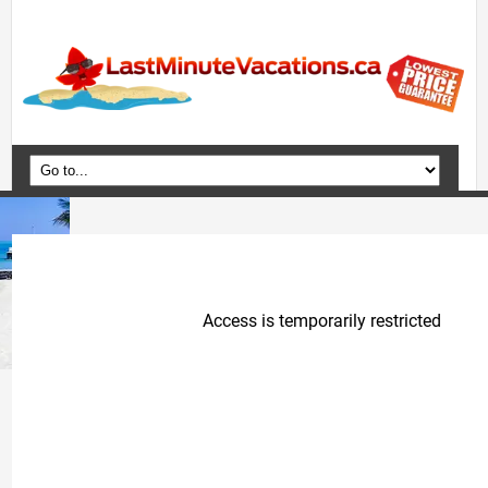
Home
Vacation Packages
Flights
Hotels
Cruises
Deals
Travel Guide
Blog