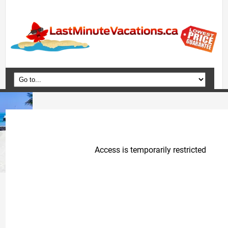
Home
Vacation Packages
Flights
Hotels
Cruises
Deals
Travel Guide
Blog