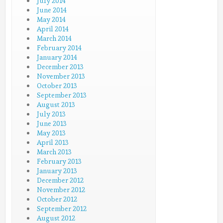
July 2014
June 2014
May 2014
April 2014
March 2014
February 2014
January 2014
December 2013
November 2013
October 2013
September 2013
August 2013
July 2013
June 2013
May 2013
April 2013
March 2013
February 2013
January 2013
December 2012
November 2012
October 2012
September 2012
August 2012