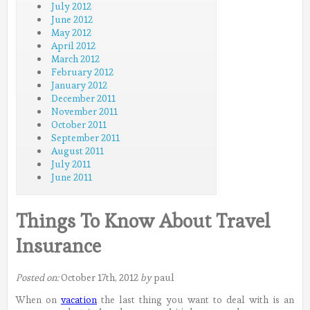
July 2012
June 2012
May 2012
April 2012
March 2012
February 2012
January 2012
December 2011
November 2011
October 2011
September 2011
August 2011
July 2011
June 2011
Things To Know About Travel
Insurance
Posted on:
October 17th, 2012
by
paul
When on
vacation
the last thing you want to deal with is an