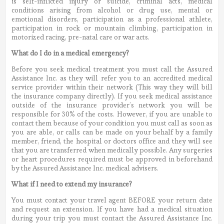
is self-inflicted injury or suicide, criminal acts, medical
conditions arising from alcohol or drug use, mental or
emotional disorders, participation as a professional athlete,
participation in rock or mountain climbing, participation in
motorized racing, pre-natal care or war acts.
What do I do in a medical emergency?
Before you seek medical treatment you must call the Assured
Assistance Inc. as they will refer you to an accredited medical
service provider within their network (This way they will bill
the insurance company directly). If you seek medical assistance
outside of the insurance provider’s network you will be
responsible for 30% of the costs. However, if you are unable to
contact them because of your condition you must call as soon as
you are able, or calls can be made on your behalf by a family
member, friend, the hospital or doctors office and they will see
that you are transferred when medically possible. Any surgeries
or heart procedures required must be approved in beforehand
by the Assured Assistance Inc. medical advisers.
What if I need to extend my insurance?
You must contact your travel agent BEFORE your return date
and request an extension. If you have had a medical situation
during your trip you must contact the Assured Assistance Inc.