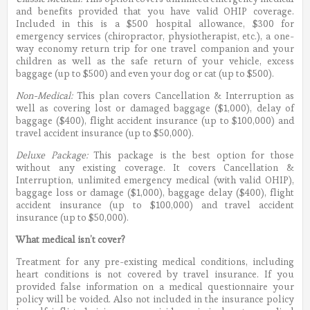
and benefits provided that you have valid OHIP coverage.
Included in this is a $500 hospital allowance, $300 for
emergency services (chiropractor, physiotherapist, etc.), a one-
way economy return trip for one travel companion and your
children as well as the safe return of your vehicle, excess
baggage (up to $500) and even your dog or cat (up to $500).
Non-Medical:
This plan covers Cancellation & Interruption as
well as covering lost or damaged baggage ($1,000), delay of
baggage ($400), flight accident insurance (up to $100,000) and
travel accident insurance (up to $50,000).
Deluxe Package:
This package is the best option for those
without any existing coverage. It covers Cancellation &
Interruption, unlimited emergency medical (with valid OHIP),
baggage loss or damage ($1,000), baggage delay ($400), flight
accident insurance (up to $100,000) and travel accident
insurance (up to $50,000).
What medical isn’t cover?
Treatment for any pre-existing medical conditions, including
heart conditions is not covered by travel insurance. If you
provided false information on a medical questionnaire your
policy will be voided. Also not included in the insurance policy