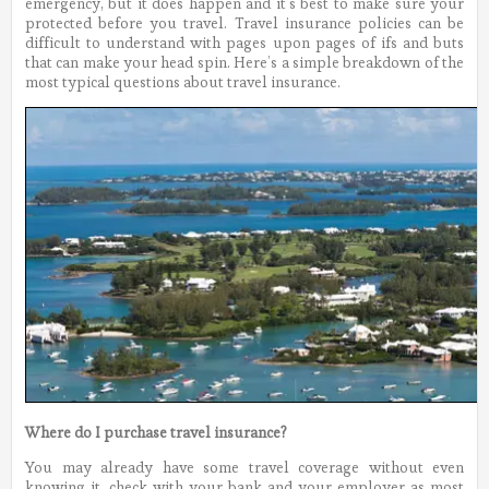
emergency, but it does happen and it’s best to make sure your
protected before you travel. Travel insurance policies can be
difficult to understand with pages upon pages of ifs and buts
that can make your head spin. Here’s a simple breakdown of the
most typical questions about travel insurance.
Where do I purchase travel insurance?
You may already have some travel coverage without even
knowing it, check with your bank and your employer as most