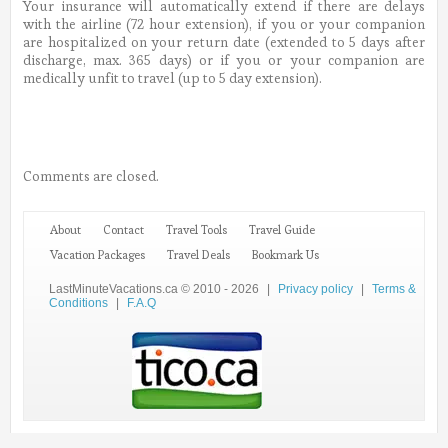
Your insurance will automatically extend if there are delays
with the airline (72 hour extension), if you or your companion
are hospitalized on your return date (extended to 5 days after
discharge, max. 365 days) or if you or your companion are
medically unfit to travel (up to 5 day extension).
Comments are closed.
About
Contact
Travel Tools
Travel Guide
Vacation Packages
Travel Deals
Bookmark Us
LastMinuteVacations.ca © 2010 - 2026
|
Privacy policy
|
Terms &
Conditions
|
F.A.Q