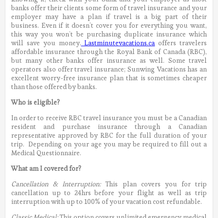
banks offer their clients some form of travel insurance and your
employer may have a plan if travel is a big part of their
business. Even if it doesn’t cover you for everything you want,
this way you won’t be purchasing duplicate insurance which
will save you money.
Lastminutevacations.ca
offers travelers
affordable insurance through the Royal Bank of Canada (RBC),
but many other banks offer insurance as well. Some travel
operators also offer travel insurance; Sunwing Vacations has an
excellent worry-free insurance plan that is sometimes cheaper
than those offered by banks.
Who is eligible?
In order to receive RBC travel insurance you must be a Canadian
resident and purchase insurance through a Canadian
representative approved by RBC for the full duration of your
trip. Depending on your age you may be required to fill out a
Medical Questionnaire.
What am I covered for?
Cancellation & Interruption:
This plan covers you for trip
cancellation up to 24hrs before your flight as well as trip
interruption with up to 100% of your vacation cost refundable.
Classic Medical:
This option covers unlimited emergency medical