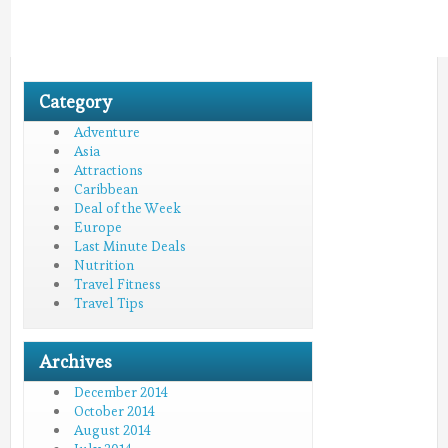
Category
Adventure
Asia
Attractions
Caribbean
Deal of the Week
Europe
Last Minute Deals
Nutrition
Travel Fitness
Travel Tips
Archives
December 2014
October 2014
August 2014