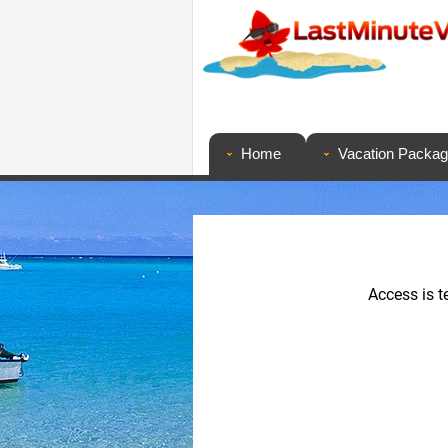
Home
Vacation Packa