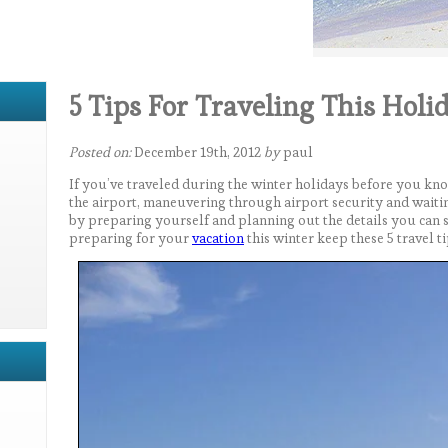
5 Tips For Traveling This Holi
Posted on:
December 19th, 2012
by
paul
If you’ve traveled during the winter holidays before you kno
the airport, maneuvering through airport security and waitin
by preparing yourself and planning out the details you can s
preparing for your
vacation
this winter keep these 5 travel ti