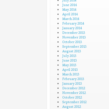
July 2014
June 2014
May 2014
April 2014
March 2014
February 2014
January 2014
December 2013
November 2013
October 2013
September 2013
August 2013
July 2013
June 2013
May 2013
April 2013
March 2013
February 2013
January 2013
December 2012
November 2012
October 2012
September 2012
August 2012