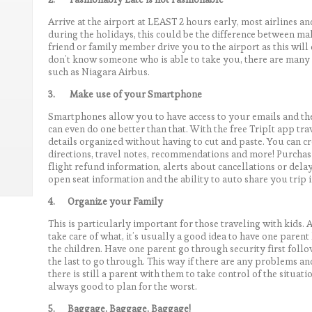
Arrive at the airport at LEAST 2 hours early, most airlines a
during the holidays, this could be the difference between ma
friend or family member drive you to the airport as this will
don’t know someone who is able to take you, there are many s
such as Niagara Airbus.
3.
Make use of your Smartphone
Smartphones allow you to have access to your emails and the 
can even do one better than that. With the free TripIt app tr
details organized without having to cut and paste. You can c
directions, travel notes, recommendations and more! Purchasi
flight refund information, alerts about cancellations or delay
open seat information and the ability to auto share you trip 
4.
Organize your Family
This is particularly important for those traveling with kids. 
take care of what, it’s usually a good idea to have one paren
the children. Have one parent go through security first foll
the last to go through. This way if there are any problems and
there is still a parent with them to take control of the situat
always good to plan for the worst.
5.
Baggage, Baggage, Baggage!