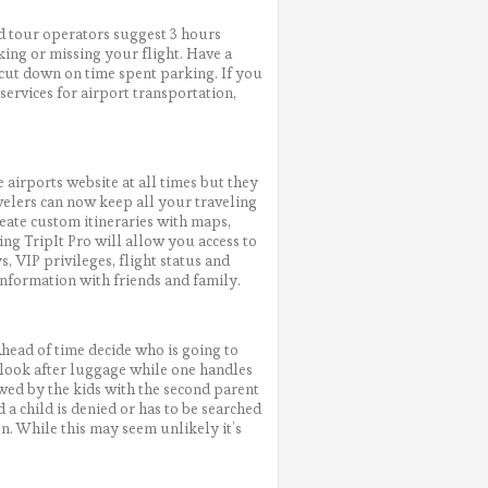
nd tour operators suggest 3 hours
king or missing your flight. Have a
 cut down on time spent parking. If you
ervices for airport transportation,
airports website at all times but they
avelers can now keep all your traveling
reate custom itineraries with maps,
ng TripIt Pro will allow you access to
s, VIP privileges, flight status and
information with friends and family.
Ahead of time decide who is going to
t look after luggage while one handles
owed by the kids with the second parent
 a child is denied or has to be searched
ion. While this may seem unlikely it’s