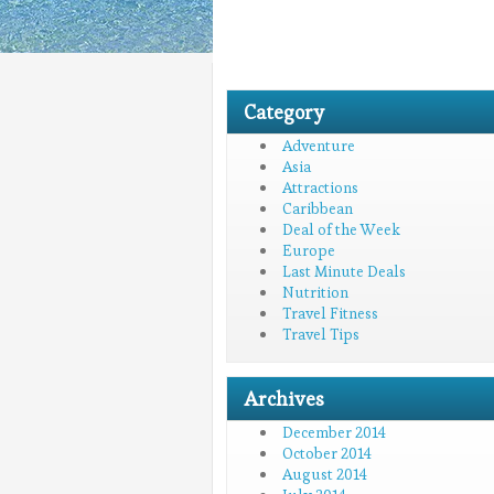
Category
Adventure
Asia
Attractions
Caribbean
Deal of the Week
Europe
Last Minute Deals
Nutrition
Travel Fitness
Travel Tips
Archives
December 2014
October 2014
August 2014