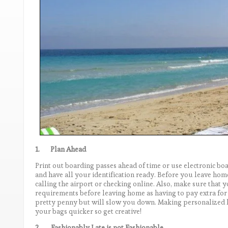
1.
Plan Ahead
Print out boarding passes ahead of time or use electronic 
and have all your identification ready. Before you leave hom
calling the airport or checking online. Also, make sure that 
requirements before leaving home as having to pay extra for
pretty penny but will slow you down. Making personalized l
your bags quicker so get creative!
2.
Fashionably Late is not Fashionable