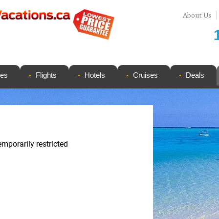
About Us
ges
Flights
Hotels
Cruises
Deals