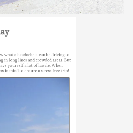
day
w what a headache it can be driving to
g in long lines and crowded areas.
But
ave yourself a lot of hassle. When
ps in mind to ensure a stress free trip!