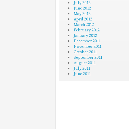
July 2012
June 2012
May 2012
April 2012
March 2012
February 2012
January 2012
December 2011
November 2011
October 2011
September 2011
August 2011
July 2011
June 2011