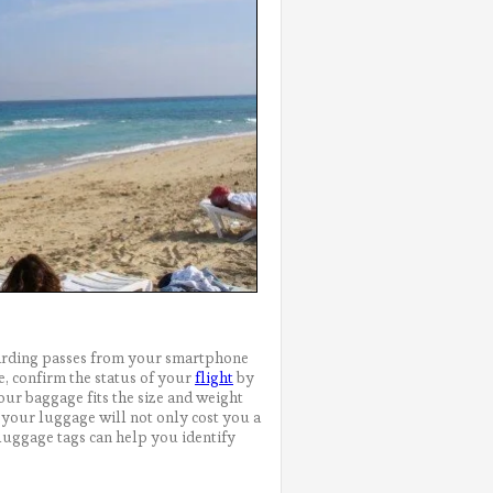
boarding passes from your smartphone
e, confirm the status of your
flight
by
your baggage fits the size and weight
 your luggage will not only cost you a
uggage tags can help you identify