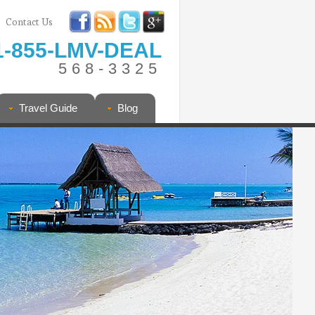
Contact Us
1-855-LMV-DEAL
568-3325
Travel Guide
Blog