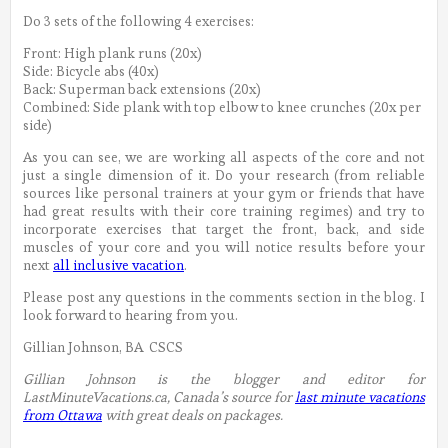
Do 3 sets of the following 4 exercises:
Front: High plank runs (20x)
Side: Bicycle abs (40x)
Back: Superman back extensions (20x)
Combined: Side plank with top elbow to knee crunches (20x per
side)
As you can see, we are working all aspects of the core and not
just a single dimension of it. Do your research (from reliable
sources like personal trainers at your gym or friends that have
had great results with their core training regimes) and try to
incorporate exercises that target the front, back, and side
muscles of your core and you will notice results before your
next
all inclusive vacation
.
Please post any questions in the comments section in the blog. I
look forward to hearing from you.
Gillian Johnson, BA CSCS
Gillian Johnson is the blogger and editor for
LastMinuteVacations.ca, Canada’s source for
last minute vacations
from Ottawa
with great deals on packages.