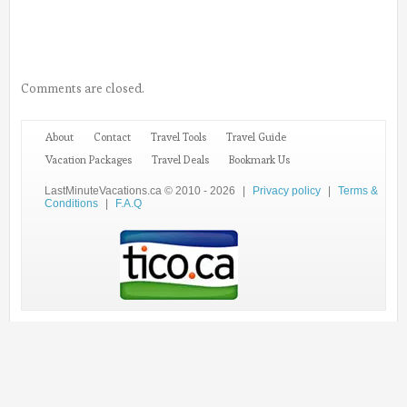
Comments are closed.
About
Contact
Travel Tools
Travel Guide
Vacation Packages
Travel Deals
Bookmark Us
LastMinuteVacations.ca © 2010 - 2026
|
Privacy policy
|
Terms &
Conditions
|
F.A.Q