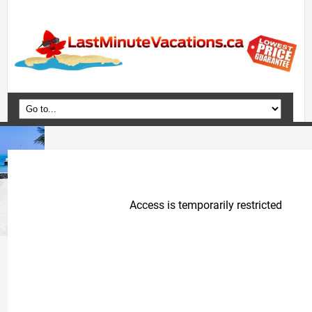
Home
Vacation Packages
Flights
Hotels
Cruises
Deals
Travel Guide
Blog