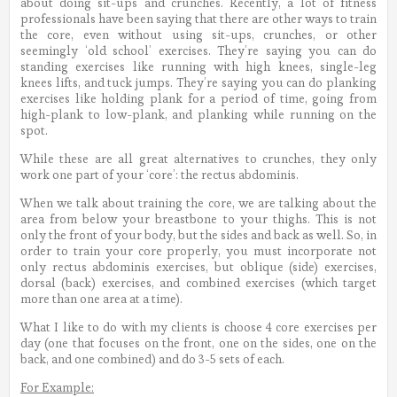
about doing sit-ups and crunches. Recently, a lot of fitness
professionals have been saying that there are other ways to train
the core, even without using sit-ups, crunches, or other
seemingly ‘old school’ exercises. They’re saying you can do
standing exercises like running with high knees, single-leg
knees lifts, and tuck jumps. They’re saying you can do planking
exercises like holding plank for a period of time, going from
high-plank to low-plank, and planking while running on the
spot.
While these are all great alternatives to crunches, they only
work one part of your ‘core’: the rectus abdominis.
When we talk about training the core, we are talking about the
area from below your breastbone to your thighs. This is not
only the front of your body, but the sides and back as well. So, in
order to train your core properly, you must incorporate not
only rectus abdominis exercises, but oblique (side) exercises,
dorsal (back) exercises, and combined exercises (which target
more than one area at a time).
What I like to do with my clients is choose 4 core exercises per
day (one that focuses on the front, one on the sides, one on the
back, and one combined) and do 3-5 sets of each.
For Example: