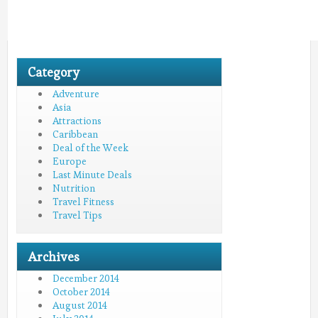
Category
Adventure
Asia
Attractions
Caribbean
Deal of the Week
Europe
Last Minute Deals
Nutrition
Travel Fitness
Travel Tips
Archives
December 2014
October 2014
August 2014