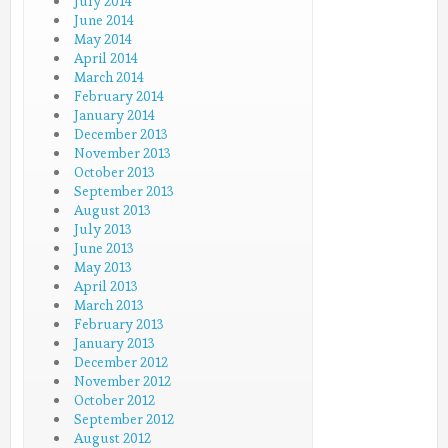
July 2014
June 2014
May 2014
April 2014
March 2014
February 2014
January 2014
December 2013
November 2013
October 2013
September 2013
August 2013
July 2013
June 2013
May 2013
April 2013
March 2013
February 2013
January 2013
December 2012
November 2012
October 2012
September 2012
August 2012