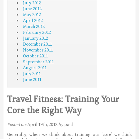
July 2012
June 2012
May 2012
April 2012
March 2012
February 2012
January 2012
December 2011
November 2011
October 2011
September 2011
August 2011
July 2011
June 2011
Travel Fitness: Training Your
Core the Right Way
Posted on:
April 19th, 2012
by
paul
Generally, when we think about training our ‘core’ we think