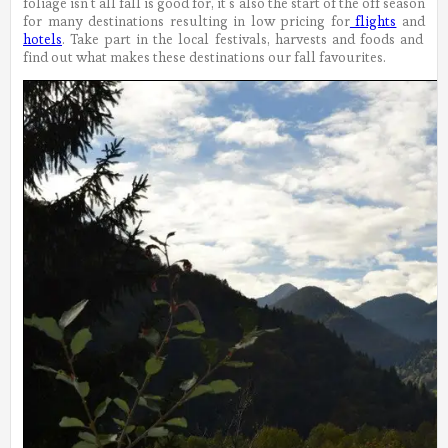
foliage isn’t all fall is good for, it’s also the start of the off season
for many destinations resulting in low pricing for
flights
and
hotels
. Take part in the local festivals, harvests and foods and
find out what makes these destinations our fall favourites.