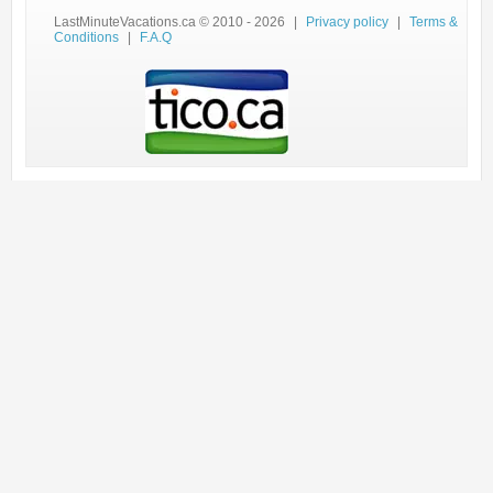
LastMinuteVacations.ca © 2010 - 2026
|
Privacy policy
|
Terms &
Conditions
|
F.A.Q