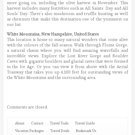
more going on, including the olive harvest in November. This
harvest includes many festivities such as All Saints’ Day and All
Souls’ Day. There’s also mushroom and truffle hunting as well
as chestnuts that make this destination one of the yummiest on
our list.
White Mountains, New Hampshire, United States
This location is home to many natural wonders that come alive
with the colours of the fall season. Walk through Flume Gorge,
a natural chasm where you will find amazing waterfalls and
incredible views. Explore the Lost River Gorge and Boulder
Caves with gigantic boulders and glacial caves that were formed
in the Ice Age. Or you can view it from above with the Aerial
Tranway that takes you up 4,100 feet for outstanding views of
the White Mountains and the surrounding area.
Comments are closed.
About
Contact
Travel Tools
Travel Guide
Vacation Packages
Travel Deals
Bookmark Us