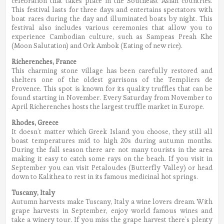
celebration that takes place in the Southeast Asian countries.
This festival lasts for three days and entertains spectators with
boat races during the day and illuminated boats by night. This
festival also includes various ceremonies that allow you to
experience Cambodian culture, such as Sampeas Preah Khe
(Moon Salutation) and Ork Ambok (Eating of new rice).
Richerenches, France
This charming stone village has been carefully restored and
shelters one of the oldest garrisons of the Templiers de
Provence. This spot is known for its quality truffles that can be
found starting in November. Every Saturday from November to
April Richerenches hosts the largest truffle market in Europe.
Rhodes, Greece
It doesn’t matter which Greek Island you choose, they still all
boast temperatures mid to high 20s during autumn months.
During the fall season there are not many tourists in the area
making it easy to catch some rays on the beach. If you visit in
September you can visit Petaloudes (Butterfly Valley) or head
down to Kalithea to rest in its famous medicinal hot springs.
Tuscany, Italy
Autumn harvests make Tuscany, Italy a wine lovers dream. With
grape harvests in September, enjoy world famous wines and
take a winery tour. If you miss the grape harvest there’s plenty