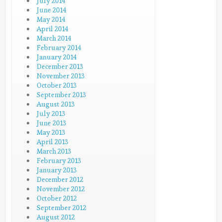
July 2014
June 2014
May 2014
April 2014
March 2014
February 2014
January 2014
December 2013
November 2013
October 2013
September 2013
August 2013
July 2013
June 2013
May 2013
April 2013
March 2013
February 2013
January 2013
December 2012
November 2012
October 2012
September 2012
August 2012