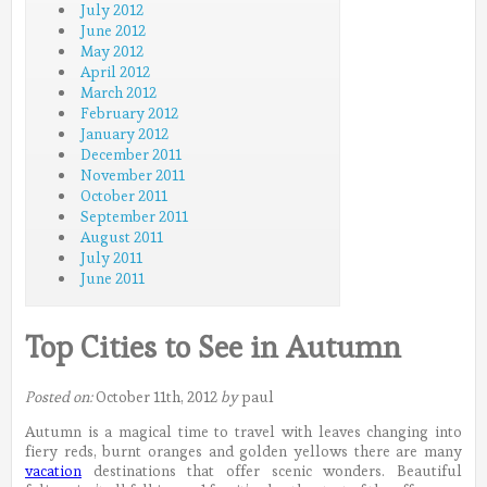
July 2012
June 2012
May 2012
April 2012
March 2012
February 2012
January 2012
December 2011
November 2011
October 2011
September 2011
August 2011
July 2011
June 2011
Top Cities to See in Autumn
Posted on:
October 11th, 2012
by
paul
Autumn is a magical time to travel with leaves changing into
fiery reds, burnt oranges and golden yellows there are many
vacation
destinations that offer scenic wonders. Beautiful