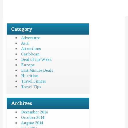
Category
Adventure
Asia
Attractions
Caribbean
Deal of the Week
Europe
Last Minute Deals
Nutrition
Travel Fitness
Travel Tips
Archives
December 2014
October 2014
August 2014