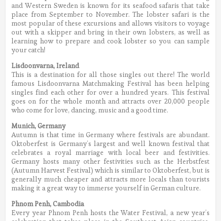
and Western Sweden is known for its seafood safaris that take
place from September to November. The lobster safari is the
most popular of these excursions and allows visitors to voyage
out with a skipper and bring in their own lobsters, as well as
learning how to prepare and cook lobster so you can sample
your catch!
Lisdoonvarna, Ireland
This is a destination for all those singles out there! The world
famous Lisdoonvarna Matchmaking Festival has been helping
singles find each other for over a hundred years. This festival
goes on for the whole month and attracts over 20,000 people
who come for love, dancing, music and a good time.
Munich, Germany
Autumn is that time in Germany where festivals are abundant.
Oktoberfest is Germany’s largest and well known festival that
celebrates a royal marriage with local beer and festivities.
Germany hosts many other festivities such as the Herbstfest
(Autumn Harvest Festival) which is similar to Oktoberfest, but is
generally much cheaper and attracts more locals than tourists
making it a great way to immerse yourself in German culture.
Phnom Penh, Cambodia
Every year Phnom Penh hosts the Water Festival, a new year’s