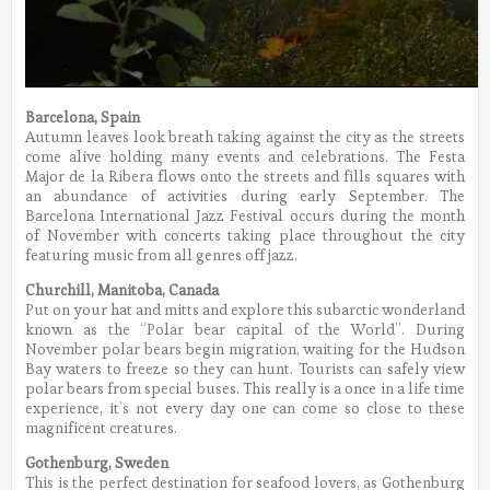
Barcelona, Spain
Autumn leaves look breath taking against the city as the streets
come alive holding many events and celebrations. The Festa
Major de la Ribera flows onto the streets and fills squares with
an abundance of activities during early September. The
Barcelona International Jazz Festival occurs during the month
of November with concerts taking place throughout the city
featuring music from all genres off jazz.
Churchill, Manitoba, Canada
Put on your hat and mitts and explore this subarctic wonderland
known as the “Polar bear capital of the World”. During
November polar bears begin migration, waiting for the Hudson
Bay waters to freeze so they can hunt. Tourists can safely view
polar bears from special buses. This really is a once in a life time
experience, it’s not every day one can come so close to these
magnificent creatures.
Gothenburg, Sweden
This is the perfect destination for seafood lovers, as Gothenburg