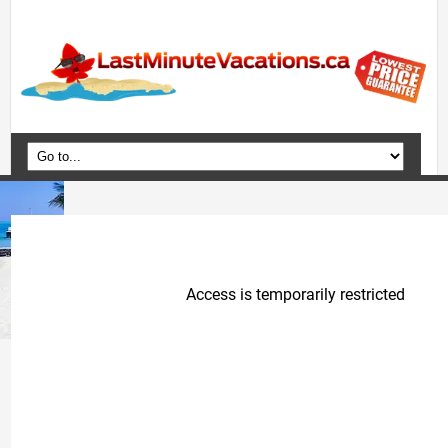
Home
Vacation Packages
Flights
Hotels
Cruises
Deals
Travel Guide
Blog