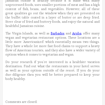
Jamaican cuisine is healthy because it is made with many
unprocessed foods, uses smaller portions of meat and has a high
content of fish, beans, and vegetables. However, all of these
great qualities go out the window when they are presented on
the buffet table coated in a layer of butter or are deep fried.
Steer clear of fried and buttery foods, and enjoy the natural and
healthful Jamaican cuisine.
The Virgin Islands, as well as
Barbados
and
Aruba
, offer many
vegan and vegetarian restaurant options. These locations are a
little more ‘Americanized’ which essentially means two things.
They have a whole lot more fast food chains to support a heavy
flow of American tourists, and they also have a wider variety of
options when it comes to vegetarian and vegan.
Do your research if you’re interested in a healthier vacation
destination. Find out what the restaurants in your hotel serves
as well as your options outside of the resort. If you do your
due-diligence then you will be better prepared to keep your
body healthy.
Comments are closed.