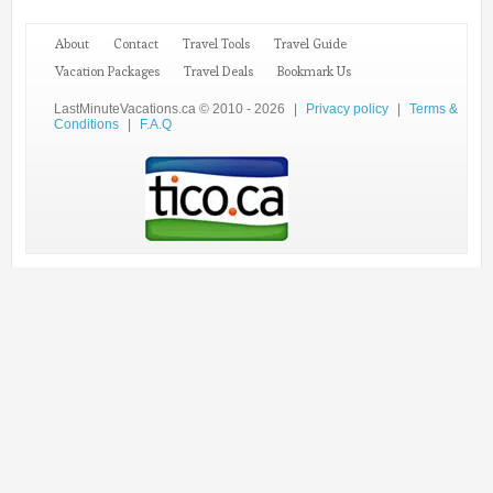
About
Contact
Travel Tools
Travel Guide
Vacation Packages
Travel Deals
Bookmark Us
LastMinuteVacations.ca © 2010 - 2026
|
Privacy policy
|
Terms &
Conditions
|
F.A.Q