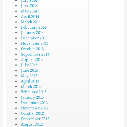
July 2014
June 2014
May 2014
April 2014
March 2014
February 2014
January 2014
December 2013
November 2013
October 2013
September 2013
August 2013
July 2013
June 2013
May 2013
April 2013
March 2013
February 2013
January 2013
December 2012
November 2012
October 2012
September 2012
August 2012