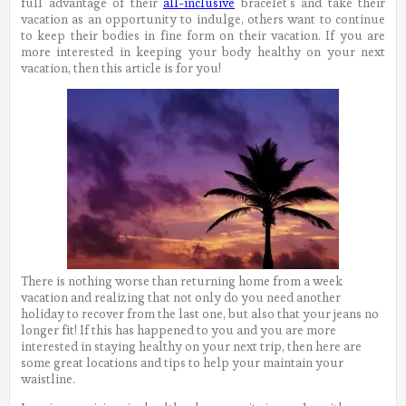
full advantage of their
all-inclusive
bracelet’s and take their
vacation as an opportunity to indulge, others want to continue
to keep their bodies in fine form on their vacation. If you are
more interested in keeping your body healthy on your next
vacation, then this article is for you!
There is nothing worse than returning home from a week
vacation and realizing that not only do you need another
holiday to recover from the last one, but also that your jeans no
longer fit! If this has happened to you and you are more
interested in staying healthy on your next trip, then here are
some great locations and tips to help your maintain your
waistline.