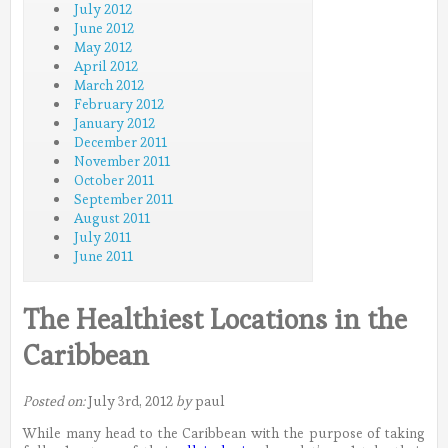
July 2012
June 2012
May 2012
April 2012
March 2012
February 2012
January 2012
December 2011
November 2011
October 2011
September 2011
August 2011
July 2011
June 2011
The Healthiest Locations in the
Caribbean
Posted on:
July 3rd, 2012
by
paul
While many head to the Caribbean with the purpose of taking