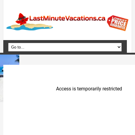
Home
Vacation Packages
Flights
Hotels
Cruises
Deals
Travel Guide
Blog