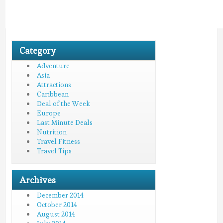
Category
Adventure
Asia
Attractions
Caribbean
Deal of the Week
Europe
Last Minute Deals
Nutrition
Travel Fitness
Travel Tips
Archives
December 2014
October 2014
August 2014