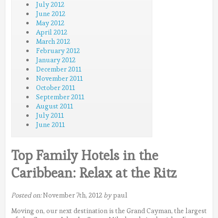
July 2012
June 2012
May 2012
April 2012
March 2012
February 2012
January 2012
December 2011
November 2011
October 2011
September 2011
August 2011
July 2011
June 2011
Top Family Hotels in the
Caribbean: Relax at the Ritz
Posted on:
November 7th, 2012
by
paul
Moving on, our next destination is the Grand Cayman, the largest