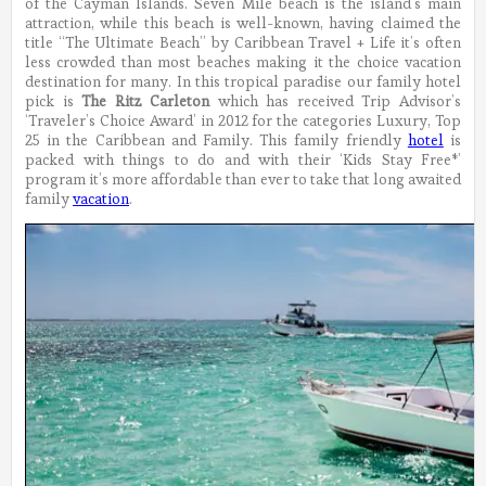
of the Cayman Islands. Seven Mile beach is the island’s main
attraction, while this beach is well-known, having claimed the
title “The Ultimate Beach” by Caribbean Travel + Life it’s often
less crowded than most beaches making it the choice vacation
destination for many.
In this tropical paradise our family hotel
pick is
The Ritz Carleton
which has received Trip Advisor’s
‘Traveler’s Choice Award’ in 2012 for the categories Luxury, Top
25 in the Caribbean and Family. This family friendly
hotel
is
packed with things to do and with their ‘Kids Stay Free*’
program it’s more affordable than ever to take that long awaited
family
vacation
.