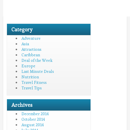
Category
Adventure
Asia
Attractions
Caribbean
Deal of the Week
Europe
Last Minute Deals
Nutrition
Travel Fitness
Travel Tips
Archives
December 2014
October 2014
August 2014