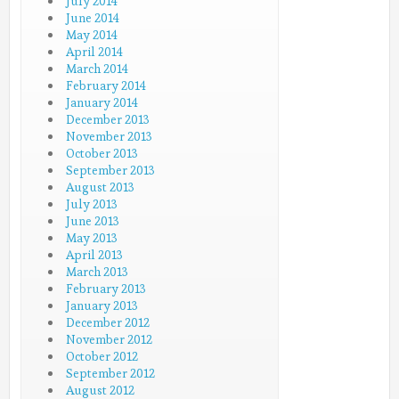
July 2014
June 2014
May 2014
April 2014
March 2014
February 2014
January 2014
December 2013
November 2013
October 2013
September 2013
August 2013
July 2013
June 2013
May 2013
April 2013
March 2013
February 2013
January 2013
December 2012
November 2012
October 2012
September 2012
August 2012