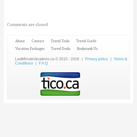
Comments are closed.
About
Contact
Travel Tools
Travel Guide
Vacation Packages
Travel Deals
Bookmark Us
LastMinuteVacations.ca © 2010 - 2026
|
Privacy policy
|
Terms &
Conditions
|
F.A.Q