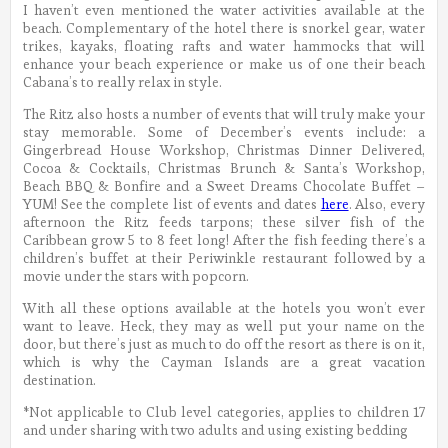
I haven’t even mentioned the water activities available at the
beach. Complementary of the hotel there is snorkel gear, water
trikes, kayaks, floating rafts and water hammocks that will
enhance your beach experience or make us of one their beach
Cabana’s to really relax in style.
The Ritz also hosts a number of events that will truly make your
stay memorable. Some of December’s events include: a
Gingerbread House Workshop, Christmas Dinner Delivered,
Cocoa & Cocktails, Christmas Brunch & Santa’s Workshop,
Beach BBQ & Bonfire and a Sweet Dreams Chocolate Buffet –
YUM! See the complete list of events and dates
here
. Also, every
afternoon the Ritz feeds tarpons; these silver fish of the
Caribbean grow 5 to 8 feet long! After the fish feeding there’s a
children’s buffet at their Periwinkle restaurant followed by a
movie under the stars with popcorn.
With all these options available at the hotels you won’t ever
want to leave. Heck, they may as well put your name on the
door, but there’s just as much to do off the resort as there is on it,
which is why the Cayman Islands are a great vacation
destination.
*Not applicable to Club level categories, applies to children 17
and under sharing with two adults and using existing bedding