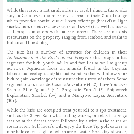
While this resort is not an all inclusive establishment, those who
stay in Club level rooms receive access to their Club Lounge
which provides continuous culinary offerings (breakfast, light
snacks, hors d’oeuvres, beverages and sweets) as well as access
to laptop computers with internet access. There are also six
restaurants on the property ranging from seafood and sushi to
Italian and fine dining.
The Ritz has a number of activities for children in their
Ambassador’s of the Environment Program
; this program has
segments for kids, youth, adults and families as well as group
activities. Segments focus on animals found in the Cayman
Islands and ecological sights and wonders that will allow your
kids to gain knowledge of the nature that surrounds them. Some
segment topics include: Cosmic Adventure (4-12), Have You Ever
Seen a Blue Iguana? (4+), Frogtastic Fun (4-12), Shipwreck
Exploration Snorkel (8+) and a Mangrove Kayak Adventure
(10+).
While the kids are occupied treat yourself to a spa treatment,
such as the Silver Rain with healing waters, or relax in a yoga
session at the fitness center followed by a stint in the sauna or
steam room. Golf lover’s will enjoy the Blue Tip golf course, a
nine hole course, eight of which are on water. Speaking of water,