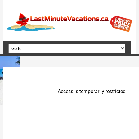
Home
Vacation Packages
Flights
Hotels
Cruises
Deals
Travel Guide
Blog