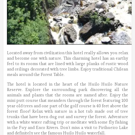
Located away from civilization this hotel really allows you relax
and become one with nature. This charming hotel has an earthy
feel to its rooms that are lined with large planks of rustic wood
and ceilings decorated with tree limbs. Enjoy traditional Chilean
meals around the Forest Table.
The hotel is located in the heart of the Huilo Huilo Nature
Reserve. Explore the surrounding park discovering all the
animals and plants that the rooms are named after. Enjoy the
mini putt course that meanders through the forest featuring 100
year old trees and one part of the golf course is 40 feet above the
forest floor! Relax with nature in a hot tub made out of tree
trunks that have been dug out and survey the forest. Adventure
with a white water rafting trip or meditate with some fly fishing
in the Fuy and Enco Rivers. Don’t miss a visit to Pirihueico Lake
and definitely see the famous Huilo Huilo waterfall.