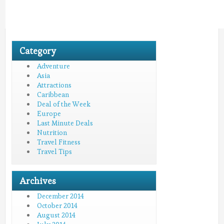
Category
Adventure
Asia
Attractions
Caribbean
Deal of the Week
Europe
Last Minute Deals
Nutrition
Travel Fitness
Travel Tips
Archives
December 2014
October 2014
August 2014