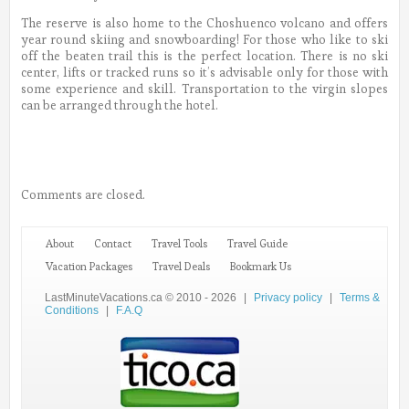
The reserve is also home to the Choshuenco volcano and offers
year round skiing and snowboarding! For those who like to ski
off the beaten trail this is the perfect location. There is no ski
center, lifts or tracked runs so it’s advisable only for those with
some experience and skill. Transportation to the virgin slopes
can be arranged through the hotel.
Comments are closed.
About
Contact
Travel Tools
Travel Guide
Vacation Packages
Travel Deals
Bookmark Us
LastMinuteVacations.ca © 2010 - 2026
|
Privacy policy
|
Terms &
Conditions
|
F.A.Q