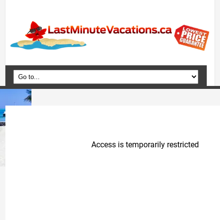
Home
Vacation Packages
Flights
Hotels
Cruises
Deals
Travel Guide
Blog