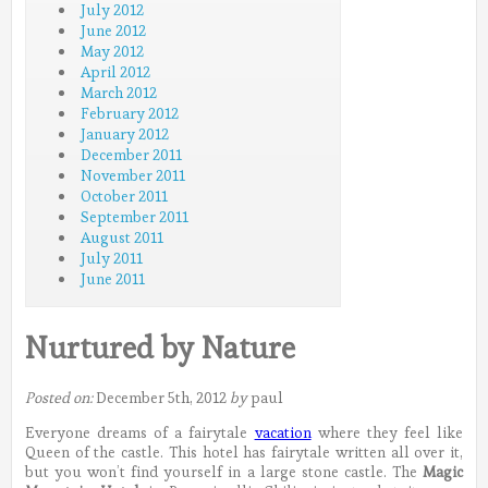
July 2012
June 2012
May 2012
April 2012
March 2012
February 2012
January 2012
December 2011
November 2011
October 2011
September 2011
August 2011
July 2011
June 2011
Nurtured by Nature
Posted on:
December 5th, 2012
by
paul
Everyone dreams of a fairytale
vacation
where they feel like
Queen of the castle. This hotel has fairytale written all over it,
but you won’t find yourself in a large stone castle.
The
Magic