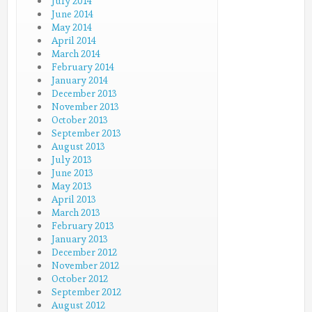
July 2014
June 2014
May 2014
April 2014
March 2014
February 2014
January 2014
December 2013
November 2013
October 2013
September 2013
August 2013
July 2013
June 2013
May 2013
April 2013
March 2013
February 2013
January 2013
December 2012
November 2012
October 2012
September 2012
August 2012