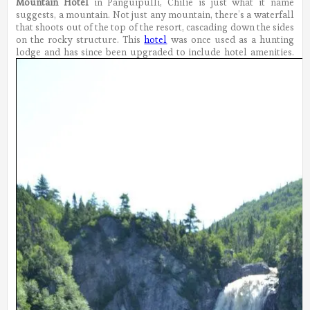
Mountain Hotel
in Panguipulli, Chilie is just what it name
suggests, a mountain. Not just any mountain, there’s a waterfall
that shoots out of the top of the resort, cascading down the sides
on the rocky structure. This
hotel
was once used as a hunting
lodge and has since been upgraded to include hotel amenities.