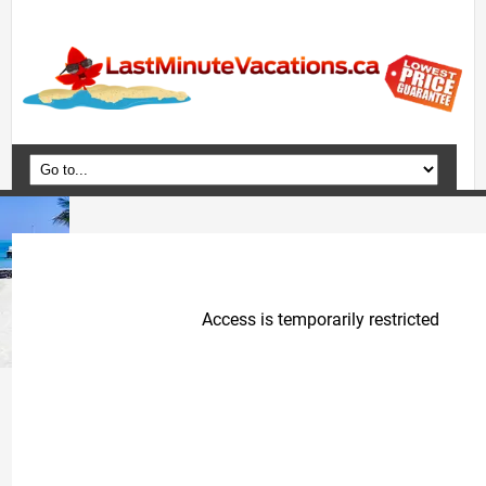
Home
Vacation Packages
Flights
Hotels
Cruises
Deals
Travel Guide
Blog