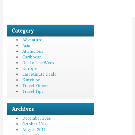
Category
Adventure
Asia
Attractions
Caribbean
Deal of the Week
Europe
Last Minute Deals
Nutrition
Travel Fitness
Travel Tips
Archives
December 2014
October 2014
August 2014