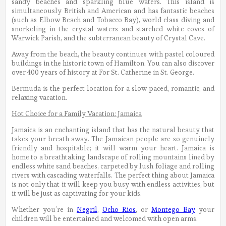
sandy beaches and sparkling blue waters. This island is
simultaneously British and American and has fantastic beaches
(such as Elbow Beach and Tobacco Bay), world class diving and
snorkeling in the crystal waters and starched white coves of
Warwick Parish, and the subterranean beauty of Crystal Cave.
Away from the beach, the beauty continues with pastel coloured
buildings in the historic town of Hamilton. You can also discover
over 400 years of history at For St. Catherine in St. George.
Bermuda is the perfect location for a slow paced, romantic, and
relaxing vacation.
Hot Choice for a Family Vacation: Jamaica
Jamaica is an enchanting island that has the natural beauty that
takes your breath away. The Jamaican people are so genuinely
friendly and hospitable; it will warm your heart. Jamaica is
home to a breathtaking landscape of rolling mountains lined by
endless white sand beaches, carpeted by lush foliage and rolling
rivers with cascading waterfalls. The perfect thing about Jamaica
is not only that it will keep you busy with endless activities, but
it will be just as captivating for your kids.
Whether you’re in
Negril
,
Ocho Rios
, or
Montego Bay
your
children will be entertained and welcomed with open arms.