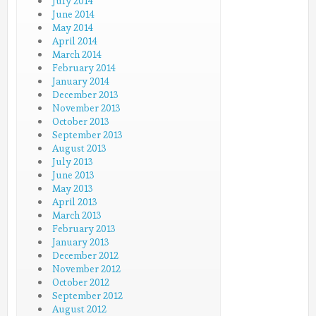
July 2014
June 2014
May 2014
April 2014
March 2014
February 2014
January 2014
December 2013
November 2013
October 2013
September 2013
August 2013
July 2013
June 2013
May 2013
April 2013
March 2013
February 2013
January 2013
December 2012
November 2012
October 2012
September 2012
August 2012