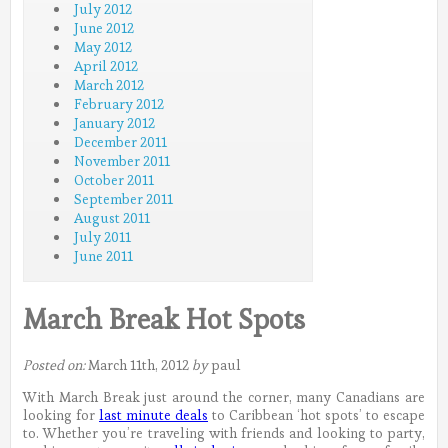
July 2012
June 2012
May 2012
April 2012
March 2012
February 2012
January 2012
December 2011
November 2011
October 2011
September 2011
August 2011
July 2011
June 2011
March Break Hot Spots
Posted on:
March 11th, 2012
by
paul
With March Break just around the corner, many Canadians are
looking for
last minute deals
to Caribbean ‘hot spots’ to escape
to. Whether you’re traveling with friends and looking to party,