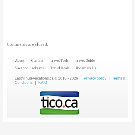
Comments are closed.
About
Contact
Travel Tools
Travel Guide
Vacation Packages
Travel Deals
Bookmark Us
LastMinuteVacations.ca © 2010 - 2026
|
Privacy policy
|
Terms &
Conditions
|
F.A.Q