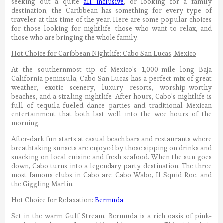
seeking out a quite
all inclusive
, or looking for a family
destination, the Caribbean has something for every type of
traveler at this time of the year. Here are some popular choices
for those looking for nightlife, those who want to relax, and
those who are bringing the whole family.
Hot Choice for Caribbean Nightlife: Cabo San Lucas, Mexico
At the southernmost tip of Mexico’s 1,000-mile long Baja
California peninsula, Cabo San Lucas has a perfect mix of great
weather, exotic scenery, luxury resorts, worship-worthy
beaches, and a sizzling nightlife. After hours, Cabo’s nightlife is
full of tequila-fueled dance parties and traditional Mexican
entertainment that both last well into the wee hours of the
morning.
After-dark fun starts at casual beach bars and restaurants where
breathtaking sunsets are enjoyed by those sipping on drinks and
snacking on local cuisine and fresh seafood. When the sun goes
down, Cabo turns into a legendary party destination. The three
most famous clubs in Cabo are: Cabo Wabo, Il Squid Roe, and
the Giggling Marlin.
Hot Choice for Relaxation:
Bermuda
Set in the warm Gulf Stream, Bermuda is a rich oasis of pink-