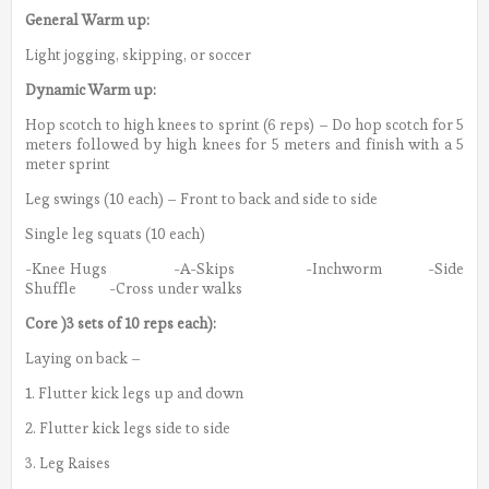
General Warm up:
Light jogging, skipping, or soccer
Dynamic Warm up:
Hop scotch to high knees to sprint (6 reps) – Do hop scotch for 5
meters followed by high knees for 5 meters and finish with a 5
meter sprint
Leg swings (10 each) – Front to back and side to side
Single leg squats (10 each)
-Knee Hugs -A-Skips -Inchworm -Side
Shuffle -Cross under walks
Core )3 sets of 10 reps each):
Laying on back –
1. Flutter kick legs up and down
2. Flutter kick legs side to side
3. Leg Raises