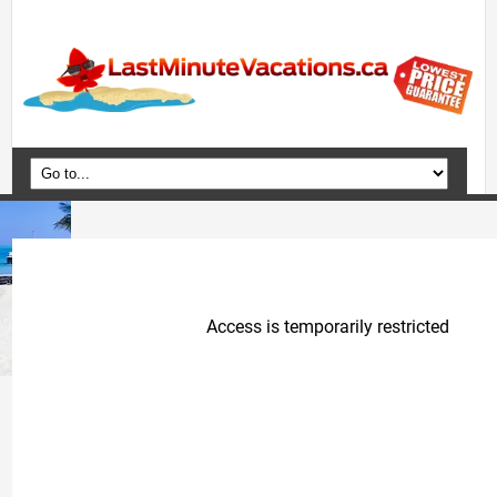
Home
Vacation Packages
Flights
Hotels
Cruises
Deals
Travel Guide
Blog