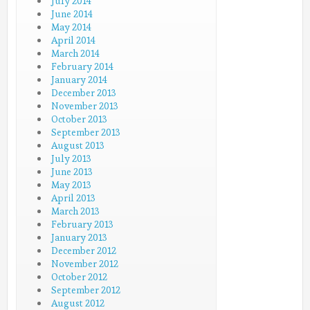
July 2014
June 2014
May 2014
April 2014
March 2014
February 2014
January 2014
December 2013
November 2013
October 2013
September 2013
August 2013
July 2013
June 2013
May 2013
April 2013
March 2013
February 2013
January 2013
December 2012
November 2012
October 2012
September 2012
August 2012