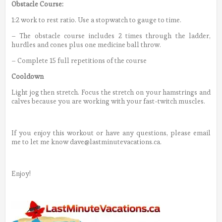
Obstacle Course:
1:2 work to rest ratio. Use a stopwatch to gauge to time.
– The obstacle course includes 2 times through the ladder,
hurdles and cones plus one medicine ball throw.
– Complete 15 full repetitions of the course
Cooldown
Light jog then stretch. Focus the stretch on your hamstrings and
calves because you are working with your fast-twitch muscles.
If you enjoy this workout or have any questions, please email
me to let me know dave@lastminutevacations.ca.
Enjoy!