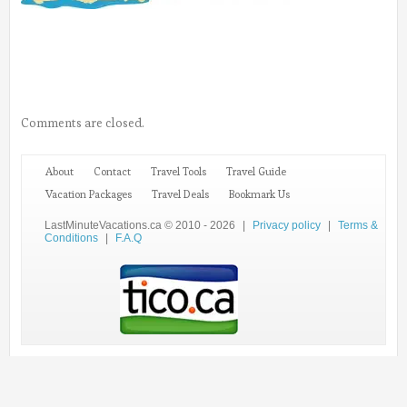
Comments are closed.
About
Contact
Travel Tools
Travel Guide
Vacation Packages
Travel Deals
Bookmark Us
LastMinuteVacations.ca © 2010 - 2026
|
Privacy policy
|
Terms &
Conditions
|
F.A.Q