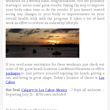
workouts on a weekly basis, congratulations. You are probably
starting to notice some great results. Taking the step to improve
your body takes time so do the results. If you haven’t started
seeing any changes to your body or improvements on your
overall health, stick with the program. It takes a lot of hard
work an effort to reverse an unhealthy lifestyle.
If you need some motivation for these workouts, just check out
some of the great beach locations LastMinuteVacations.ca offers
packages
to. Just picture yourself enjoying the beach, getting a
tan, and being in great shape. Today’s location of choice is
Los
Cabos
.
Hot Deal:
Calgary to Los Cabos, Mexico
– 7 Days all inclusive –
Departing July 11 – $791 taxes included
Today’s Workout: Obstacle Course