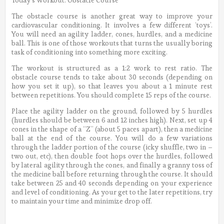
The obstacle course is another great way to improve your
cardiovascular conditioning. It involves a few different ‘toys’.
You will need an agility ladder, cones, hurdles, and a medicine
ball. This is one of those workouts that turns the usually boring
task of conditioning into something more exciting.
The workout is structured as a 1:2 work to rest ratio. The
obstacle course tends to take about 30 seconds (depending on
how you set it up), so that leaves you about a 1 minute rest
between repetitions. You should complete 15 reps of the course.
Place the agility ladder on the ground, followed by 5 hurdles
(hurdles should be between 6 and 12 inches high). Next, set up 4
cones in the shape of a “Z” (about 5 paces apart), then a medicine
ball at the end of the course. You will do a few variations
through the ladder portion of the course (icky shuffle, two in –
two out, etc), then double foot hops over the hurdles, followed
by lateral agility through the cones, and finally a granny toss of
the medicine ball before returning through the course. It should
take between 25 and 40 seconds depending on your experience
and level of conditioning. As your get to the later repetitions, try
to maintain your time and minimize drop off.