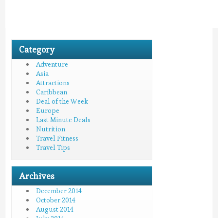
Category
Adventure
Asia
Attractions
Caribbean
Deal of the Week
Europe
Last Minute Deals
Nutrition
Travel Fitness
Travel Tips
Archives
December 2014
October 2014
August 2014