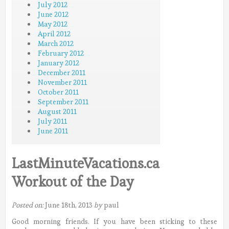
July 2012
June 2012
May 2012
April 2012
March 2012
February 2012
January 2012
December 2011
November 2011
October 2011
September 2011
August 2011
July 2011
June 2011
LastMinuteVacations.ca
Workout of the Day
Posted on:
June 18th, 2013
by
paul
Good morning friends. If you have been sticking to these