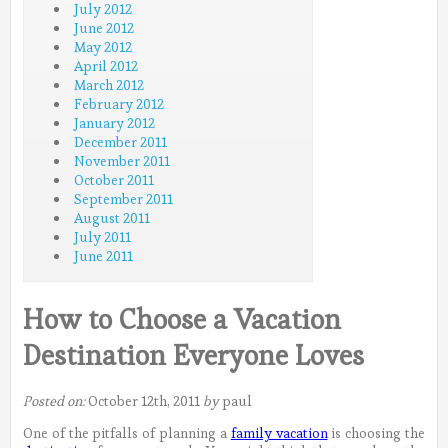
July 2012
June 2012
May 2012
April 2012
March 2012
February 2012
January 2012
December 2011
November 2011
October 2011
September 2011
August 2011
July 2011
June 2011
How to Choose a Vacation
Destination Everyone Loves
Posted on:
October 12th, 2011
by
paul
One of the pitfalls of planning a
family vacation
is choosing the