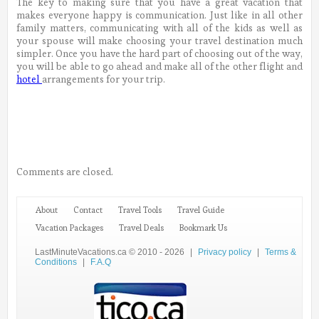
The key to making sure that you have a great vacation that
makes everyone happy is communication. Just like in all other
family matters, communicating with all of the kids as well as
your spouse will make choosing your travel destination much
simpler. Once you have the hard part of choosing out of the way,
you will be able to go ahead and make all of the other flight and
hotel
arrangements for your trip.
Comments are closed.
About
Contact
Travel Tools
Travel Guide
Vacation Packages
Travel Deals
Bookmark Us
LastMinuteVacations.ca © 2010 - 2026
|
Privacy policy
|
Terms &
Conditions
|
F.A.Q