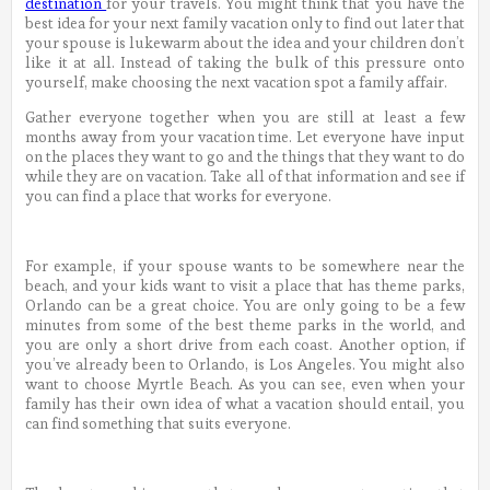
destination
for your travels. You might think that you have the
best idea for your next family vacation only to find out later that
your spouse is lukewarm about the idea and your children don’t
like it at all. Instead of taking the bulk of this pressure onto
yourself, make choosing the next vacation spot a family affair.
Gather everyone together when you are still at least a few
months away from your vacation time. Let everyone have input
on the places they want to go and the things that they want to do
while they are on vacation. Take all of that information and see if
you can find a place that works for everyone.
For example, if your spouse wants to be somewhere near the
beach, and your kids want to visit a place that has theme parks,
Orlando can be a great choice. You are only going to be a few
minutes from some of the best theme parks in the world, and
you are only a short drive from each coast. Another option, if
you’ve already been to Orlando, is Los Angeles. You might also
want to choose Myrtle Beach. As you can see, even when your
family has their own idea of what a vacation should entail, you
can find something that suits everyone.