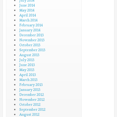
July 2014
June 2014
May 2014
April 2014
March 2014
February 2014
January 2014
December 2013
November 2013
October 2013
September 2013
August 2013
July 2013
June 2013
May 2013
April 2013
March 2013
February 2013
January 2013
December 2012
November 2012
October 2012
September 2012
August 2012