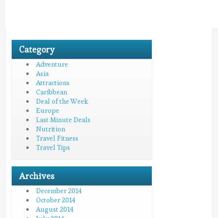
Category
Adventure
Asia
Attractions
Caribbean
Deal of the Week
Europe
Last Minute Deals
Nutrition
Travel Fitness
Travel Tips
Archives
December 2014
October 2014
August 2014