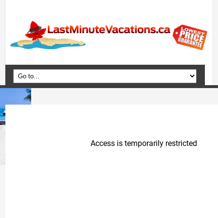
Home
Vacation Packages
Flights
Hotels
Cruises
Deals
Travel Guide
Blog