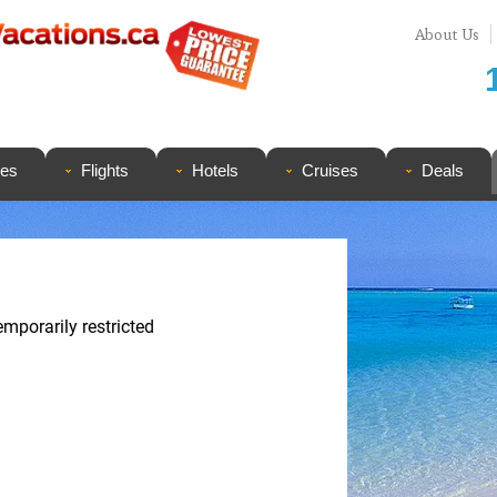
About Us
ges
Flights
Hotels
Cruises
Deals