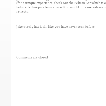
(for a unique experience, check out the Pelican Bar which is 
holistic techniques from around the world for a one-of-a-ki
retreats.
Jake’s truly has it all, like you have never seen before.
Comments are closed.