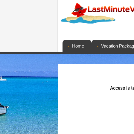
Home
Vacation Packa