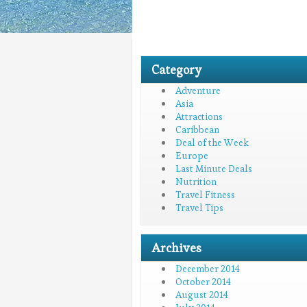
Category
Adventure
Asia
Attractions
Caribbean
Deal of the Week
Europe
Last Minute Deals
Nutrition
Travel Fitness
Travel Tips
Archives
December 2014
October 2014
August 2014