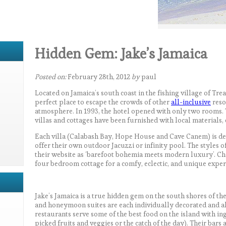
Hidden Gem: Jake’s Jamaica
Posted on:
February 28th, 2012
by
paul
Located on Jamaica’s south coast in the fishing village of Trea
perfect place to escape the crowds of other
all-inclusive
reso
atmosphere. In 1993, the hotel opened with only two rooms. 
villas and cottages have been furnished with local materials
Each villa (Calabash Bay, Hope House and Cave Canem) is de
offer their own outdoor Jacuzzi or infinity pool. The styles of
their website as ‘barefoot bohemia meets modern luxury’. Ch
four bedroom cottage for a comfy, eclectic, and unique exper
Jake’s Jamaica is a true hidden gem on the south shores of the 
and honeymoon suites are each individually decorated and all
restaurants serve some of the best food on the island with ing
picked fruits and veggies or the catch of the day). Their bars 