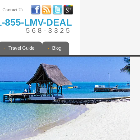
Contact Us
1-855-LMV-DEAL
568-3325
Travel Guide
Blog