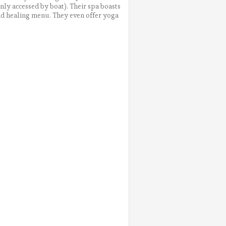
only accessed by boat). Their spa boasts
nd healing menu. They even offer yoga