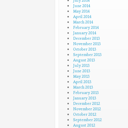
July 2014
June 2014
May 2014
April 2014
March 2014
February 2014
January 2014
December 2013
November 2013
October 2013
September 2013
August 2013
July 2013
June 2013
May 2013
April 2013
March 2013
February 2013
January 2013
December 2012
November 2012
October 2012
September 2012
August 2012