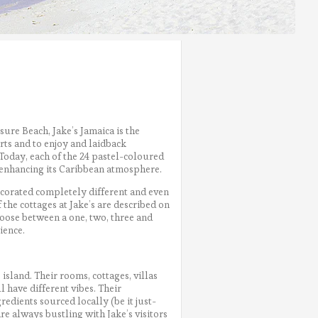
sure Beach, Jake’s Jamaica is the
rts and to enjoy and laidback
Today, each of the 24 pastel-coloured
, enhancing its Caribbean atmosphere.
corated completely different and even
 the cottages at Jake’s are described on
oose between a one, two, three and
ience.
island. Their rooms, cottages, villas
 have different vibes. Their
redients sourced locally (be it just-
are always bustling with Jake’s visitors