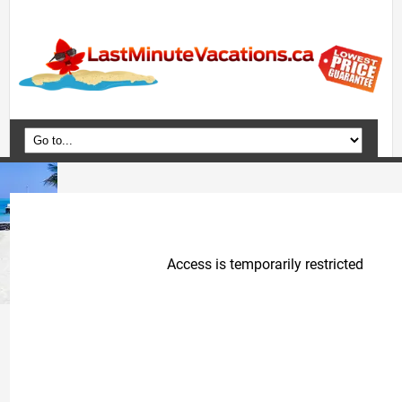
Home
Vacation Packages
Flights
Hotels
Cruises
Deals
Travel Guide
Blog