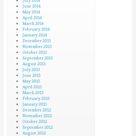
July 2014
June 2014
May 2014
April 2014
March 2014
February 2014
January 2014
December 2013
November 2013
October 2013
September 2013
August 2013
July 2013
June 2013
May 2013
April 2013
March 2013
February 2013
January 2013
December 2012
November 2012
October 2012
September 2012
August 2012