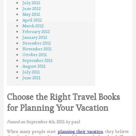
July 2012
June 2012
May 2012
April 2012
March 2012
February 2012
January 2012
December 2011
November 2011
October 2011
September 2011
August 2011
July 2011
June 2011
Choose the Right Travel Books
for Planning Your Vacation
Posted on:
September 4th, 2011
by
paul
When many people start
planning their vacation
, they believe