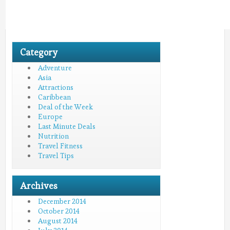
Category
Adventure
Asia
Attractions
Caribbean
Deal of the Week
Europe
Last Minute Deals
Nutrition
Travel Fitness
Travel Tips
Archives
December 2014
October 2014
August 2014