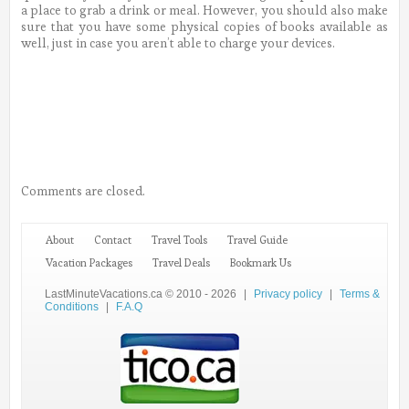
a place to grab a drink or meal. However, you should also make
sure that you have some physical copies of books available as
well, just in case you aren’t able to charge your devices.
Comments are closed.
About
Contact
Travel Tools
Travel Guide
Vacation Packages
Travel Deals
Bookmark Us
LastMinuteVacations.ca © 2010 - 2026
|
Privacy policy
|
Terms &
Conditions
|
F.A.Q