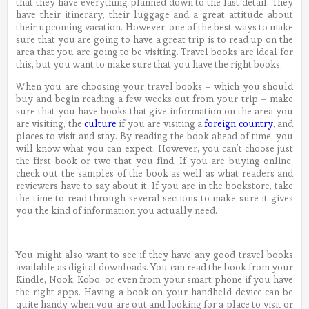
that they have everything planned down to the last detail. They
have their itinerary, their luggage and a great attitude about
their upcoming vacation. However, one of the best ways to make
sure that you are going to have a great trip is to read up on the
area that you are going to be visiting. Travel books are ideal for
this, but you want to make sure that you have the right books.
When you are choosing your travel books – which you should
buy and begin reading a few weeks out from your trip – make
sure that you have books that give information on the area you
are visiting, the
culture
if you are visiting a
foreign country
, and
places to visit and stay. By reading the book ahead of time, you
will know what you can expect. However, you can’t choose just
the first book or two that you find. If you are buying online,
check out the samples of the book as well as what readers and
reviewers have to say about it. If you are in the bookstore, take
the time to read through several sections to make sure it gives
you the kind of information you actually need.
You might also want to see if they have any good travel books
available as digital downloads. You can read the book from your
Kindle, Nook, Kobo, or even from your smart phone if you have
the right apps. Having a book on your handheld device can be
quite handy when you are out and looking for a place to visit or