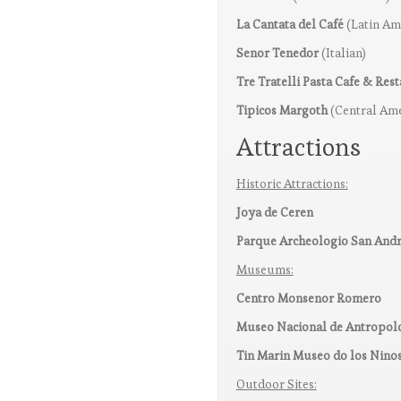
La Cantata del Café
(Latin Am
Senor Tenedor
(Italian)
Tre Tratelli Pasta Cafe & Res
Tipicos Margoth
(Central Ame
Attractions
Historic Attractions:
Joya de Ceren
Parque Archeologio San And
Museums:
Centro Monsenor Romero
Museo Nacional de Antropol
Tin Marin Museo do los Nino
Outdoor Sites: