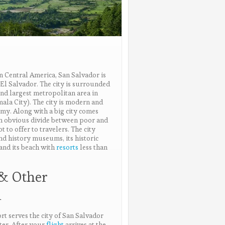
rn Central America, San Salvador is
f El Salvador. The city is surrounded
nd largest metropolitan area in
ala City). The city is modern and
my. Along with a big city comes
an obvious divide between poor and
t to offer to travelers. The city
and history museums, its historic
 and its beach with
resorts
less than
 & Other
n
rt serves the city of San Salvador
ter. After your
flight
arrives at the