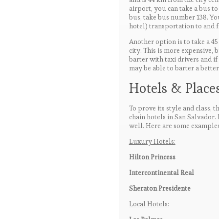
airport, you can take a bus to 
bus, take bus number 138. Yo
hotel) transportation to and 
Another option is to take a 45 
city. This is more expensive, 
barter with taxi drivers and i
may be able to barter a better
Hotels & Places
To prove its style and class, 
chain hotels in San Salvador.
well. Here are some examples
Luxury Hotels:
Hilton Princess
Intercontinental Real
Sheraton Presidente
Local Hotels: