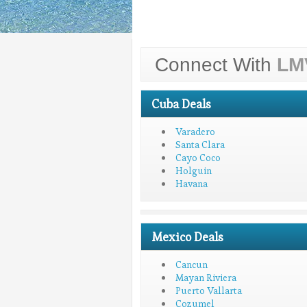
Connect With
LM
Cuba Deals
Varadero
Santa Clara
Cayo Coco
Holguin
Havana
Mexico Deals
Cancun
Mayan Riviera
Puerto Vallarta
Cozumel