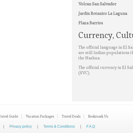
Volcan San Salvador
Jardin Botanico La Laguna
Plaza Barrios
Currency, Cul
The official language in El S
are still Indian populations 
the Nashua.
The official currency in El Sa
(SVC).
Travel Guide
Vacation Packages
Travel Deals
Bookmark Us
|
Privacy policy
|
Terms & Conditions
|
F.A.Q