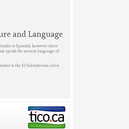
ture and Language
alvador is Spanish; however there
that speak the ancient language of
lvador is the El Salvadorian colon