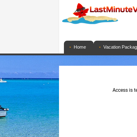
Home
Vacation Packa