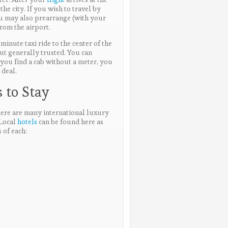
the city. If you wish to travel by
u may also prearrange (with your
from the airport.
minute taxi ride to the center of the
but generally trusted. You can
f you find a cab without a meter, you
 deal.
 to Stay
there are many international luxury
 Local
hotels
can be found here as
 of each: