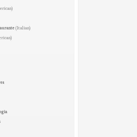
erican)
taurante
(Italian)
rican)
res
ogia
s