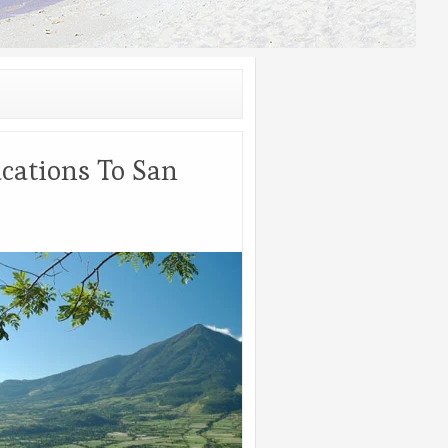
cations To San