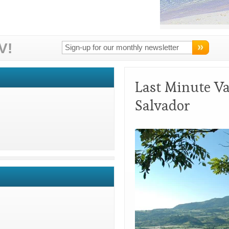
V!
Last Minute Va
Salvador