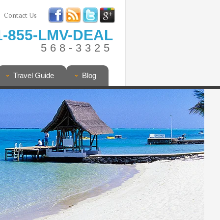
Contact Us
1-855-LMV-DEAL
568-3325
Travel Guide
Blog