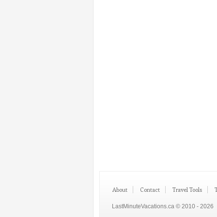
About
Contact
Travel Tools
LastMinuteVacations.ca © 2010 - 2026