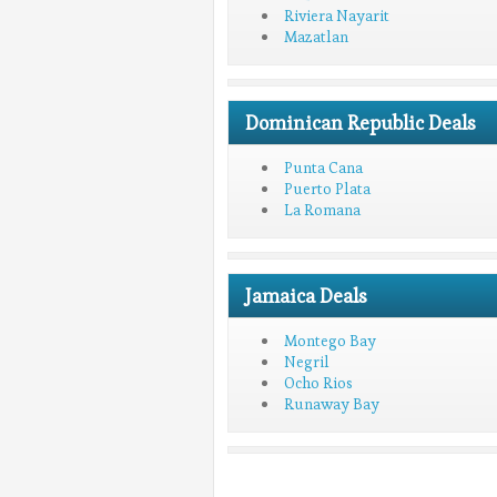
Riviera Nayarit
Mazatlan
Dominican Republic Deals
Punta Cana
Puerto Plata
La Romana
Jamaica Deals
Montego Bay
Negril
Ocho Rios
Runaway Bay