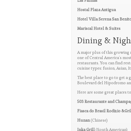
Las Palmas
Hostal Plaza Antigua
Hotel Villa Serena San Benit
Mariscal Hotel & Suites
Dining & Night
A major plus of this growing m
one of Central America’s most
restaurants. You can find rest
cuisine types: fusion, Asian, It
The best place to go to get a g
Boulevard del Hipodromo and 
Here are some great places to
503 Restaurante and Champ
Fiasca do Brasil Rodizio &Gri
Hunan
(Chinese)
Inka Grill
(South American)