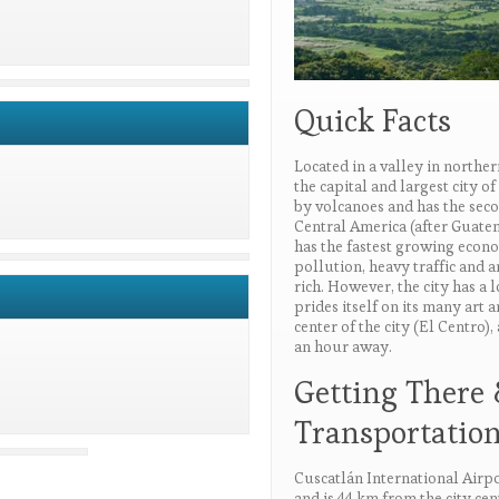
Quick Facts
Located in a valley in northe
the capital and largest city o
by volcanoes and has the seco
Central America (after Guatem
has the fastest growing econo
pollution, heavy traffic and 
rich. However, the city has a lo
prides itself on its many art 
center of the city (El Centro),
an hour away.
Getting There
Transportatio
Cuscatlán International Airpo
and is 44 km from the city cen