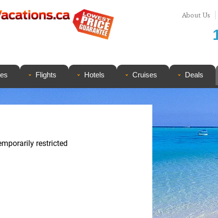
About Us
ges
Flights
Hotels
Cruises
Deals