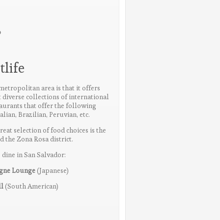
o
life
etropolitan area is that it offers
 diverse collections of international
aurants that offer the following
alian, Brazilian, Peruvian, etc.
reat selection of food choices is the
the Zona Rosa district.
 dine in San Salvador:
agne Lounge
(Japanese)
ll
(South American)