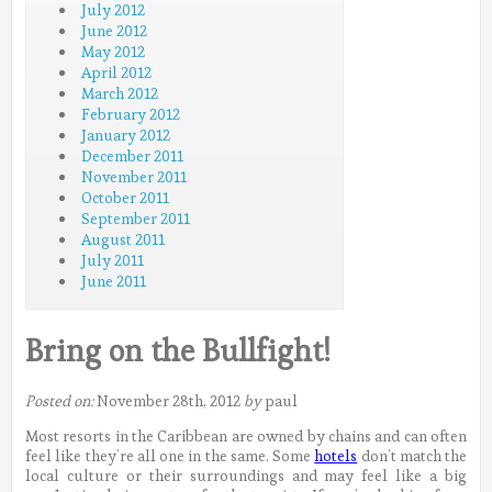
July 2012
June 2012
May 2012
April 2012
March 2012
February 2012
January 2012
December 2011
November 2011
October 2011
September 2011
August 2011
July 2011
June 2011
Bring on the Bullfight!
Posted on:
November 28th, 2012
by
paul
Most resorts in the Caribbean are owned by chains and can often
feel like they’re all one in the same. Some
hotels
don’t match the
local culture or their surroundings and may feel like a big