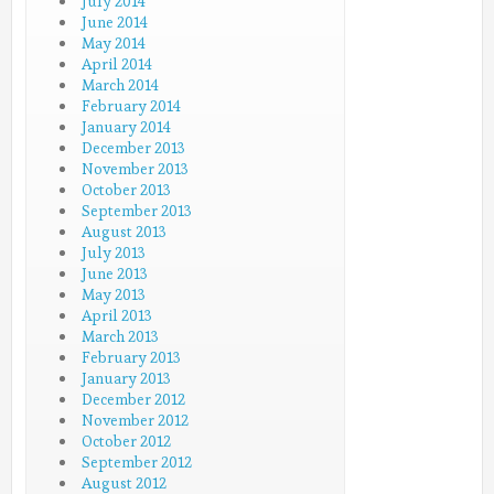
July 2014
June 2014
May 2014
April 2014
March 2014
February 2014
January 2014
December 2013
November 2013
October 2013
September 2013
August 2013
July 2013
June 2013
May 2013
April 2013
March 2013
February 2013
January 2013
December 2012
November 2012
October 2012
September 2012
August 2012