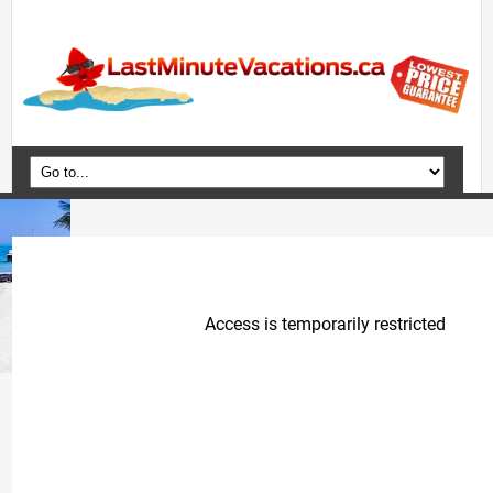
Home
Vacation Packages
Flights
Hotels
Cruises
Deals
Travel Guide
Blog