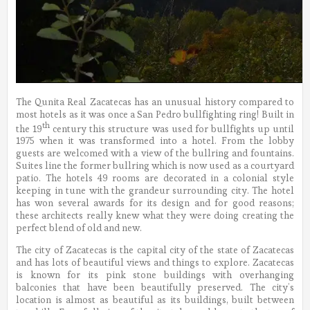
The Qunita Real Zacatecas has an unusual history compared to
most hotels as it was once a San Pedro bullfighting ring! Built in
th
the 19
century this structure was used for bullfights up until
1975 when it was transformed into a hotel. From the lobby
guests are welcomed with a view of the bullring and fountains.
Suites line the former bullring which is now used as a courtyard
patio. The hotels 49 rooms are decorated in a colonial style
keeping in tune with the grandeur surrounding city. The hotel
has won several awards for its design and for good reasons;
these architects really knew what they were doing creating the
perfect blend of old and new.
The city of Zacatecas is the capital city of the state of Zacatecas
and has lots of beautiful views and things to explore. Zacatecas
is known for its pink stone buildings with overhanging
balconies that have been beautifully preserved. The city’s
location is almost as beautiful as its buildings, built between