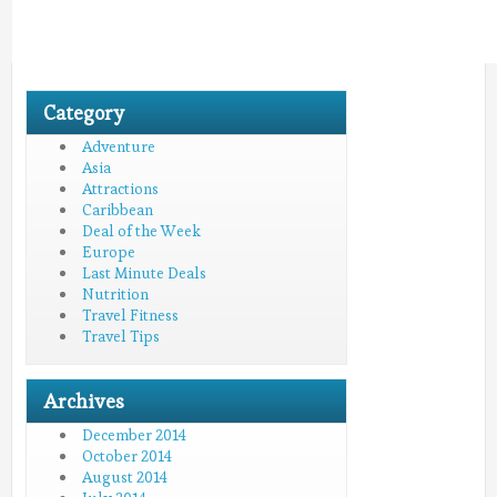
Category
Adventure
Asia
Attractions
Caribbean
Deal of the Week
Europe
Last Minute Deals
Nutrition
Travel Fitness
Travel Tips
Archives
December 2014
October 2014
August 2014