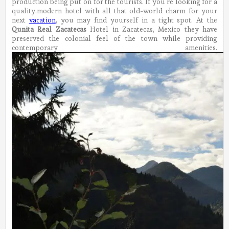
production being put on for the tourists.
If you’re looking for a
quality,modern hotel with all that old-world charm for your
next
vacation
, you may find yourself in a tight spot. At the
Qunita Real Zacatecas
Hotel in Zacatecas, Mexico they have
preserved the colonial feel of the town while providing
contemporary amenities.