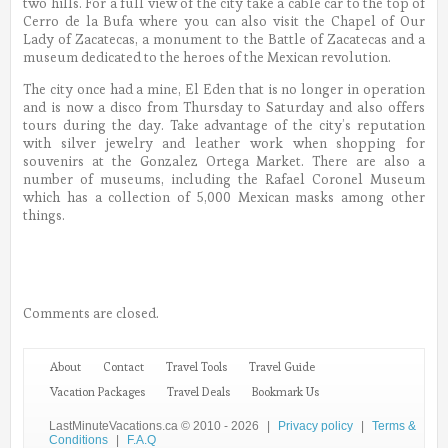
two hills. For a full view of the city take a cable car to the top of
Cerro de la Bufa where you can also visit the Chapel of Our
Lady of Zacatecas, a monument to the Battle of Zacatecas and a
museum dedicated to the heroes of the Mexican revolution.
The city once had a mine, El Eden that is no longer in operation
and is now a disco from Thursday to Saturday and also offers
tours during the day. Take advantage of the city’s reputation
with silver jewelry and leather work when shopping for
souvenirs at the Gonzalez Ortega Market. There are also a
number of museums, including the Rafael Coronel Museum
which has a collection of 5,000 Mexican masks among other
things.
Comments are closed.
About
Contact
Travel Tools
Travel Guide
Vacation Packages
Travel Deals
Bookmark Us
LastMinuteVacations.ca © 2010 - 2026
|
Privacy policy
|
Terms &
Conditions
|
F.A.Q