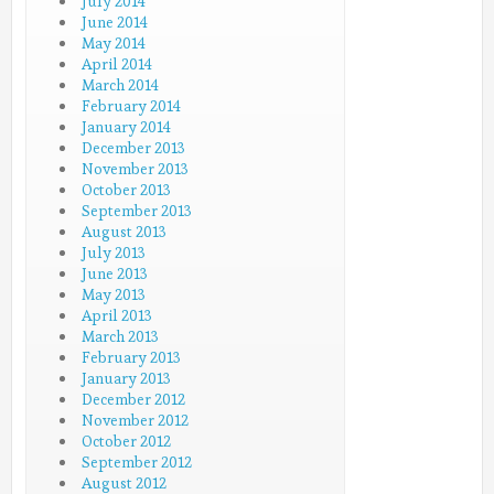
July 2014
June 2014
May 2014
April 2014
March 2014
February 2014
January 2014
December 2013
November 2013
October 2013
September 2013
August 2013
July 2013
June 2013
May 2013
April 2013
March 2013
February 2013
January 2013
December 2012
November 2012
October 2012
September 2012
August 2012