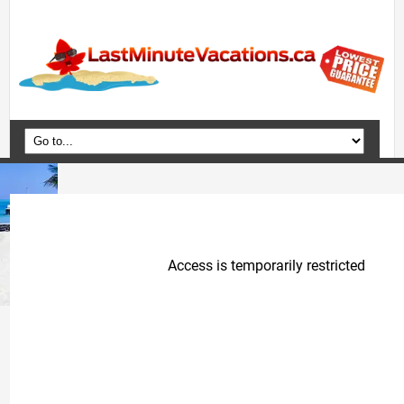
Home
Vacation Packages
Flights
Hotels
Cruises
Deals
Travel Guide
Blog