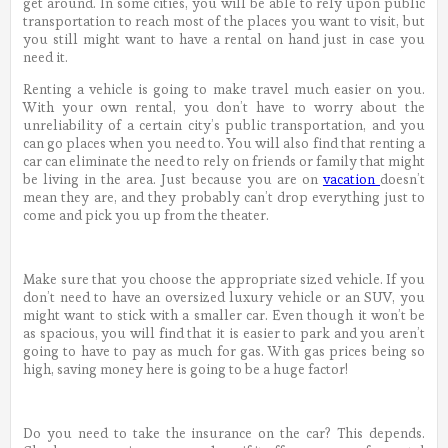
get around. In some cities, you will be able to rely upon public
transportation to reach most of the places you want to visit, but
you still might want to have a rental on hand just in case you
need it.
Renting a vehicle is going to make travel much easier on you.
With your own rental, you don’t have to worry about the
unreliability of a certain city’s public transportation, and you
can go places when you need to. You will also find that renting a
car can eliminate the need to rely on friends or family that might
be living in the area. Just because you are on
vacation
doesn’t
mean they are, and they probably can’t drop everything just to
come and pick you up from the theater.
Make sure that you choose the appropriate sized vehicle. If you
don’t need to have an oversized luxury vehicle or an SUV, you
might want to stick with a smaller car. Even though it won’t be
as spacious, you will find that it is easier to park and you aren’t
going to have to pay as much for gas. With gas prices being so
high, saving money here is going to be a huge factor!
Do you need to take the insurance on the car? This depends.