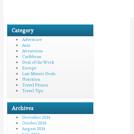
Category
Adventure
Asia
Attractions
Caribbean
Deal of the Week
Europe
Last Minute Deals
Nutrition
Travel Fitness
Travel Tips
Archives
December 2014
October 2014
August 2014