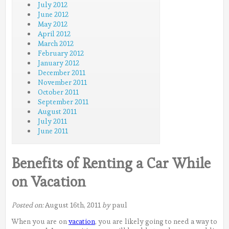
July 2012
June 2012
May 2012
April 2012
March 2012
February 2012
January 2012
December 2011
November 2011
October 2011
September 2011
August 2011
July 2011
June 2011
Benefits of Renting a Car While
on Vacation
Posted on:
August 16th, 2011
by
paul
When you are on
vacation
, you are likely going to need a way to