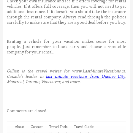
Check your own insurance and see if it offers coverage for rental
vehicles. If it offers full coverage, then you will not need to get
additional insurance. If it doesn’t, you should take the insurance
through the rental company. Always read through the policies
carefully to make sure that they are a good deal before you buy.
Renting a vehicle for your vacation makes sense for most
people. Just remember to book early and choose a reputable
company for your rental.
Gillian is the travel writer for www.LastMinuteVacations.ca,
Canada’s leader in
last minute vacations from Quebec City
,
Montreal, Toronto, Vancouver, and more.
Comments are closed.
About
Contact
Travel Tools
Travel Guide