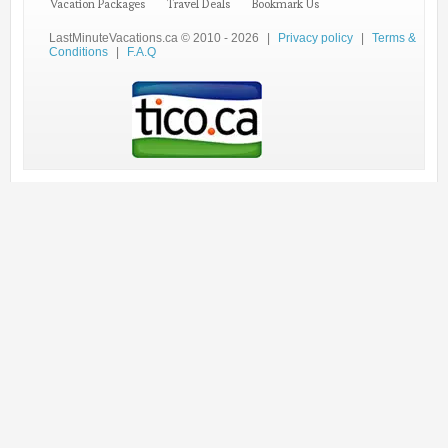
Vacation Packages
Travel Deals
Bookmark Us
LastMinuteVacations.ca © 2010 - 2026
|
Privacy policy
|
Terms &
Conditions
|
F.A.Q