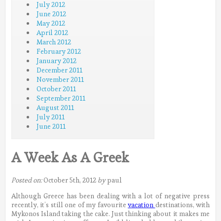
July 2012
June 2012
May 2012
April 2012
March 2012
February 2012
January 2012
December 2011
November 2011
October 2011
September 2011
August 2011
July 2011
June 2011
A Week As A Greek
Posted on:
October 5th, 2012
by
paul
Although Greece has been dealing with a lot of negative press
recently, it’s still one of my favourite
vacation
destinations, with
Mykonos Island taking the cake. Just thinking about it makes me