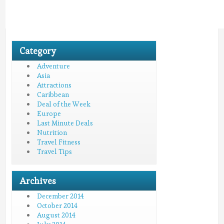
Category
Adventure
Asia
Attractions
Caribbean
Deal of the Week
Europe
Last Minute Deals
Nutrition
Travel Fitness
Travel Tips
Archives
December 2014
October 2014
August 2014