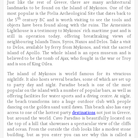
Just like the rest of Greece, there are many architectural
landmarks to be found on the Island of Mykonos. One of the
most popular is the Ftelia Archeological Site that dates back to
th
the 5
century BC and is worth visiting to see the tools and
objects have been found along with the ruins. The Armenistis
Lighthouse is a testimony to Mykonos’ rich maritime past and is
still in operation today, offering breathtaking views of
neighbouring Islands Tinos, Syros, Naxos and Delos. Take a visit
to Delos, available by ferry from Mykonos, and visit the sacred
island of Apollo. The whole island is an open museum and is
believed to be the tomb of Ajax, who fought in the war or Troy
and is son of King Oilea.
The island of Mykonos is world famous for its vivacious
nightlife. It also hosts several beaches, some of which are set up
to party day and night. Paradise beach is one of the most
popular on the island with a number of popular bars, as well as
offering facilities for water sports and a diving centre. At night,
the beach transforms into a huge outdoor club with people
dancing on the golden sand until dawn. This beach also has easy
access to one of the hottest party
destinations
not just in Greece,
but around the world. Cavo Parsdiso is beautifully located on
the top of a hill that showcases a spectacular view of the cliffs
and ocean. From the outside the club looks like a modest stone
building, but as you enter you can see why this is called a