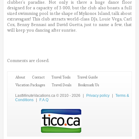
clubber’s paradise. Not only is there a huge dance floor
designed for a capacity of 3 000, but the club also boasts a full
sized swimming pool in the shape of Mykonos Island, talk about
extravagant! This club attracts world-class DJs, Louie Vega, Carl
Cox, Benny Bennasi and David Guetta, just to name a few, that
will keep you dancing after sunrise.
Comments are closed.
About
Contact
Travel Tools
Travel Guide
Vacation Packages
Travel Deals
Bookmark Us
LastMinuteVacations.ca © 2010 - 2026
|
Privacy policy
|
Terms &
Conditions
|
F.A.Q