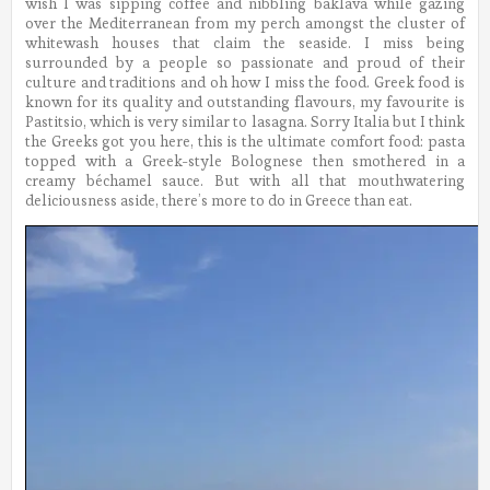
wish I was sipping coffee and nibbling baklava while gazing
over the Mediterranean from my perch amongst the cluster of
whitewash houses that claim the seaside.
I miss being
surrounded by a people so passionate and proud of their
culture and traditions and oh how I miss the food. Greek food is
known for its quality and outstanding flavours, my favourite is
Pastitsio, which is very similar to lasagna. Sorry Italia but I think
the Greeks got you here, this is the ultimate comfort food: pasta
topped with a Greek-style Bolognese then smothered in a
creamy béchamel sauce. But with all that mouthwatering
deliciousness aside, there’s more to do in Greece than eat.