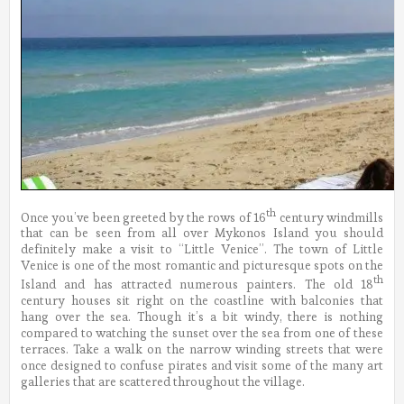
th
Once you’ve been greeted by the rows of 16
century windmills
that can be seen from all over Mykonos Island you should
definitely make a visit to “Little Venice”. The town of Little
Venice is one of the most romantic and picturesque spots on the
th
Island and has attracted numerous painters. The old 18
century houses sit right on the coastline with balconies that
hang over the sea. Though it’s a bit windy, there is nothing
compared to watching the sunset over the sea from one of these
terraces. Take a walk on the narrow winding streets that were
once designed to confuse pirates and visit some of the many art
galleries that are scattered throughout the village.