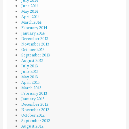
July 2014
June 2014
May 2014
April 2014
March 2014
February 2014
January 2014
December 2013
November 2013
October 2013
September 2013
August 2013
July 2013
June 2013
May 2013
April 2013
March 2013
February 2013
January 2013
December 2012
November 2012
October 2012
September 2012
August 2012