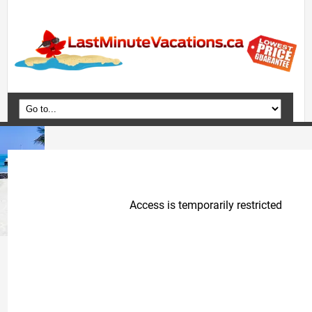
Home
Vacation Packages
Flights
Hotels
Cruises
Deals
Travel Guide
Blog