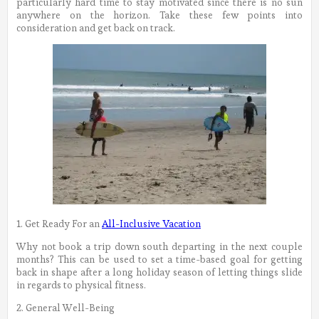
particularly hard time to stay motivated since there is no sun
anywhere on the horizon. Take these few points into
consideration and get back on track.
1. Get Ready For an
All-Inclusive Vacation
Why not book a trip down south departing in the next couple
months? This can be used to set a time-based goal for getting
back in shape after a long holiday season of letting things slide
in regards to physical fitness.
2. General Well-Being