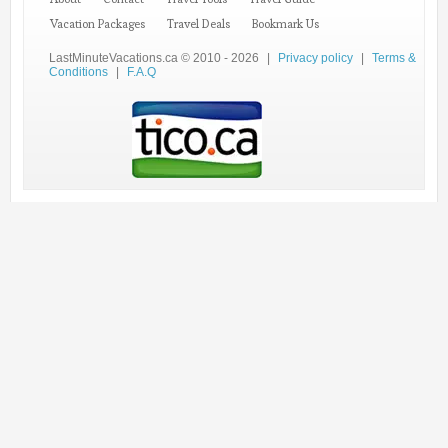
Vacation Packages
Travel Deals
Bookmark Us
LastMinuteVacations.ca © 2010 - 2026
|
Privacy policy
|
Terms &
Conditions
|
F.A.Q