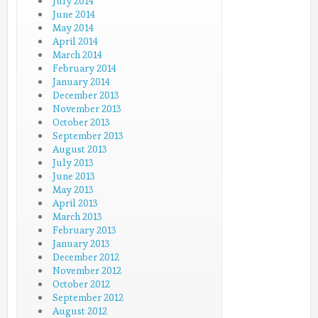
July 2014
June 2014
May 2014
April 2014
March 2014
February 2014
January 2014
December 2013
November 2013
October 2013
September 2013
August 2013
July 2013
June 2013
May 2013
April 2013
March 2013
February 2013
January 2013
December 2012
November 2012
October 2012
September 2012
August 2012