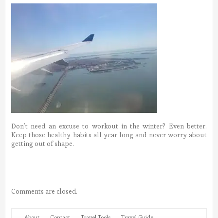
Don’t need an excuse to workout in the winter? Even better.
Keep those healthy habits all year long and never worry about
getting out of shape.
Comments are closed.
About
Contact
Travel Tools
Travel Guide