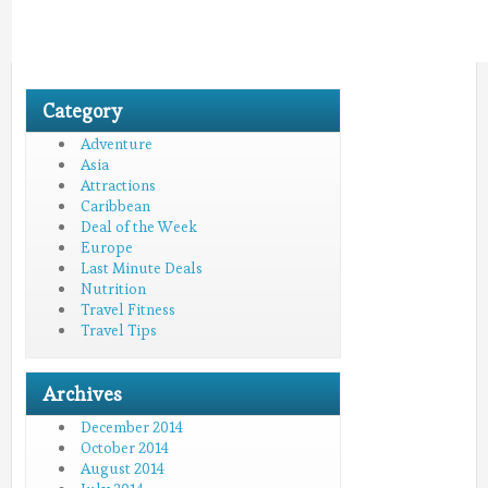
Category
Adventure
Asia
Attractions
Caribbean
Deal of the Week
Europe
Last Minute Deals
Nutrition
Travel Fitness
Travel Tips
Archives
December 2014
October 2014
August 2014