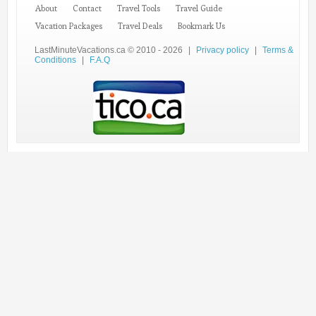
About
Contact
Travel Tools
Travel Guide
Vacation Packages
Travel Deals
Bookmark Us
LastMinuteVacations.ca © 2010 - 2026
|
Privacy policy
|
Terms &
Conditions
|
F.A.Q