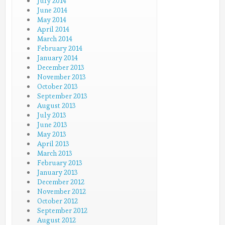
July 2014
June 2014
May 2014
April 2014
March 2014
February 2014
January 2014
December 2013
November 2013
October 2013
September 2013
August 2013
July 2013
June 2013
May 2013
April 2013
March 2013
February 2013
January 2013
December 2012
November 2012
October 2012
September 2012
August 2012