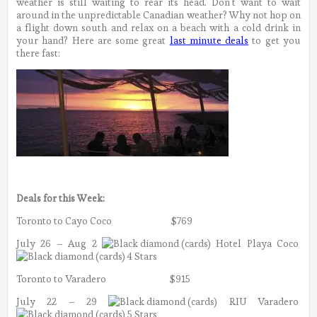
weather is still waiting to rear its head. Don’t want to wait
around in the unpredictable Canadian weather? Why not hop on
a flight down south and relax on a beach with a cold drink in
your hand? Here are some great
last minute deals
to get you
there fast:
Deals for this Week:
Toronto to Cayo Coco $769
July 26 – Aug 2
Hotel Playa Coco
4 Stars
Toronto to Varadero $915
July 22 – 29
RIU Varadero
5 Stars