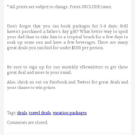
* All prices are subject to change. Prices INCLUDE taxes.
Don’t forget that you can book packages for 3-4 days. Still
haven’t purchased a father’s day gift? What better way to spoil
your dad than to take him to a tropical beach for a few days to
soak up some sun and have a few beverages. There are many
great deals you can find for under $500 per person.
Be sure to sign up for our monthly eNewsletter to get these
great deal and more in your email.
Also, check us out on Facebook and Twitter for great deals and
your chance to win prizes.
Tags:
deals
,
travel deals
,
vacation packages
Comments are closed.