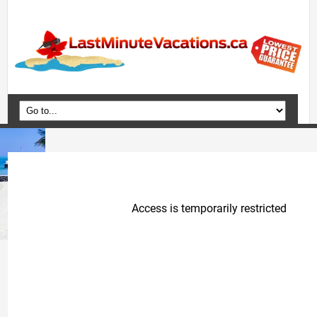
Home
Vacation Packages
Flights
Hotels
Cruises
Deals
Travel Guide
Blog