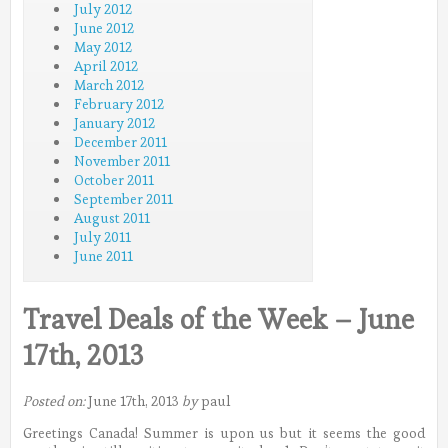
July 2012
June 2012
May 2012
April 2012
March 2012
February 2012
January 2012
December 2011
November 2011
October 2011
September 2011
August 2011
July 2011
June 2011
Travel Deals of the Week – June
17th, 2013
Posted on:
June 17th, 2013
by
paul
Greetings Canada! Summer is upon us but it seems the good