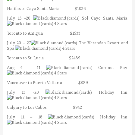
Halifax to Cayo Santa Maria $1036
July 13 -20
Sol Cayo Santa Maria
4 Stars
Toronto to Antigua $1533
July 20 – 27
The Verandah Resort and
Spa
4 Stars
Toronto to St. Lucia $2489
Aug 4 – 11
Coconut Bay
4 Stars
Vancouver to Puerto Vallarta $889
July 13 -20
Holiday Inn
4 Stars
Calgary to Los Cabos $942
July 11 – 18
Holiday Inn
4 Stars