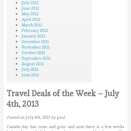
July 2012
June 2012
May 2012
April 2012
March 2012
February 2012
January 2012
December 2011
November 2011
October 2011
September 2011
August 2011
July 2011
June 2011
Travel Deals of the Week – July
4th, 2013
Posted on:
July 4th, 2013
by
paul
Canada day has come and gone and now there is a few weeks