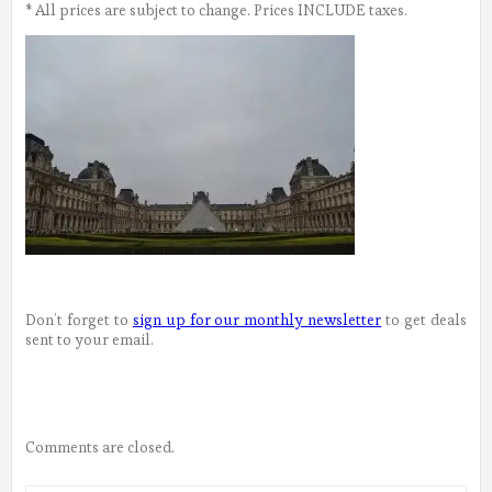
* All prices are subject to change. Prices INCLUDE taxes.
Don’t forget to
sign up for our monthly newsletter
to get deals
sent to your email.
Comments are closed.