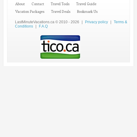
About
Contact
Travel Tools
Travel Guide
Vacation Packages
Travel Deals
Bookmark Us
LastMinuteVacations.ca © 2010 - 2026
|
Privacy policy
|
Terms &
Conditions
|
F.A.Q