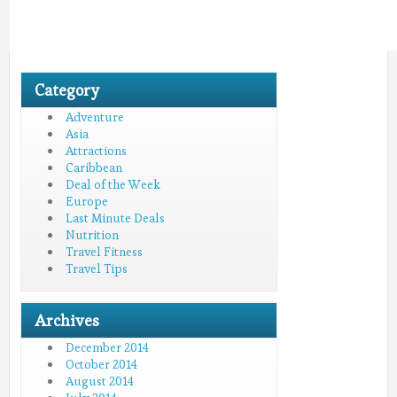
Category
Adventure
Asia
Attractions
Caribbean
Deal of the Week
Europe
Last Minute Deals
Nutrition
Travel Fitness
Travel Tips
Archives
December 2014
October 2014
August 2014