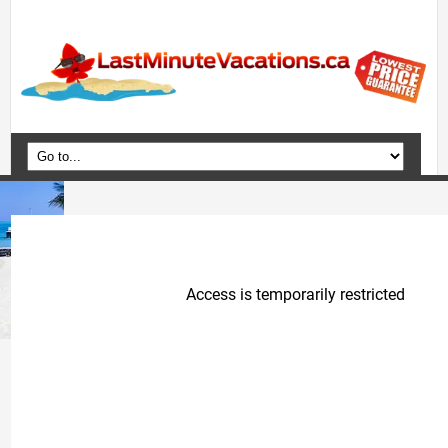
Home
Vacation Packages
Flights
Hotels
Cruises
Deals
Travel Guide
Blog