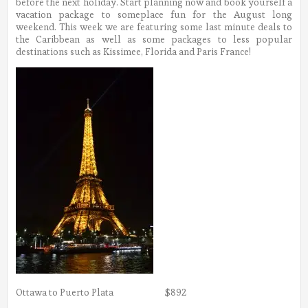
before the next holiday. Start planning now and book yourself a
vacation package to someplace fun for the August long
weekend. This week we are featuring some last minute deals to
the Caribbean as well as some packages to less popular
destinations such as Kissimee, Florida and Paris France!
Ottawa to Puerto Plata $892