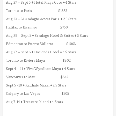
Aug 27 – Sept 3 ♦ Hotel Playa Coco ♦ 4 Stars
Toronto to Paris $1333
Aug 23 – 31 ♦ Adagio Access Paris ♦ 2.5 Stars
Halifax to Kissimee $750
Aug 29 – Sept 5 ♦ Seralago Hotel & Suites ♦ 3 Stars
Edmonton to Puerto Vallarta $1063
Aug 27 – Sept 3 ♦ Hacienda Hotel ♦ 3.5 Stars
Toronto to Riviera Maya $802
Sept 4 – 11 ♦ Viva Wyndham Maya ♦ 4 Stars
Vancouver to Maui $842
Sept 5 -10 ♦ Kauhale Makai ♦ 2.5 Stars
Calgary to Las Vegas $705
Aug 7-14 ♦ Treasure Island ♦ 4 Stars