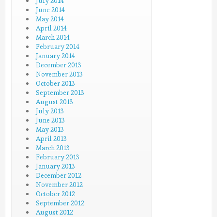
July 2014
June 2014
May 2014
April 2014
March 2014
February 2014
January 2014
December 2013
November 2013
October 2013
September 2013
August 2013
July 2013
June 2013
May 2013
April 2013
March 2013
February 2013
January 2013
December 2012
November 2012
October 2012
September 2012
August 2012