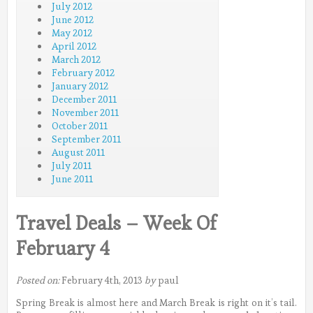
July 2012
June 2012
May 2012
April 2012
March 2012
February 2012
January 2012
December 2011
November 2011
October 2011
September 2011
August 2011
July 2011
June 2011
Travel Deals – Week Of
February 4
Posted on:
February 4th, 2013
by
paul
Spring Break is almost here and March Break is right on it’s tail.