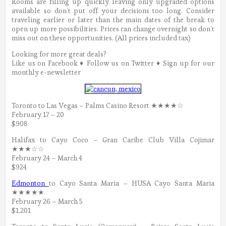
Rooms are filling up quickly leaving only upgraded options
available so don’t put off your decisions too long.
Consider
traveling earlier or later than the main dates of the break to
open up more possibilities. Prices can change overnight so don’t
miss out on these opportunities. (All prices included tax)
Looking for more great deals?
Like us on Facebook ♦ Follow us on Twitter ♦ Sign up for our
monthly e-newsletter
Toronto to Las Vegas – Palms Casino Resort ★★★★☆
February 17 – 20
$908
Halifax to Cayo Coco – Gran Caribe Club Villa Cojimar
★★★☆☆
February 24 – March 4
$924
Edmonton
to Cayo Santa Maria – HUSA Cayo Santa Maria
★★★★★
February 26 – March 5
$1,201