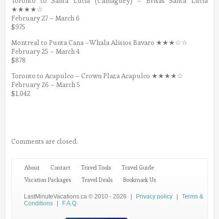
Toronto to Santa Lucia (Camaguey) – Brisas Santa Lucia
★★★★☆
February 27 – March 6
$975
Montreal to Punta Cana –Whala Alisios Bavaro ★★★☆☆
February 25 – March 4
$878
Toronto to Acapulco – Crown Plaza Acapulco ★★★★☆
February 26 – March 5
$1,042
Comments are closed.
About
Contact
Travel Tools
Travel Guide
Vacation Packages
Travel Deals
Bookmark Us
LastMinuteVacations.ca © 2010 - 2026
|
Privacy policy
|
Terms &
Conditions
|
F.A.Q