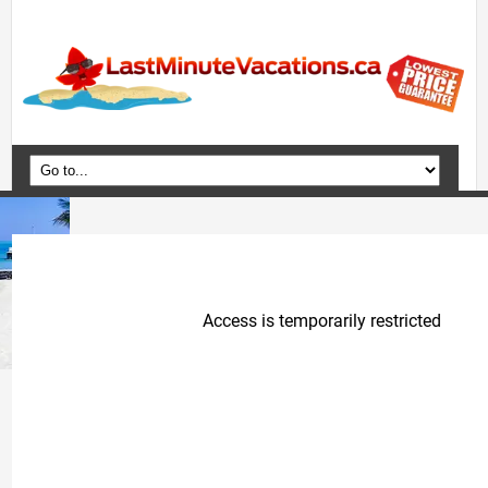
Home
Vacation Packages
Flights
Hotels
Cruises
Deals
Travel Guide
Blog