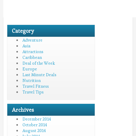
Category
Adventure
Asia
Attractions
Caribbean
Deal of the Week
Europe
Last Minute Deals
Nutrition
Travel Fitness
Travel Tips
Archives
December 2014
October 2014
August 2014