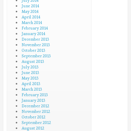
July 2014
June 2014
May 2014
April 2014
March 2014
February 2014
January 2014
December 2013
November 2013
October 2013
September 2013
August 2013
July 2013
June 2013
May 2013
April 2013
March 2013
February 2013
January 2013
December 2012
November 2012
October 2012
September 2012
August 2012