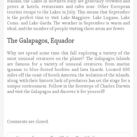
Italians, the Lakes in northern Italy are generally crowded and
prices at hotels, restaurants and cafes soar. Other European
tourists escape to the Lakes in July. This means that September
is the perfect time to visit Lake Maggiore, Lake Lugano, Lake
Como, and Lake Garda. The weather in September is warm and
ideal, and the number of people visiting these areas are fewer.
The Galapagos, Equador
Why not spend some time this fall exploring a variety of the
most unusual creatures on the planet? The Galapagos Islands
are famous for a variety of unusual creatures, from marine
iguanas to blue-footed boobies and lava lizards. Located 600
miles off the coast of South America, the isolation of the islands,
along with their historic lack of predators has set the stage for a
unique environment. Follow in the footsteps of Charles Darwin
and visit the Galapagos and discover it for yourself!
Comments are closed.