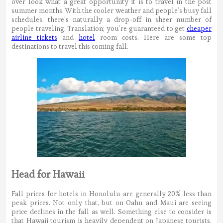
over look what a great opportunity it is to travel in the post
summer months. With the cooler weather and people’s busy fall
schedules, there’s naturally a drop-off in sheer number of
people traveling. Translation; you’re guaranteed to get
cheaper
airline tickets
and
hotel
room costs. Here are some top
destinations to travel this coming fall.
Head for Hawaii
Fall prices for hotels in Honolulu are generally 20% less than
peak prices. Not only that, but on Oahu and Maui are seeing
price declines in the fall as well. Something else to consider is
that Hawaii tourism is heavily dependent on Japanese tourists.