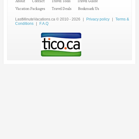
About
Contact
Travel Tools
Travel Guide
Vacation Packages
Travel Deals
Bookmark Us
LastMinuteVacations.ca © 2010 - 2026
|
Privacy policy
|
Terms &
Conditions
|
F.A.Q