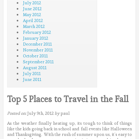
July 2012
June 2012
May 2012
April 2012
March 2012
February 2012
January 2012
December 2011
November 2011
October 2011
September 2011
August 2011
July 2011
June 2011
Top 5 Places to Travel in the Fall
Posted on:
July 9th, 2012
by
paul
As the weather finally heating up, its tough to think of things
like the kids going back in school and fall events like Halloween
and Thanksgiving. With the rush of summer upon us, it’s easy to