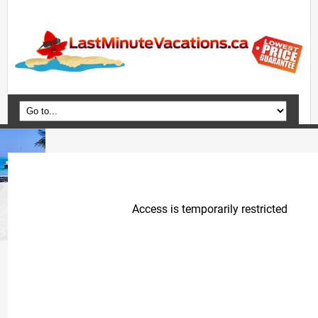
Home
Vacation Packages
Flights
Hotels
Cruises
Deals
Travel Guide
Blog