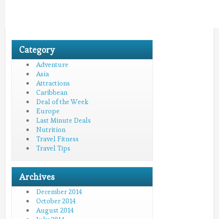
Category
Adventure
Asia
Attractions
Caribbean
Deal of the Week
Europe
Last Minute Deals
Nutrition
Travel Fitness
Travel Tips
Archives
December 2014
October 2014
August 2014