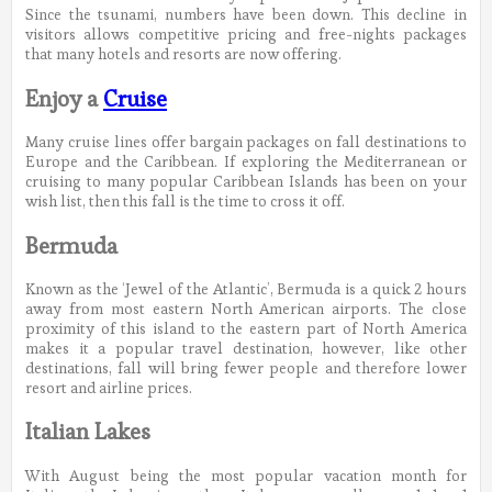
Since the tsunami, numbers have been down. This decline in
visitors allows competitive pricing and free-nights packages
that many hotels and resorts are now offering.
Enjoy a
Cruise
Many cruise lines offer bargain packages on fall destinations to
Europe and the Caribbean. If exploring the Mediterranean or
cruising to many popular Caribbean Islands has been on your
wish list, then this fall is the time to cross it off.
Bermuda
Known as the ‘Jewel of the Atlantic’, Bermuda is a quick 2 hours
away from most eastern North American airports. The close
proximity of this island to the eastern part of North America
makes it a popular travel destination, however, like other
destinations, fall will bring fewer people and therefore lower
resort and airline prices.
Italian Lakes
With August being the most popular vacation month for