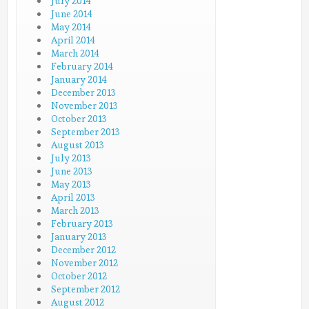
July 2014
June 2014
May 2014
April 2014
March 2014
February 2014
January 2014
December 2013
November 2013
October 2013
September 2013
August 2013
July 2013
June 2013
May 2013
April 2013
March 2013
February 2013
January 2013
December 2012
November 2012
October 2012
September 2012
August 2012