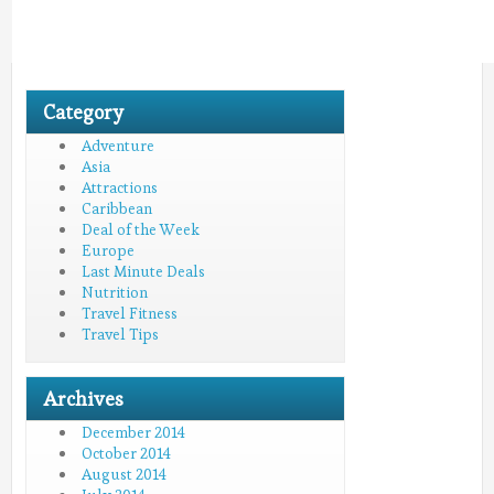
Category
Adventure
Asia
Attractions
Caribbean
Deal of the Week
Europe
Last Minute Deals
Nutrition
Travel Fitness
Travel Tips
Archives
December 2014
October 2014
August 2014