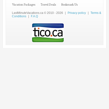
Vacation Packages
Travel Deals
Bookmark Us
LastMinuteVacations.ca © 2010 - 2026
|
Privacy policy
|
Terms &
Conditions
|
F.A.Q