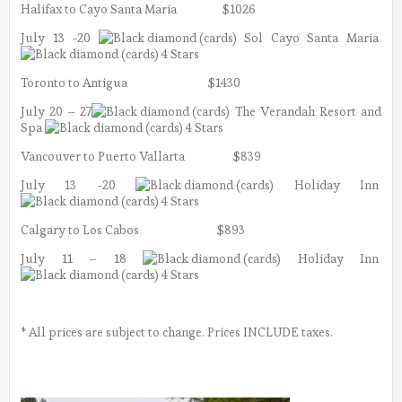
Halifax to Cayo Santa Maria $1026
July 13 -20
Sol Cayo Santa Maria
4 Stars
Toronto to Antigua $1430
July 20 – 27
The Verandah Resort and
Spa
4 Stars
Vancouver to Puerto Vallarta $839
July 13 -20
Holiday Inn
4 Stars
Calgary to Los Cabos $893
July 11 – 18
Holiday Inn
4 Stars
* All prices are subject to change. Prices INCLUDE taxes.