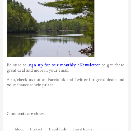
Be sure to
sign up for our monthly eNewsletter
to get these
great deal and more in your email.
Also, check us out on Facebook and Twitter for great deals and
your chance to win prizes.
Comments are closed.
About
Contact
Travel Tools
Travel Guide