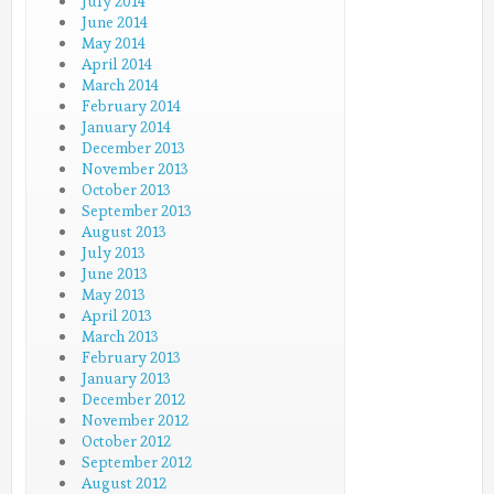
July 2014
June 2014
May 2014
April 2014
March 2014
February 2014
January 2014
December 2013
November 2013
October 2013
September 2013
August 2013
July 2013
June 2013
May 2013
April 2013
March 2013
February 2013
January 2013
December 2012
November 2012
October 2012
September 2012
August 2012