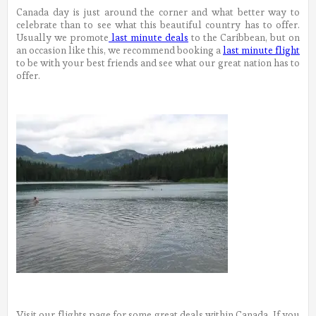
Canada day is just around the corner and what better way to
celebrate than to see what this beautiful country has to offer.
Usually we promote
last minute deals
to the Caribbean, but on
an occasion like this, we recommend booking a
last minute flight
to be with your best friends and see what our great nation has to
offer.
Visit our flights page for some great deals within Canada. If you