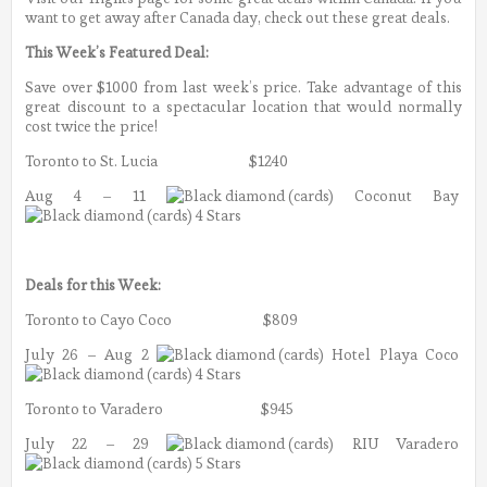
want to get away after Canada day, check out these great deals.
This Week’s Featured Deal:
Save over $1000 from last week’s price. Take advantage of this
great discount to a spectacular location that would normally
cost twice the price!
Toronto to St. Lucia $1240
Aug 4 – 11
Coconut Bay
4 Stars
Deals for this Week:
Toronto to Cayo Coco $809
July 26 – Aug 2
Hotel Playa Coco
4 Stars
Toronto to Varadero $945
July 22 – 29
RIU Varadero
5 Stars