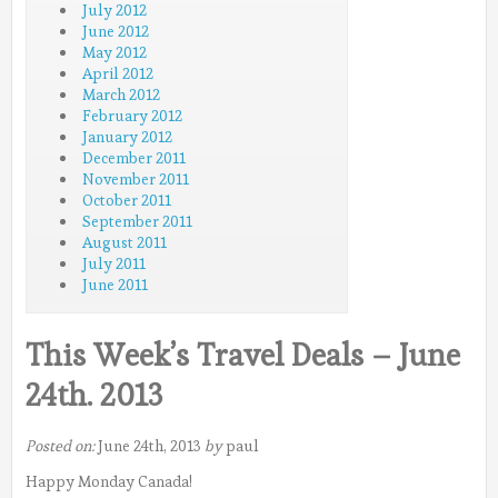
July 2012
June 2012
May 2012
April 2012
March 2012
February 2012
January 2012
December 2011
November 2011
October 2011
September 2011
August 2011
July 2011
June 2011
This Week’s Travel Deals – June
24th. 2013
Posted on:
June 24th, 2013
by
paul
Happy Monday Canada!