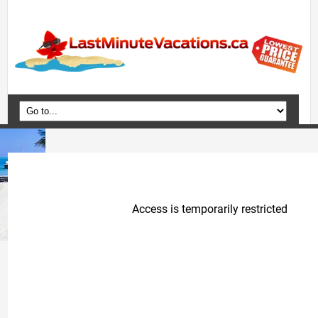
Home
Vacation Packages
Flights
Hotels
Cruises
Deals
Travel Guide
Blog