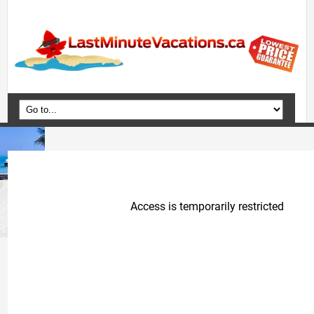
Home
Vacation Packages
Flights
Hotels
Cruises
Deals
Travel Guide
Blog