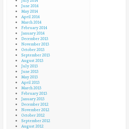
July 2014
June 2014
May 2014
April 2014
March 2014
February 2014
January 2014
December 2013
November 2013
October 2013
September 2013
August 2013
July 2013
June 2013
May 2013
April 2013
March 2013
February 2013
January 2013
December 2012
November 2012
October 2012
September 2012
August 2012