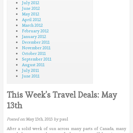
July 2012
June 2012
May 2012
April 2012
March 2012
February 2012
January 2012
December 2011
November 2011
October 2011
September 2011
August 2011
July 2011
June 2011
This Week’s Travel Deals: May
13th
Posted on:
May 13th, 2013
by
paul
After a solid week of sun across many parts of Canada, many