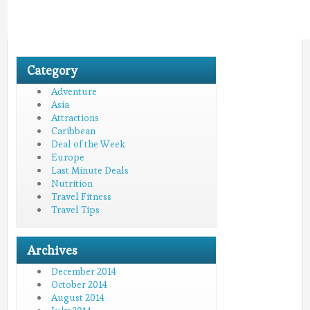
Category
Adventure
Asia
Attractions
Caribbean
Deal of the Week
Europe
Last Minute Deals
Nutrition
Travel Fitness
Travel Tips
Archives
December 2014
October 2014
August 2014