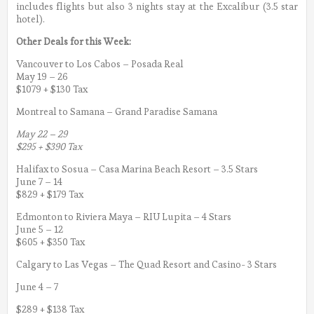
includes flights but also 3 nights stay at the Excalibur (3.5 star
hotel).
Other Deals for this Week:
Vancouver to Los Cabos – Posada Real
May 19 – 26
$1079 + $130 Tax
Montreal to Samana – Grand Paradise Samana
May 22 – 29
$295 + $390 Tax
Halifax to Sosua – Casa Marina Beach Resort – 3.5 Stars
June 7 – 14
$829 + $179 Tax
Edmonton to Riviera Maya – RIU Lupita – 4 Stars
June 5 – 12
$605 + $350 Tax
Calgary to Las Vegas – The Quad Resort and Casino- 3 Stars
June 4 – 7
$289 + $138 Tax