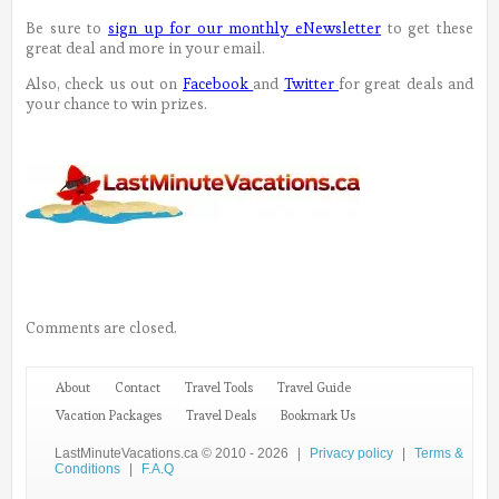
Be sure to
sign up for our monthly eNewsletter
to get these
great deal and more in your email.
Also, check us out on
Facebook
and
Twitter
for great deals and
your chance to win prizes.
Comments are closed.
About
Contact
Travel Tools
Travel Guide
Vacation Packages
Travel Deals
Bookmark Us
LastMinuteVacations.ca © 2010 - 2026
|
Privacy policy
|
Terms &
Conditions
|
F.A.Q