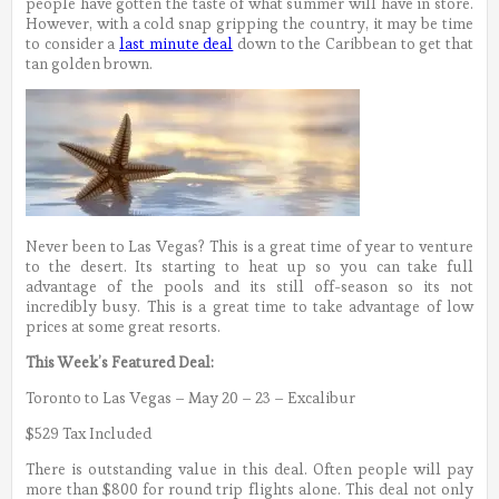
people have gotten the taste of what summer will have in store.
However, with a cold snap gripping the country, it may be time
to consider a
last minute deal
down to the Caribbean to get that
tan golden brown.
Never been to Las Vegas? This is a great time of year to venture
to the desert. Its starting to heat up so you can take full
advantage of the pools and its still off-season so its not
incredibly busy. This is a great time to take advantage of low
prices at some great resorts.
This Week’s Featured Deal:
Toronto to Las Vegas – May 20 – 23 – Excalibur
$529 Tax Included
There is outstanding value in this deal. Often people will pay
more than $800 for round trip flights alone. This deal not only