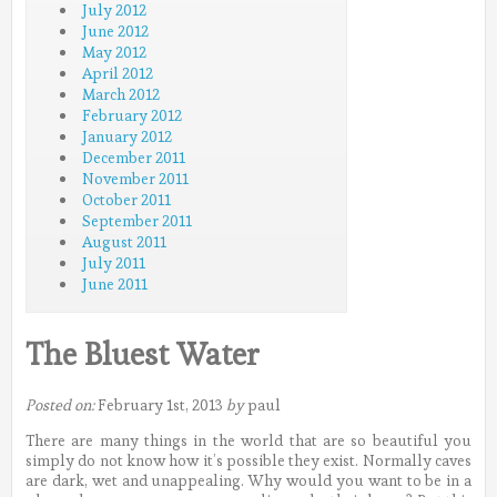
July 2012
June 2012
May 2012
April 2012
March 2012
February 2012
January 2012
December 2011
November 2011
October 2011
September 2011
August 2011
July 2011
June 2011
The Bluest Water
Posted on:
February 1st, 2013
by
paul
There are many things in the world that are so beautiful you
simply do not know how it’s possible they exist. Normally caves
are dark, wet and unappealing.
Why would you want to be in a