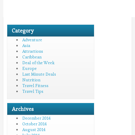
Category
Adventure
Asia
Attractions
Caribbean
Deal of the Week
Europe
Last Minute Deals
Nutrition
Travel Fitness
Travel Tips
Archives
December 2014
October 2014
August 2014