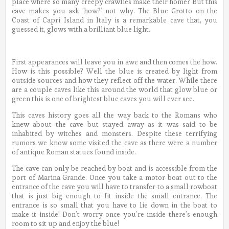
place where so many creepy crawlies make their home? But this
cave makes you ask ‘how?’ not why. The Blue Grotto on the
Coast of Capri Island in Italy is a remarkable cave that, you
guessed it, glows with a brilliant blue light.
First appearances will leave you in awe and then comes the how.
How is this possible? Well the blue is created by light from
outside sources and how they reflect off the water. While there
are a couple caves like this around the world that glow blue or
green this is one of brightest blue caves you will ever see.
This caves history goes all the way back to the Romans who
knew about the cave but stayed away as it was said to be
inhabited by witches and monsters. Despite these terrifying
rumors we know some visited the cave as there were a number
of antique Roman statues found inside.
The cave can only be reached by boat and is accessible from the
port of Marina Grande. Once you take a motor boat out to the
entrance of the cave you will have to transfer to a small rowboat
that is just big enough to fit inside the small entrance. The
entrance is so small that you have to lie down in the boat to
make it inside! Don’t worry once you’re inside there’s enough
room to sit up and enjoy the blue!