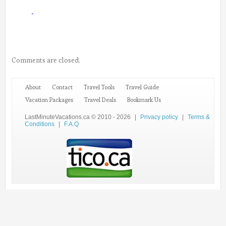
Comments are closed.
About
Contact
Travel Tools
Travel Guide
Vacation Packages
Travel Deals
Bookmark Us
LastMinuteVacations.ca © 2010 - 2026
|
Privacy policy
|
Terms &
Conditions
|
F.A.Q