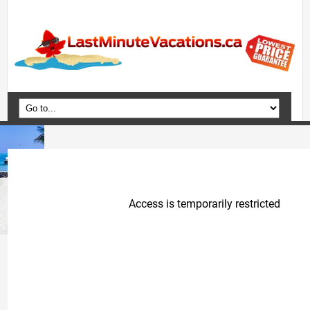
Home
Vacation Packages
Flights
Hotels
Cruises
Deals
Travel Guide
Blog