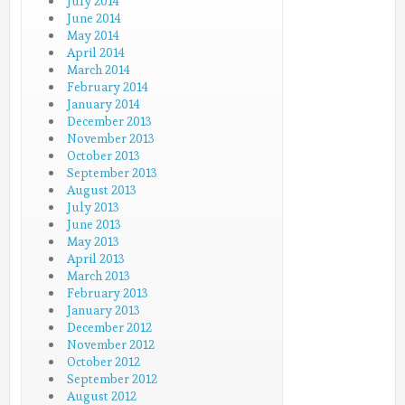
July 2014
June 2014
May 2014
April 2014
March 2014
February 2014
January 2014
December 2013
November 2013
October 2013
September 2013
August 2013
July 2013
June 2013
May 2013
April 2013
March 2013
February 2013
January 2013
December 2012
November 2012
October 2012
September 2012
August 2012