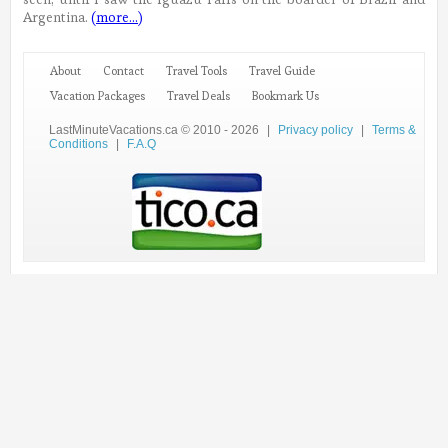
Argentina.
(more…)
About
Contact
Travel Tools
Travel Guide
Vacation Packages
Travel Deals
Bookmark Us
LastMinuteVacations.ca © 2010 - 2026
|
Privacy policy
|
Terms &
Conditions
|
F.A.Q