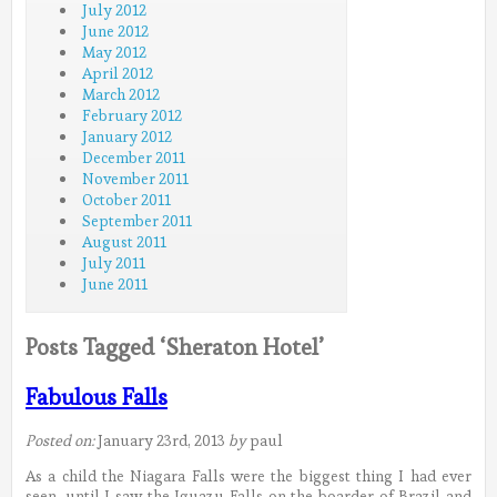
July 2012
June 2012
May 2012
April 2012
March 2012
February 2012
January 2012
December 2011
November 2011
October 2011
September 2011
August 2011
July 2011
June 2011
Posts Tagged ‘Sheraton Hotel’
Fabulous Falls
Posted on:
January 23rd, 2013
by
paul
As a child the Niagara Falls were the biggest thing I had ever
seen, until I saw the Iguazu Falls on the boarder of Brazil and