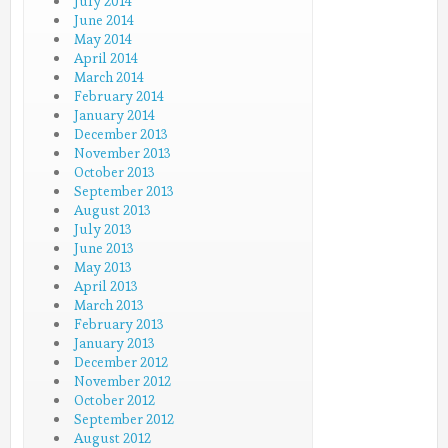
July 2014
June 2014
May 2014
April 2014
March 2014
February 2014
January 2014
December 2013
November 2013
October 2013
September 2013
August 2013
July 2013
June 2013
May 2013
April 2013
March 2013
February 2013
January 2013
December 2012
November 2012
October 2012
September 2012
August 2012