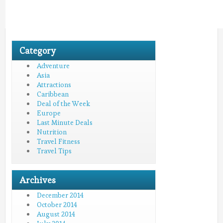
Category
Adventure
Asia
Attractions
Caribbean
Deal of the Week
Europe
Last Minute Deals
Nutrition
Travel Fitness
Travel Tips
Archives
December 2014
October 2014
August 2014