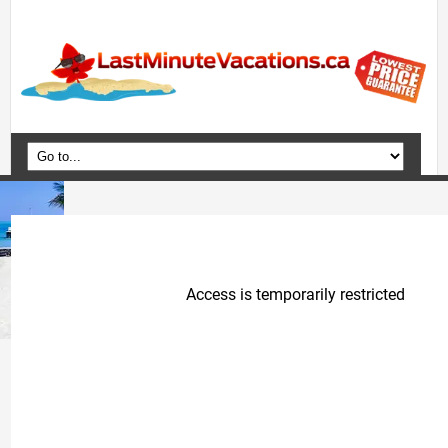
Home
Vacation Packages
Flights
Hotels
Cruises
Deals
Travel Guide
Blog