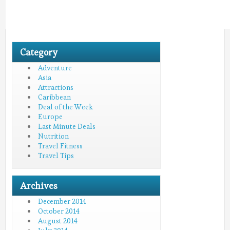
Category
Adventure
Asia
Attractions
Caribbean
Deal of the Week
Europe
Last Minute Deals
Nutrition
Travel Fitness
Travel Tips
Archives
December 2014
October 2014
August 2014