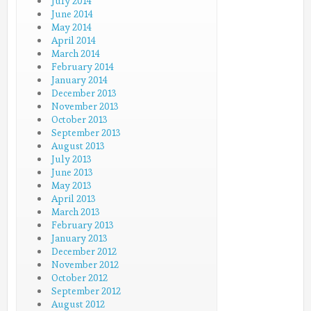
July 2014
June 2014
May 2014
April 2014
March 2014
February 2014
January 2014
December 2013
November 2013
October 2013
September 2013
August 2013
July 2013
June 2013
May 2013
April 2013
March 2013
February 2013
January 2013
December 2012
November 2012
October 2012
September 2012
August 2012