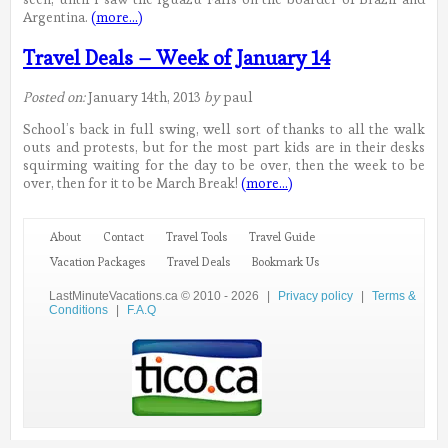
Argentina.
(more…)
Travel Deals – Week of January 14
Posted on:
January 14th, 2013
by
paul
School’s back in full swing, well sort of thanks to all the walk
outs and protests, but for the most part kids are in their desks
squirming waiting for the day to be over, then the week to be
over, then for it to be March Break!
(more…)
About
Contact
Travel Tools
Travel Guide
Vacation Packages
Travel Deals
Bookmark Us
LastMinuteVacations.ca © 2010 - 2026
|
Privacy policy
|
Terms &
Conditions
|
F.A.Q