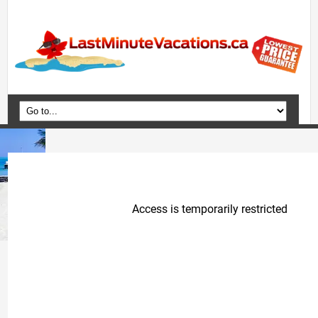
Home
Vacation Packages
Flights
Hotels
Cruises
Deals
Travel Guide
Blog