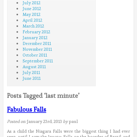
July 2012
June 2012
May 2012
April 2012
March 2012
February 2012
January 2012
December 2011
November 2011
October 2011
September 2011
August 2011
July 2011
June 2011
Posts Tagged ‘last minute’
Fabulous Falls
Posted on:
January 23rd, 2013
by
paul
As a child the Niagara Falls were the biggest thing I had ever
seen, until I saw the Iguazu Falls on the boarder of Brazil and