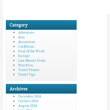
Category
Adventure
Asia
Attractions
Caribbean
Deal of the Week
Europe
Last Minute Deals
Nutrition
Travel Fitness
Travel Tips
Archives
December 2014
October 2014
August 2014