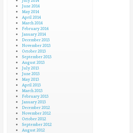
July 2014
June 2014
May 2014
April 2014
March 2014
February 2014
January 2014
December 2013
November 2013
October 2013
September 2013
August 2013
July 2013
June 2013
May 2013
April 2013
March 2013
February 2013
January 2013
December 2012
November 2012
October 2012
September 2012
August 2012