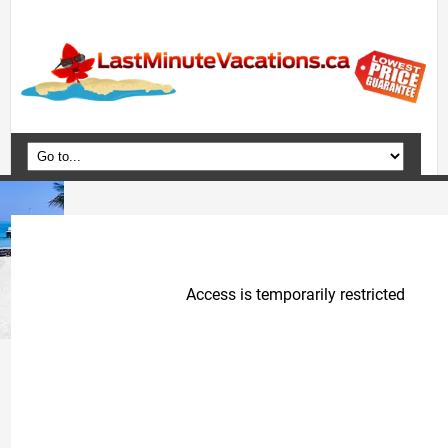
Home
Vacation Packages
Flights
Hotels
Cruises
Deals
Travel Guide
Blog