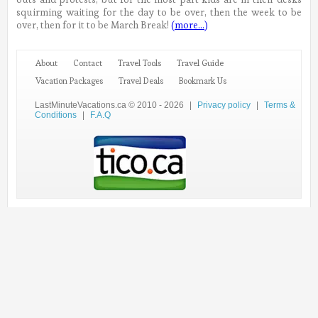
squirming waiting for the day to be over, then the week to be
over, then for it to be March Break!
(more…)
About
Contact
Travel Tools
Travel Guide
Vacation Packages
Travel Deals
Bookmark Us
LastMinuteVacations.ca © 2010 - 2026
|
Privacy policy
|
Terms &
Conditions
|
F.A.Q