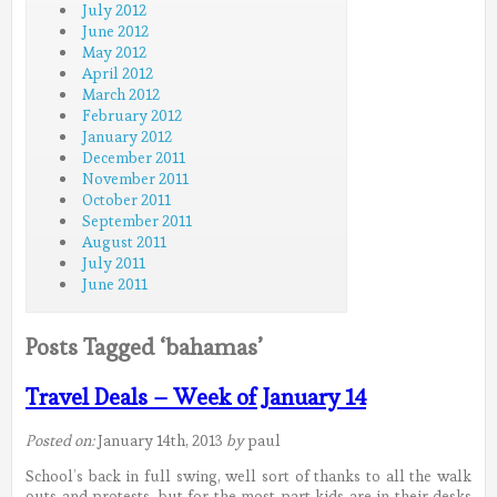
July 2012
June 2012
May 2012
April 2012
March 2012
February 2012
January 2012
December 2011
November 2011
October 2011
September 2011
August 2011
July 2011
June 2011
Posts Tagged ‘bahamas’
Travel Deals – Week of January 14
Posted on:
January 14th, 2013
by
paul
School’s back in full swing, well sort of thanks to all the walk
outs and protests, but for the most part kids are in their desks