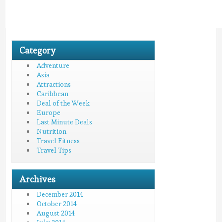
Category
Adventure
Asia
Attractions
Caribbean
Deal of the Week
Europe
Last Minute Deals
Nutrition
Travel Fitness
Travel Tips
Archives
December 2014
October 2014
August 2014