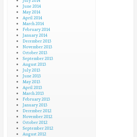
July 2014
June 2014
May 2014
April 2014
March 2014
February 2014
January 2014
December 2013
November 2013
October 2013
September 2013
August 2013
July 2013
June 2013
May 2013
April 2013
March 2013
February 2013
January 2013
December 2012
November 2012
October 2012
September 2012
August 2012