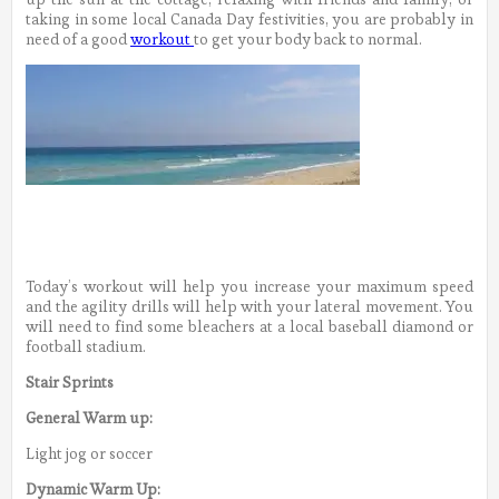
taking in some local Canada Day festivities, you are probably in
need of a good
workout
to get your body back to normal.
Today’s workout will help you increase your maximum speed
and the agility drills will help with your lateral movement. You
will need to find some bleachers at a local baseball diamond or
football stadium.
Stair Sprints
General Warm up:
Light jog or soccer
Dynamic Warm Up: