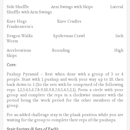
Side Shuffle Arm Swings with Skips Lateral
Shuffle with Arm Swings
Knee Hugs Knee Cradles
Frankenstein’s
Dragon Walks Spiderman Crawl Inch
Worm
Accelerations Bounding High
Skips
Core:
Pushup Pyramid – Best when done with a group of 3 or 4
people. Start with 1 pushup and work your way up to 10, then
back down to 1 (So the sets with be comprised of the following
reps: 1,2,3,4,5,6,7,8,9,10,9,8,7,6,5,4,3,2,1). Form a circle with your
group and complete the reps in a clockwise manner with the
period being the work period for the other members of the
group.
For an added challenge stay in the plank position while you are
waiting for the group to complete their reps of the pushups.
Stair Sprints (6 Sets of Each):