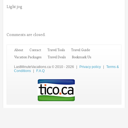
Light jog
Comments are closed.
About
Contact
Travel Tools
Travel Guide
Vacation Packages
Travel Deals
Bookmark Us
LastMinuteVacations.ca © 2010 - 2026
|
Privacy policy
|
Terms &
Conditions
|
F.A.Q