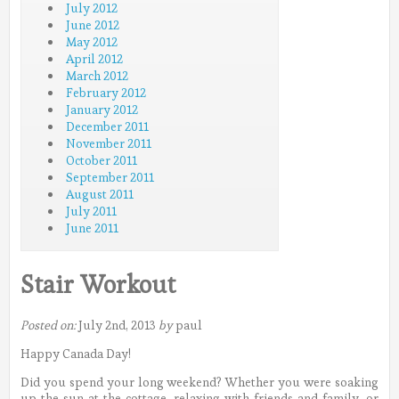
July 2012
June 2012
May 2012
April 2012
March 2012
February 2012
January 2012
December 2011
November 2011
October 2011
September 2011
August 2011
July 2011
June 2011
Stair Workout
Posted on:
July 2nd, 2013
by
paul
Happy Canada Day!
Did you spend your long weekend? Whether you were soaking
up the sun at the cottage, relaxing with friends and family, or