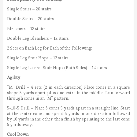
Single Stairs – 20 stairs
Double Stairs – 20 stairs
Bleachers – 12 stairs
Double Leg Bleachers – 12 stairs
2 Sets on Each Leg for Each of the Following:
Single Leg Stair Hops – 12 stairs
Single Leg Lateral Stair Hops (Both Sides) – 12 stairs
Agility
“M” Drill – 4 sets (2 in each direction) Place cones in a square
shape 5 yards apart plus one extra in the middle. Run forward
through cones in an “M” pattern.
5-10-5 Drill – Place 3 cones 5 yards apart in a straight line. Start
at the center cone and sprint 5 yards in one direction followed
by 10 yards in the other, then finish by sprinting to the last cone
5 yards away.
Cool Down