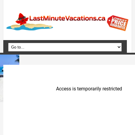
Home
Vacation Packages
Flights
Hotels
Cruises
Deals
Travel Guide
Blog