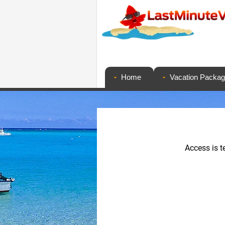
Home
Vacation Packa