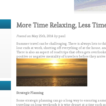
More Time Relaxing, Less Tim
Posted on:
May 25th, 2014
by
paul
Summer travel can be challenging. There is always lots to th
lose ends at work, shutting off everything of at the house, an
There is also an aspect of road trips that often gets overlook
positive or negative mentality of travelers before they arrive a
Strategic Planning
Some strategic planning can go a long way to ensuring a smo
traveling on long weekends it is wise depart at a time such 