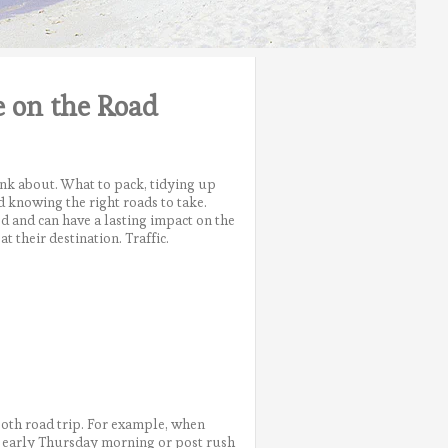
e on the Road
ink about. What to pack, tidying up
d knowing the right roads to take.
ed and can have a lasting impact on the
t their destination. Traffic.
oth road trip. For example, when
as early Thursday morning or post rush