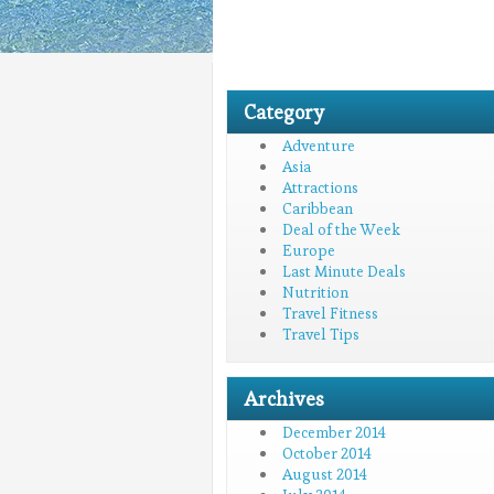
Category
Adventure
Asia
Attractions
Caribbean
Deal of the Week
Europe
Last Minute Deals
Nutrition
Travel Fitness
Travel Tips
Archives
December 2014
October 2014
August 2014