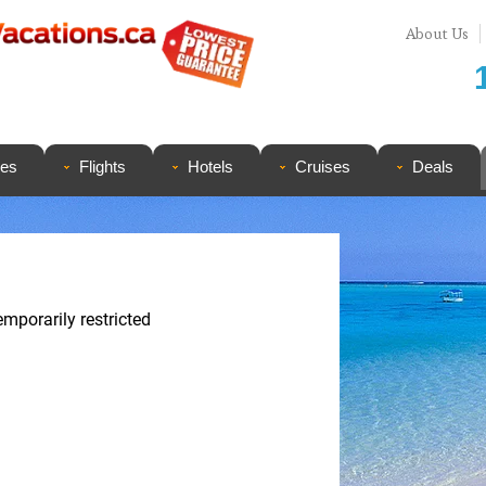
About Us
ges
Flights
Hotels
Cruises
Deals