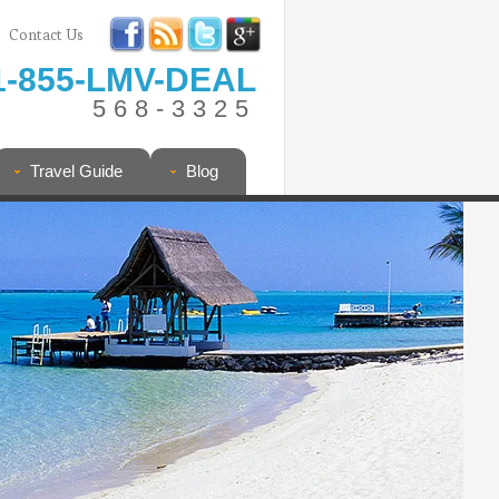
Contact Us
1-855-LMV-DEAL
568-3325
Travel Guide
Blog