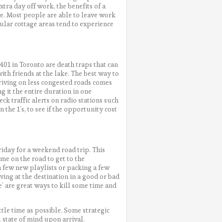
ra day off work, the benefits of a
me. Most people are able to leave work
ular cottage areas tend to experience
 401 in Toronto are death traps that can
th friends at the lake. The best way to
driving on less congested roads comes
ng it the entire duration in one
eck traffic alerts on radio stations such
 the 1’s, to see if the opportunity cost
riday for a weekend road trip. This
me on the road to get to the
h a few new playlists or packing a few
ving at the destination in a good or bad
’ are great ways to kill some time and
ittle time as possible. Some strategic
 state of mind upon arrival.