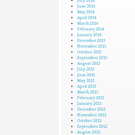
July 2014
June 2014
May 2014
April 2014
March 2014
February 2014
January 2014
December 2013
November 2013
October 2013
September 2013
August 2013
July 2013
June 2013
May 2013
April 2013
March 2013
February 2013
January 2013
December 2012
November 2012
October 2012
September 2012
August 2012