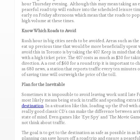
hour Thursday evening. Although this may mean taking an ext
peaceful road trip will endure into the scheduled leisure ti
early on Friday afternoons which mean that the roads to pop
high volume at these times.
Know Which Roads to Avoid
Rush hour in big cities needs to be avoided. Areas such as the
eat up precious time that would be more beneficially spent wi
avoid this in Toronto is by taking the 407. Keep in mind that 
with a high ticket price. The 407 costs as much as $30 for taki
direction. A a cost of $60 for a round trip it is important to ch
as 680 news, a station that reports traffic every ten minutes on
of saving time will outweigh the price of the toll.
Plan for the Inevitable
Sometimes it is impossible to avoid leaving work until late F
most likely means being stuck in traffic and spending extra ti
destination
. In a situation like this, loading up the iPod wit
really good classic CD’s can make the difference between arri
state of mind. Even games like ‘Eye Spy’ and ‘The Movie Game
not think about traffic.
The goal is to get to the destination as safe as possible in as l
planning can save hours off a road trip and ensure a peaceful