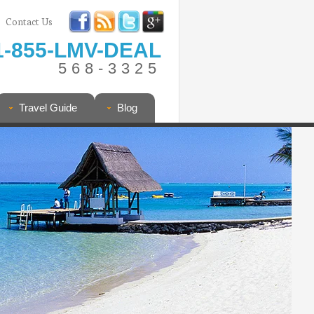
Contact Us
1-855-LMV-DEAL
568-3325
Travel Guide
Blog