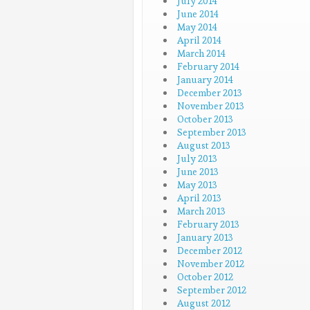
July 2014
June 2014
May 2014
April 2014
March 2014
February 2014
January 2014
December 2013
November 2013
October 2013
September 2013
August 2013
July 2013
June 2013
May 2013
April 2013
March 2013
February 2013
January 2013
December 2012
November 2012
October 2012
September 2012
August 2012