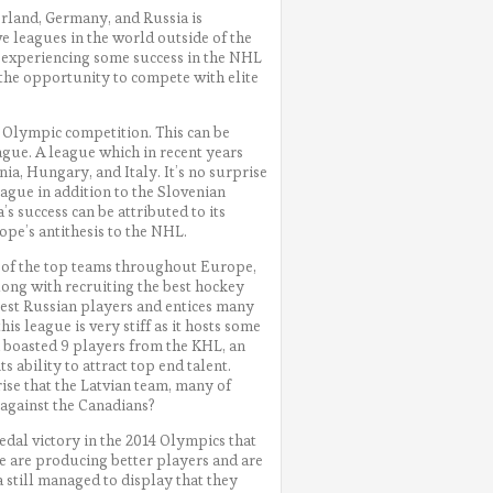
rland, Germany, and Russia is
e leagues in the world outside of the
r experiencing some success in the NHL
 the opportunity to compete with elite
s Olympic competition. This can be
ague. A league which in recent years
a, Hungary, and Italy. It’s no surprise
eague in addition to the Slovenian
s success can be attributed to its
pe’s antithesis to the NHL.
 of the top teams throughout Europe,
Along with recruiting the best hockey
 best Russian players and entices many
is league is very stiff as it hosts some
m boasted 9 players from the KHL, an
 ability to attract top end talent.
rise that the Latvian team, many of
against the Canadians?
edal victory in the 2014 Olympics that
e are producing better players and are
a still managed to display that they