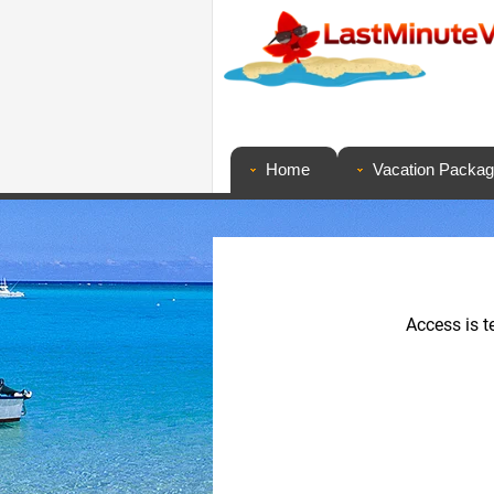
Home
Vacation Packa