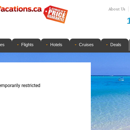
About Us
ges
Flights
Hotels
Cruises
Deals