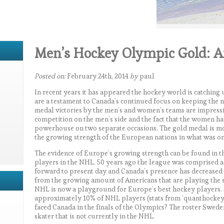
Men’s Hockey Olympic Gold: A
Posted on:
February 24th, 2014
by
paul
In recent years it has appeared the hockey world is catching
are a testament to Canada’s continued focus on keeping the n
medal victories by the men’s and women’s teams are impressi
competition on the men’s side and the fact that the women had
powerhouse on two separate occasions. The gold medal is mo
the growing strength of the European nations in what was o
The evidence of Europe’s growing strength can be found in th
players in the NHL. 50 years ago the league was comprised a
forward to present day and Canada’s presence has decreased t
from the growing amount of Americans that are playing the 
NHL is now a playground for Europe’s best hockey players.
approximately 10% of NHL players (stats from ‘quanthockey.c
faced Canada in the finals of the Olympics? The roster Swede
skater that is not currently in the NHL.