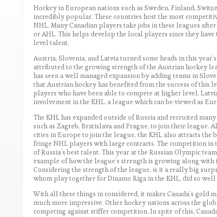
Hockey in European nations such as Sweden, Finland, Switze
incredibly popular. These countries host the most competitiv
NHL. Many Canadian players take jobs in these leagues afte
or AHL. This helps develop the local players since they have
level talent.
Austria, Slovenia, and Latvia turned some heads in this year’
attributed to the growing strength of the Austrian hockey le
has seen a well managed expansion by adding teams in Sloveni
that Austrian hockey has benefited from the success of this l
players who have been able to compete at higher level. Latvia’
involvement in the KHL, a league which can be viewed as Euro
The KHL has expanded outside of Russia and recruited many
such as Zagreb, Bratislava and Prague, to join their league. 
cities in Europe to join the league, the KHL also attracts the
fringe NHL players with large contracts. The competition in th
of Russia’s best talent. This year at the Russian Olympic tea
example of how the league’s strength is growing along with its
Considering the strength of the league, is it a really big surp
whom play together for Dinamo Riga in the KHL, did so well 
With all these things in considered, it makes Canada’s gold m
much more impressive. Other hockey nations across the glob
competing against stiffer competition. In spite of this, Canad