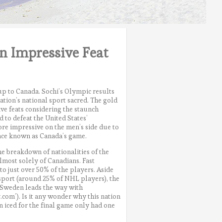
n Impressive Feat
 up to Canada. Sochi’s Olympic results
ation’s national sport sacred. The gold
ve feats considering the staunch
 to defeat the United States’
re impressive on the men’s side due to
nce known as Canada’s game.
e breakdown of nationalities of the
lmost solely of Canadians. Fast
o just over 50% of the players. Aside
sport (around 25% of NHL players), the
 Sweden leads the way with
om’). Is it any wonder why this nation
n iced for the final game only had one