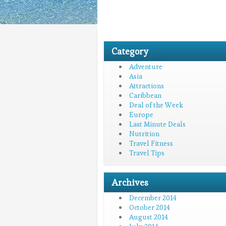
Category
Adventure
Asia
Attractions
Caribbean
Deal of the Week
Europe
Last Minute Deals
Nutrition
Travel Fitness
Travel Tips
Archives
December 2014
October 2014
August 2014