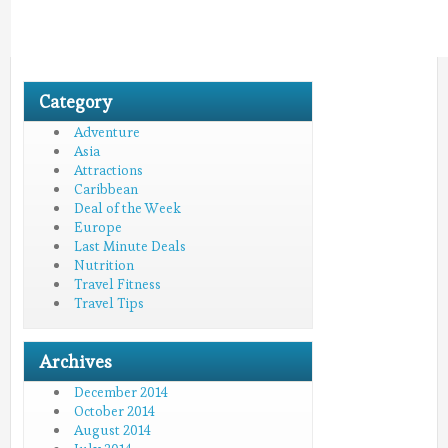
Category
Adventure
Asia
Attractions
Caribbean
Deal of the Week
Europe
Last Minute Deals
Nutrition
Travel Fitness
Travel Tips
Archives
December 2014
October 2014
August 2014