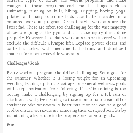
different types of cardio and weight programs and make
changes to those programs each month. Things such as
swimming, running on hills, biking, skipping, boxing, yoga,
pilates, and many other methods should be included in a
balanced workout program. Crossfit style workouts are the
latest fad. These are often too challenging for the vast majority
of people going to the gym and can cause injury if not done
properly. However these daily workouts can be tinkered with to
exclude the difficult Olympic lifts. Replace power cleans and
barbell snatches with medicine ball cleans and dumbbell
snatches for more achievable workouts.
Challenges/Goals
Every workout program should be challenging. Set a goal for
the summer. Whether it is losing weight for an upcoming
wedding, leaning up for the cottage, or general wellness, goals
will keep motivation from faltering. If cardio training is too
boring, make it challenging by signing up for a 10k run or
triathlon. It will give meaning to those monotonous treadmill or
stationary bike workouts. A heart rate monitor can be a good
tool to ensure workouts are achieving their designed benefits by
maintaining a heart rate in the proper zone for your goals.
Fun