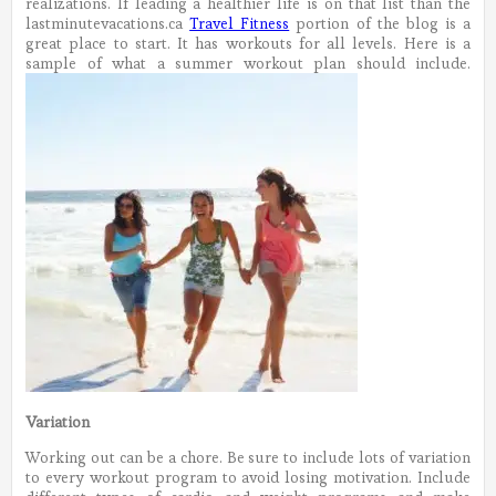
realizations. If leading a healthier life is on that list than the
lastminutevacations.ca
Travel Fitness
portion of the blog is a
great place to start. It has workouts for all levels. Here is a
sample of what a summer workout plan should include.
Variation
Working out can be a chore. Be sure to include lots of variation
to every workout program to avoid losing motivation. Include