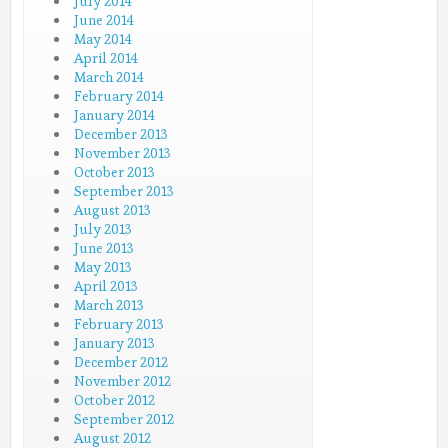
July 2014
June 2014
May 2014
April 2014
March 2014
February 2014
January 2014
December 2013
November 2013
October 2013
September 2013
August 2013
July 2013
June 2013
May 2013
April 2013
March 2013
February 2013
January 2013
December 2012
November 2012
October 2012
September 2012
August 2012