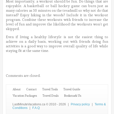
Most importantly, a workout should be fun. Do things that are
enjoyable. A basketball or ball hockey game can burn just as
many calories as 30 minutes on the treadmill so why not do that
instead? Enjoy hiking in the woods? Include it in the workout
program. Combine these workouts with friends to increase the
level of fun and improve the likelihood the workouts won’t get
skipped.
Even if living a healthy lifestyle is not the easiest thing to
achieve on a daily basis, working out with friends doing fun
activities is a good way to improve overall quality of life while
staying fit at the same time.
Comments are closed.
About
Contact
Travel Tools
Travel Guide
Vacation Packages
Travel Deals
Bookmark Us
LastMinuteVacations.ca © 2010 - 2026
|
Privacy policy
|
Terms &
Conditions
|
F.A.Q