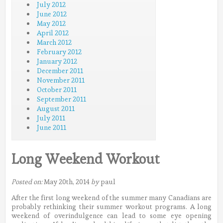
July 2012
June 2012
May 2012
April 2012
March 2012
February 2012
January 2012
December 2011
November 2011
October 2011
September 2011
August 2011
July 2011
June 2011
Long Weekend Workout
Posted on:
May 20th, 2014
by
paul
After the first long weekend of the summer many Canadians are
probably rethinking their summer workout programs. A long
weekend of overindulgence can lead to some eye opening