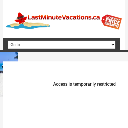
Home
Vacation Packages
Flights
Hotels
Cruises
Deals
Travel Guide
Blog