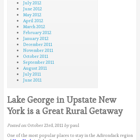
July 2012
June 2012
May 2012
April 2012
March 2012
February 2012
January 2012
December 2011
November 2011
October 2011
September 2011
August 2011
July 2011
June 2011
Lake George in Upstate New
York is a Great Rural Getaway
Posted on:
October 23rd, 2011
by
paul
One of the most popular places to stay in the Adirondack region