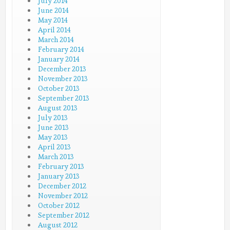
July 2014
June 2014
May 2014
April 2014
March 2014
February 2014
January 2014
December 2013
November 2013
October 2013
September 2013
August 2013
July 2013
June 2013
May 2013
April 2013
March 2013
February 2013
January 2013
December 2012
November 2012
October 2012
September 2012
August 2012