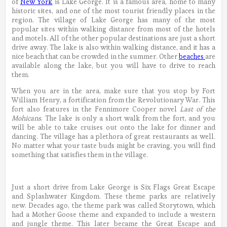
of
New York
is Lake George. It is a famous area, home to many
historic sites, and one of the most tourist friendly places in the
region. The village of Lake George has many of the most
popular sites within walking distance from most of the hotels
and motels. All of the other popular destinations are just a short
drive away. The lake is also within walking distance, and it has a
nice beach that can be crowded in the summer. Other
beaches
are
available along the lake, but you will have to drive to reach
them.
When you are in the area, make sure that you stop by Fort
William Henry, a fortification from the Revolutionary War. This
fort also features in the Fennimore Cooper novel
Last of the
Mohicans
. The lake is only a short walk from the fort, and you
will be able to take cruises out onto the lake for dinner and
dancing. The village has a plethora of great restaurants as well.
No matter what your taste buds might be craving, you will find
something that satisfies them in the village.
Just a short drive from Lake George is Six Flags Great Escape
and Splashwater Kingdom. These theme parks are relatively
new. Decades ago, the theme park was called Storytown, which
had a Mother Goose theme and expanded to include a western
and jungle theme. This later became the Great Escape and