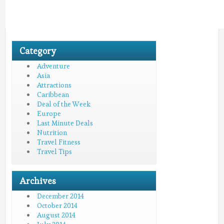
Category
Adventure
Asia
Attractions
Caribbean
Deal of the Week
Europe
Last Minute Deals
Nutrition
Travel Fitness
Travel Tips
Archives
December 2014
October 2014
August 2014