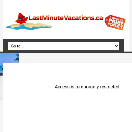
Home
Vacation Packages
Flights
Hotels
Cruises
Deals
Travel Guide
Blog