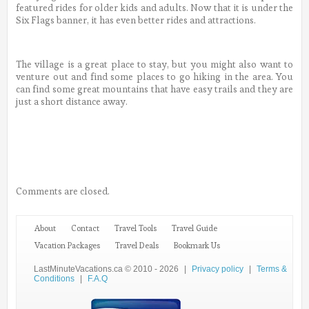
featured rides for older kids and adults. Now that it is under the
Six Flags banner, it has even better rides and attractions.
The village is a great place to stay, but you might also want to
venture out and find some places to go hiking in the area. You
can find some great mountains that have easy trails and they are
just a short distance away.
Comments are closed.
About
Contact
Travel Tools
Travel Guide
Vacation Packages
Travel Deals
Bookmark Us
LastMinuteVacations.ca © 2010 - 2026
|
Privacy policy
|
Terms &
Conditions
|
F.A.Q