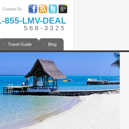
Contact Us
1-855-LMV-DEAL
568-3325
Travel Guide
Blog