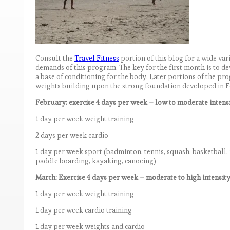
Consult the
Travel Fitness
portion of this blog for a wide va
demands of this program. The key for the first month is to d
a base of conditioning for the body. Later portions of the p
weights building upon the strong foundation developed in 
February: exercise 4 days per week – low to moderate intens
1 day per week weight training
2 days per week cardio
1 day per week sport (badminton, tennis, squash, basketball, 
paddle boarding, kayaking, canoeing)
March: Exercise 4 days per week – moderate to high intensit
1 day per week weight training
1 day per week cardio training
1 day per week weights and cardio