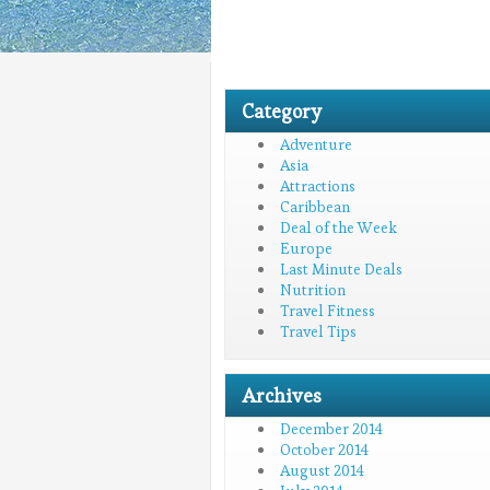
Category
Adventure
Asia
Attractions
Caribbean
Deal of the Week
Europe
Last Minute Deals
Nutrition
Travel Fitness
Travel Tips
Archives
December 2014
October 2014
August 2014