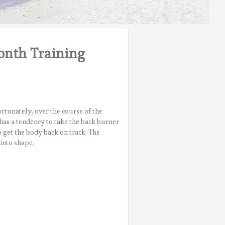
onth Training
rtunately, over the course of the
has a tendency to take the back burner
o get the body back on track. The
into shape.