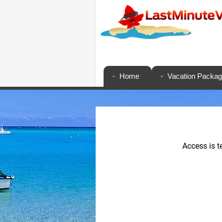
Home
Vacation Packa