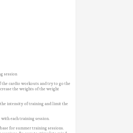
)
ng session
f the cardio workouts and try to go the
ncrease the weights of the weight
e intensity of training and limit the
with each training session.
 base for summer training sessions.