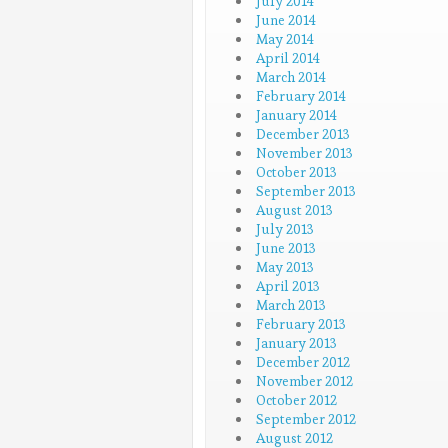
July 2014
June 2014
May 2014
April 2014
March 2014
February 2014
January 2014
December 2013
November 2013
October 2013
September 2013
August 2013
July 2013
June 2013
May 2013
April 2013
March 2013
February 2013
January 2013
December 2012
November 2012
October 2012
September 2012
August 2012