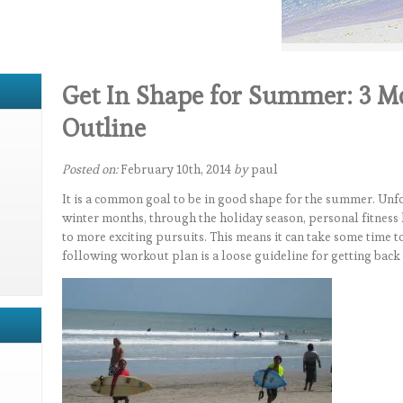
Get In Shape for Summer: 3 M
Outline
Posted on:
February 10th, 2014
by
paul
It is a common goal to be in good shape for the summer. Unfo
winter months, through the holiday season, personal fitness 
to more exciting pursuits. This means it can take some time t
following workout plan is a loose guideline for getting back 