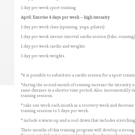
1 day per week sport training
April: Exercise 4 days per week – high intensity
1 day per week class (spinning, yoga, pilates)
1 day per week intense interval cardio session (bike, running
1 day per week cardio and weights
1 day per week weights
*it is possible to substitute a cardio session for a sport traini
*during the second month of training increase the intensity o
same distance in a shorter time period. Also, incrementally i
training sessions.
* take one week each month as a recovery week and decrease th
training sessions to 3 days per week.
* include a warm up and a cool down that includes stretching 
Three months of this training program will develop a strong