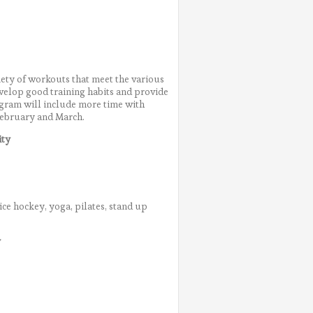
riety of workouts that meet the various
evelop good training habits and provide
rogram will include more time with
February and March.
ity
ice hockey, yoga, pilates, stand up
y