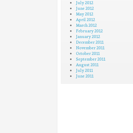
July 2012
June 2012
May 2012
April 2012
March 2012
February 2012
January 2012
December 2011
November 2011
October 2011
September 2011
August 2011
July 2011
June 2011