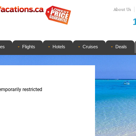
About Us
ges
Flights
Hotels
Cruises
Deals