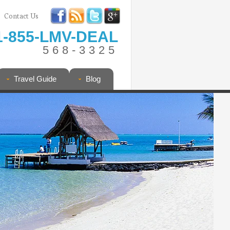
Contact Us
1-855-LMV-DEAL
568-3325
Travel Guide
Blog