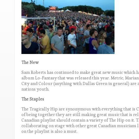
The New
Sam Roberts has continued to make great new music which ha
album Lo-Fantasy that was released this year. Metric, Marianas
City and Colour (anything with Dallas Green in general) are a
nations youth.
The Staples
The Tragically Hip are synonymous with everything that is C
of being together they are still making great music that is rel
Canadian playlist should contain a variety of The Hip on it. 
collaborating on stage with other great Canadian musicians
on the playlist is also a must.