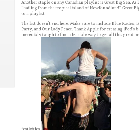
Another staple on any Canadian playlist is Great Big Sea. As 
“hailing from the tropical island of Newfoundland”, Great Big
to a playlist.
The list doesn’t end here. Make sure to include Blue Rodeo, 
Party, and Our Lady Peace. Thank Apple for creating iPod’s 
incredibly tough to find a feasible way to get all this great
festivities.