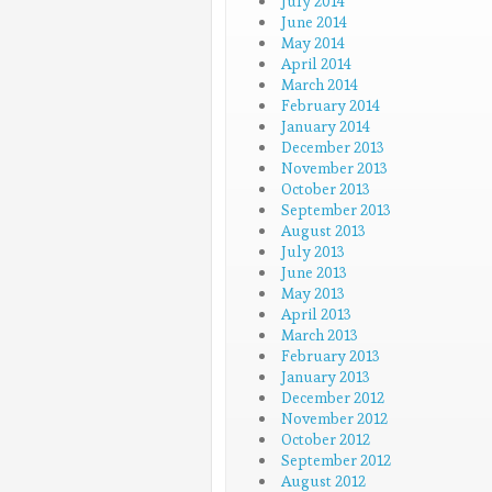
July 2014
June 2014
May 2014
April 2014
March 2014
February 2014
January 2014
December 2013
November 2013
October 2013
September 2013
August 2013
July 2013
June 2013
May 2013
April 2013
March 2013
February 2013
January 2013
December 2012
November 2012
October 2012
September 2012
August 2012