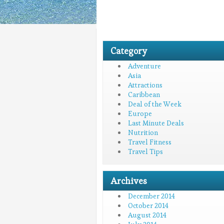
Category
Adventure
Asia
Attractions
Caribbean
Deal of the Week
Europe
Last Minute Deals
Nutrition
Travel Fitness
Travel Tips
Archives
December 2014
October 2014
August 2014