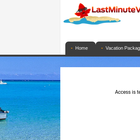
Home
Vacation Packa