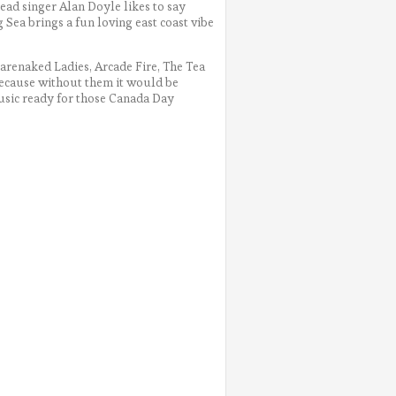
lead singer Alan Doyle likes to say
 Sea brings a fun loving east coast vibe
Barenaked Ladies, Arcade Fire, The Tea
because without them it would be
 music ready for those Canada Day