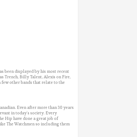
s been displayed by his most recent
 Trench, Billy Talent, Alexis on Fire,
 few other bands that relate to the
anadian. Even after more than 30 years
evant in today’s society. Every
The Hip have done a great job of
 like The Watchmen so including them