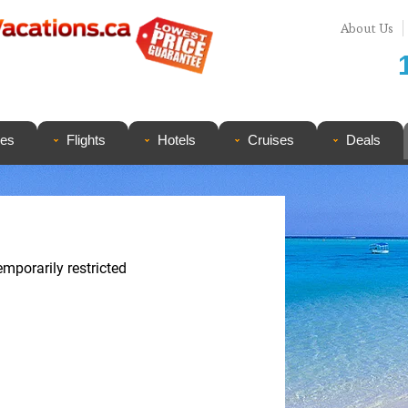
About Us
ges
Flights
Hotels
Cruises
Deals