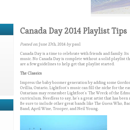
Canada Day 2014 Playlist Tips
Posted on:
June 27th, 2014
by
paul
Canada Day is a time to celebrate with friends and family. Its
music. No Canada Day is complete without a solid playlist tha
are a few guidelines to help get that playlist started.
The Classics
Impress the baby boomer generation by adding some Gordon L
Orillia, Ontario, Lightfoot’s music can fill the niche for the e
Ontarians may remember Lightfoot’s ‘The Wreck of the Edmun
curriculum. Needless to say, he’s a great artist that has bee
Be sure to include other great bands like The Guess Who, B
Band, April Wine, Trooper, and Neil Young.