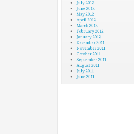
July 2012
June 2012
May 2012
April 2012
March 2012
February 2012
January 2012
December 2011
November 2011
October 2011
September 2011
August 2011
July 2011
June 2011