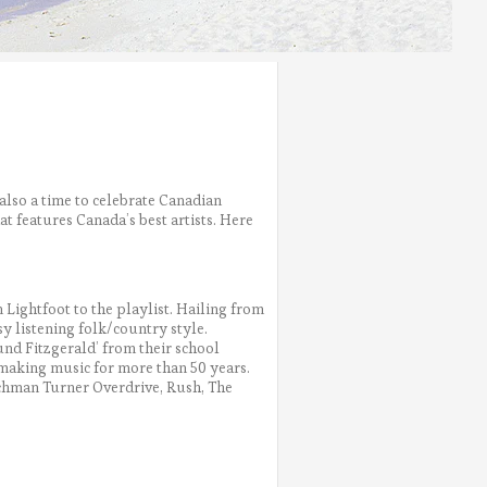
 also a time to celebrate Canadian
t features Canada’s best artists. Here
ightfoot to the playlist. Hailing from
asy listening folk/country style.
d Fitzgerald’ from their school
n making music for more than 50 years.
achman Turner Overdrive, Rush, The