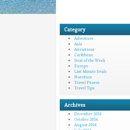
Category
Adventure
Asia
Attractions
Caribbean
Deal of the Week
Europe
Last Minute Deals
Nutrition
Travel Fitness
Travel Tips
Archives
December 2014
October 2014
August 2014