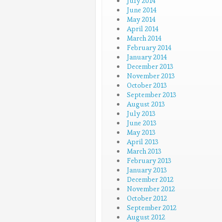
July 2014
June 2014
May 2014
April 2014
March 2014
February 2014
January 2014
December 2013
November 2013
October 2013
September 2013
August 2013
July 2013
June 2013
May 2013
April 2013
March 2013
February 2013
January 2013
December 2012
November 2012
October 2012
September 2012
August 2012