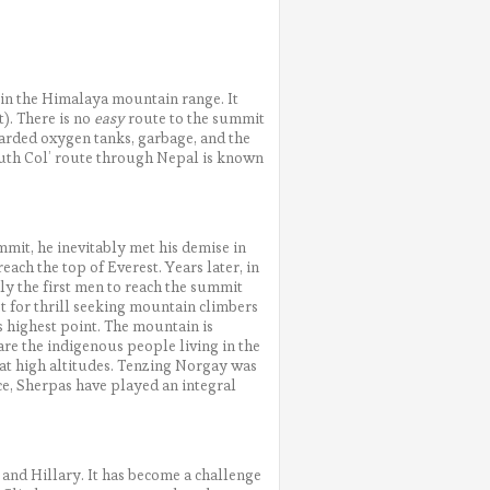
 in the Himalaya mountain range. It
t). There is no
easy
route to the summit
scarded oxygen tanks, garbage, and the
outh Col’ route through Nepal is known
mit, he inevitably met his demise in
 reach the top of Everest. Years later, in
y the first men to reach the summit
t for thrill seeking mountain climbers
s highest point. The mountain is
re the indigenous people living in the
 at high altitudes. Tenzing Norgay was
ce, Sherpas have played an integral
and Hillary. It has become a challenge