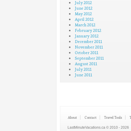
July 2012
June 2012
May 2012
April 2012
March 2012
February 2012
January 2012
December 2011
November 2011
October 2011
September 2011
August 2011
July 2011
June 2011
About
Contact
Travel Tools
LastMinuteVacations.ca © 2010 - 2026