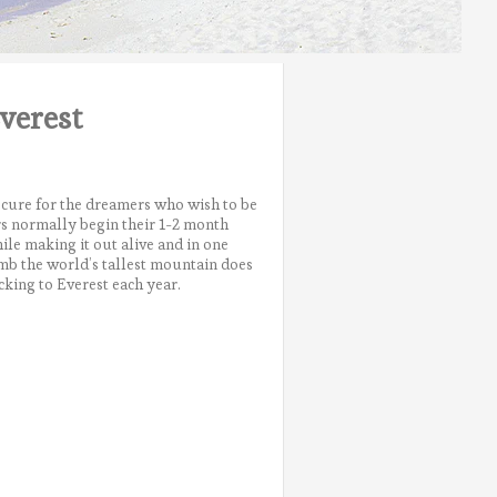
verest
e cure for the dreamers who wish to be
ers normally begin their 1-2 month
le making it out alive and in one
imb the world’s tallest mountain does
cking to Everest each year.