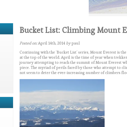
Bucket List: Climbing Mount E
Posted on:
April 14th, 2014
by
paul
Continuing with the ‘Bucket List’ series, Mount Everest is th
at the top of the world. April is the time of year when trekk
journey attempting to reach the summit of Mount Everest whi
piece. The myriad of perils faced by those who attempt to cl
not seem to deter the ever-increasing number of climbers flo