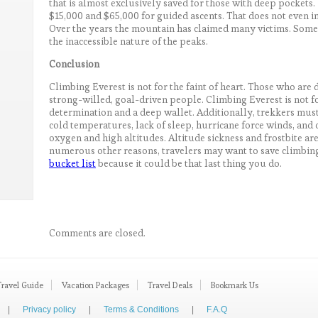
that is almost exclusively saved for those with deep pocke
$15,000 and $65,000 for guided ascents. That does not even i
Over the years the mountain has claimed many victims. Some st
the inaccessible nature of the peaks.
Conclusion
Climbing Everest is not for the faint of heart. Those who ar
strong-willed, goal-driven people. Climbing Everest is not f
determination and a deep wallet. Additionally, trekkers must
cold temperatures, lack of sleep, hurricane force winds, and 
oxygen and high altitudes. Altitude sickness and frostbite ar
numerous other reasons, travelers may want to save climbing
bucket list
because it could be that last thing you do.
Comments are closed.
Travel Guide
Vacation Packages
Travel Deals
Bookmark Us
|
Privacy policy
|
Terms & Conditions
|
F.A.Q