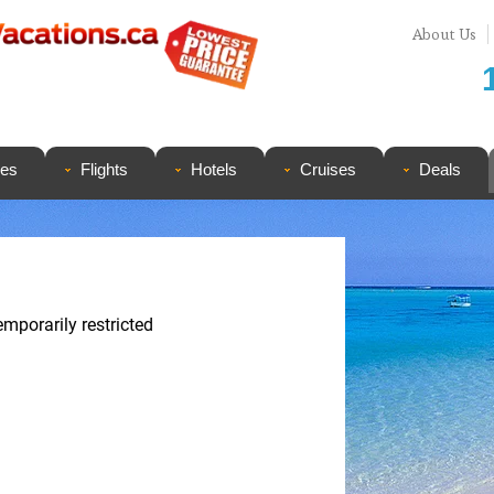
About Us
ges
Flights
Hotels
Cruises
Deals