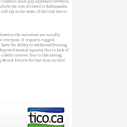
ts. Climbers must pay anywhere between
nclude the cost of travel to Kathmandu.
ill lay in the wake of the trail due to
e drawn to the mountain are usually
or everyone. It requires rugged
 have the ability to withstand freezing
deprived mental capacity due to lack of
e a daily concern. Due to this among
 Mount Everest for last item on their