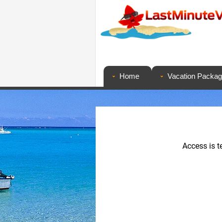
Home
Vacation Packa