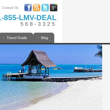
Contact Us
1-855-LMV-DEAL
568-3325
Travel Guide
Blog