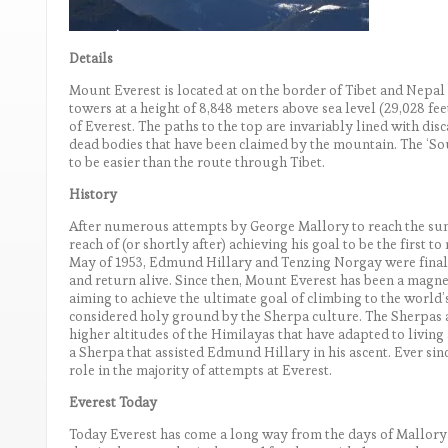
Details
Mount Everest is located at on the border of Tibet and Nepal
towers at a height of 8,848 meters above sea level (29,028 fee
of Everest. The paths to the top are invariably lined with di
dead bodies that have been claimed by the mountain. The ‘S
to be easier than the route through Tibet.
History
After numerous attempts by George Mallory to reach the sum
reach of (or shortly after) achieving his goal to be the first to
May of 1953, Edmund Hillary and Tenzing Norgay were finall
and return alive. Since then, Mount Everest has been a magne
aiming to achieve the ultimate goal of climbing to the world’
considered holy ground by the Sherpa culture. The Sherpas a
higher altitudes of the Himilayas that have adapted to living
a Sherpa that assisted Edmund Hillary in his ascent. Ever sin
role in the majority of attempts at Everest.
Everest Today
Today Everest has come a long way from the days of Mallory 