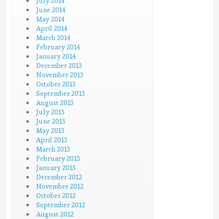
July 2014
June 2014
May 2014
April 2014
March 2014
February 2014
January 2014
December 2013
November 2013
October 2013
September 2013
August 2013
July 2013
June 2013
May 2013
April 2013
March 2013
February 2013
January 2013
December 2012
November 2012
October 2012
September 2012
August 2012