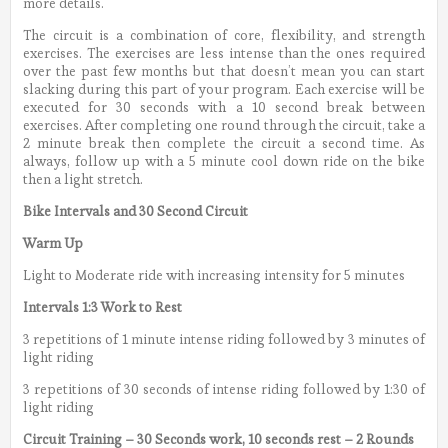
more details.
The circuit is a combination of core, flexibility, and strength
exercises. The exercises are less intense than the ones required
over the past few months but that doesn’t mean you can start
slacking during this part of your program. Each exercise will be
executed for 30 seconds with a 10 second break between
exercises. After completing one round through the circuit, take a
2 minute break then complete the circuit a second time. As
always, follow up with a 5 minute cool down ride on the bike
then a light stretch.
Bike Intervals and 30 Second Circuit
Warm Up
Light to Moderate ride with increasing intensity for 5 minutes
Intervals 1:3 Work to Rest
3 repetitions of 1 minute intense riding followed by 3 minutes of
light riding
3 repetitions of 30 seconds of intense riding followed by 1:30 of
light riding
Circuit Training – 30 Seconds work, 10 seconds rest – 2 Rounds