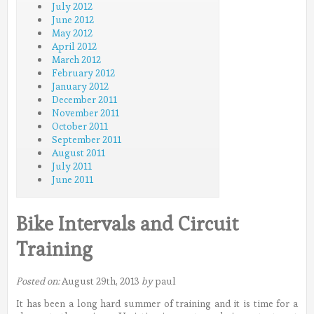
July 2012
June 2012
May 2012
April 2012
March 2012
February 2012
January 2012
December 2011
November 2011
October 2011
September 2011
August 2011
July 2011
June 2011
Bike Intervals and Circuit
Training
Posted on:
August 29th, 2013
by
paul
It has been a long hard summer of training and it is time for a