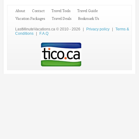
About
Contact
Travel Tools
Travel Guide
Vacation Packages
Travel Deals
Bookmark Us
LastMinuteVacations.ca © 2010 - 2026
|
Privacy policy
|
Terms &
Conditions
|
F.A.Q