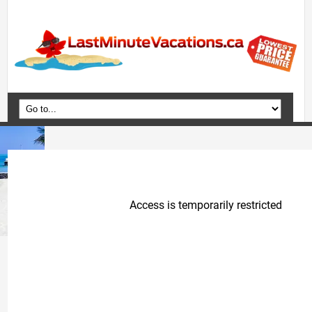
Home
Vacation Packages
Flights
Hotels
Cruises
Deals
Travel Guide
Blog