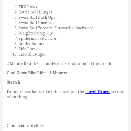
TRX Rows
Kettle Bell Lunges
Swiss Ball Push Ups
Swiss Ball Knee Tucks
Swiss Ball Forearm Forward to Backward
Weighted Step Ups
Spiderman Push Ups
Goblet Squats
Side Plank
Lateral Lunges
2 Minute Rest then complete a second round of the circuit
Cool Down Bike Ride – 5 Minutes
Stretch
For more workouts like this, check out the
Travel Fitness
section
of our blog.
Comments are closed.