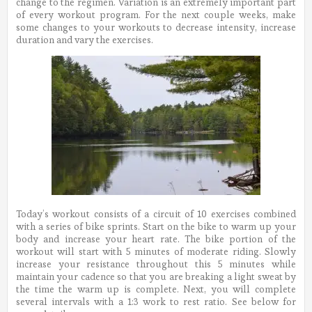
change to the regimen. Variation is an extremely important part
of every workout program. For the next couple weeks, make
some changes to your workouts to decrease intensity, increase
duration and vary the exercises.
Today’s workout consists of a circuit of 10 exercises combined
with a series of bike sprints. Start on the bike to warm up your
body and increase your heart rate. The bike portion of the
workout will start with 5 minutes of moderate riding. Slowly
increase your resistance throughout this 5 minutes while
maintain your cadence so that you are breaking a light sweat by
the time the warm up is complete. Next, you will complete
several intervals with a 1:3 work to rest ratio. See below for