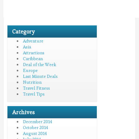
Category
Adventure
Asia
Attractions
Caribbean
Deal of the Week
Europe
Last Minute Deals
Nutrition
Travel Fitness
Travel Tips
Archives
December 2014
October 2014
August 2014