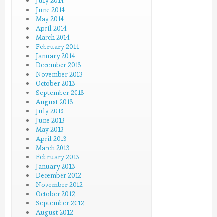
July 2014
June 2014
May 2014
April 2014
March 2014
February 2014
January 2014
December 2013
November 2013
October 2013
September 2013
August 2013
July 2013
June 2013
May 2013
April 2013
March 2013
February 2013
January 2013
December 2012
November 2012
October 2012
September 2012
August 2012