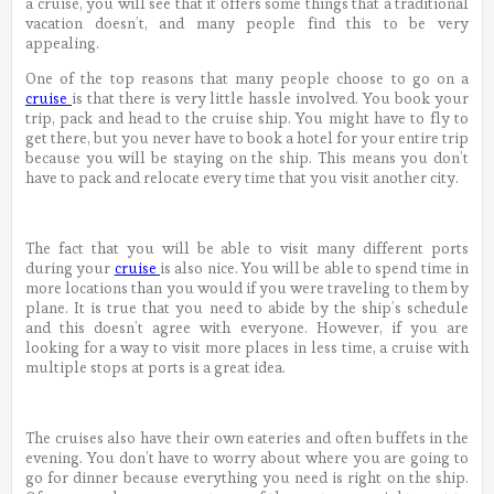
a cruise, you will see that it offers some things that a traditional
vacation doesn’t, and many people find this to be very
appealing.
One of the top reasons that many people choose to go on a
cruise
is that there is very little hassle involved. You book your
trip, pack and head to the cruise ship. You might have to fly to
get there, but you never have to book a hotel for your entire trip
because you will be staying on the ship. This means you don’t
have to pack and relocate every time that you visit another city.
The fact that you will be able to visit many different ports
during your
cruise
is also nice. You will be able to spend time in
more locations than you would if you were traveling to them by
plane. It is true that you need to abide by the ship’s schedule
and this doesn’t agree with everyone. However, if you are
looking for a way to visit more places in less time, a cruise with
multiple stops at ports is a great idea.
The cruises also have their own eateries and often buffets in the
evening. You don’t have to worry about where you are going to
go for dinner because everything you need is right on the ship.