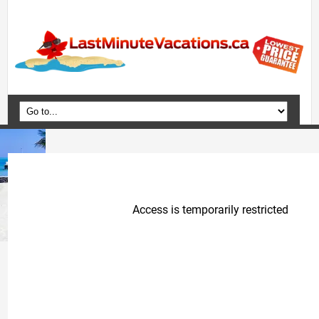
Home
Vacation Packages
Flights
Hotels
Cruises
Deals
Travel Guide
Blog