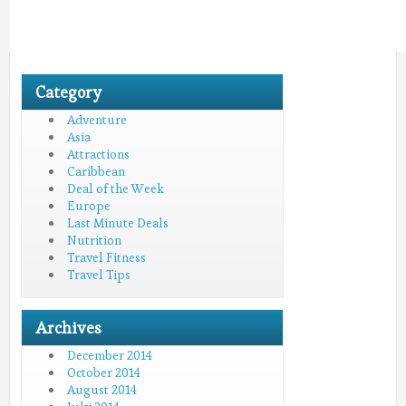
Category
Adventure
Asia
Attractions
Caribbean
Deal of the Week
Europe
Last Minute Deals
Nutrition
Travel Fitness
Travel Tips
Archives
December 2014
October 2014
August 2014