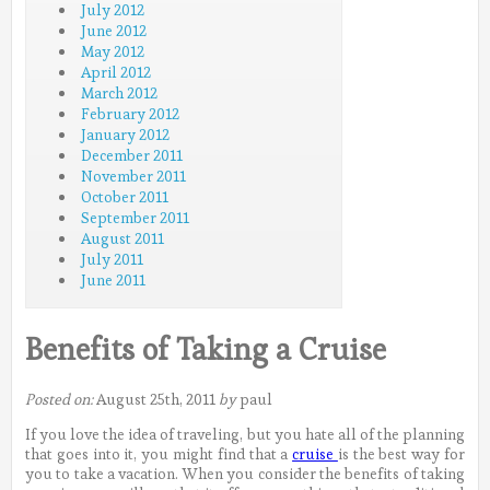
July 2012
June 2012
May 2012
April 2012
March 2012
February 2012
January 2012
December 2011
November 2011
October 2011
September 2011
August 2011
July 2011
June 2011
Benefits of Taking a Cruise
Posted on:
August 25th, 2011
by
paul
If you love the idea of traveling, but you hate all of the planning
that goes into it, you might find that a
cruise
is the best way for
you to take a vacation. When you consider the benefits of taking