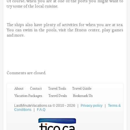
Of course, when you are at one of the ports you might want to
try some of the local cuisine.
The ships also have plenty of activities for when you are at sea.
You can swim in the pools, visit the fitness center, play games
and more.
Comments are closed.
About
Contact
Travel Tools
Travel Guide
Vacation Packages
Travel Deals
Bookmark Us
LastMinuteVacations.ca © 2010 - 2026
|
Privacy policy
|
Terms &
Conditions
|
F.A.Q